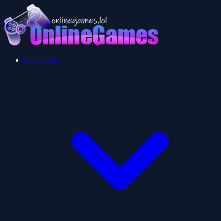
Multiplayer