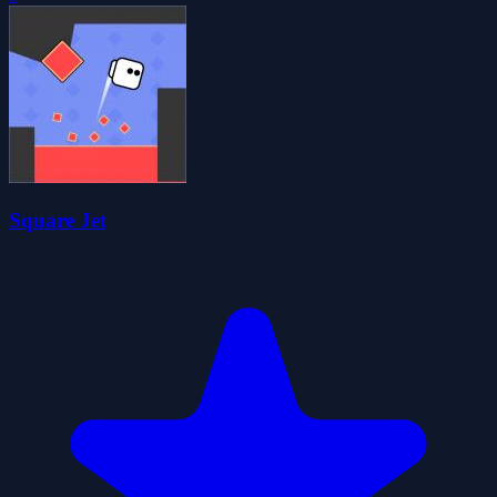
Square Jet