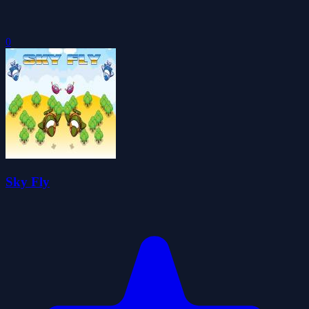
0
Sky Fly