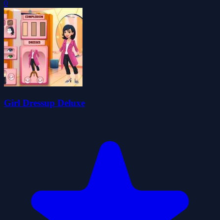
0
Girl Dressup Deluxe