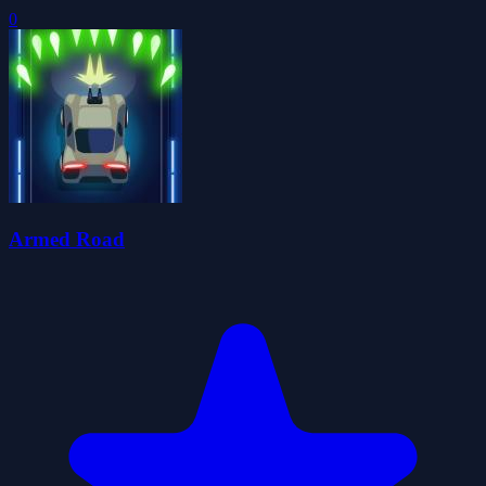
0
Armed Road