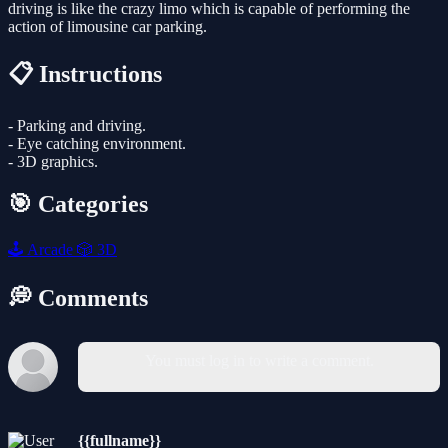
driving is like the crazy limo which is capable of performing the
action of limousine car parking.
📋 Instructions
- Parking and driving.
- Eye catching environment.
- 3D graphics.
🎯 Categories
🕹️
Arcade
🎲
3D
💭 Comments
You must log in to write a comment.
{{fullname}}