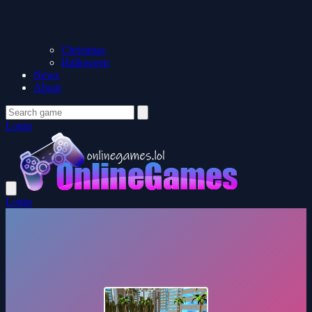
Christmas
Halloween
News
About
Login
Login