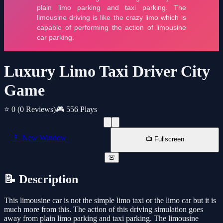
Luxury Limo Taxi Driver City
Game
⭐ 0
(0 Reviews)
🎮 556 Plays
📱 New Window
📺 Fullscreen
🚨
📝 Description
This limousine car is not the simple limo taxi or the limo car but it is
much more from this. The action of this driving simulation goes
away from plain limo parking and taxi parking. The limousine