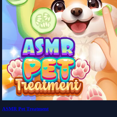
ASMR Pet Treatment