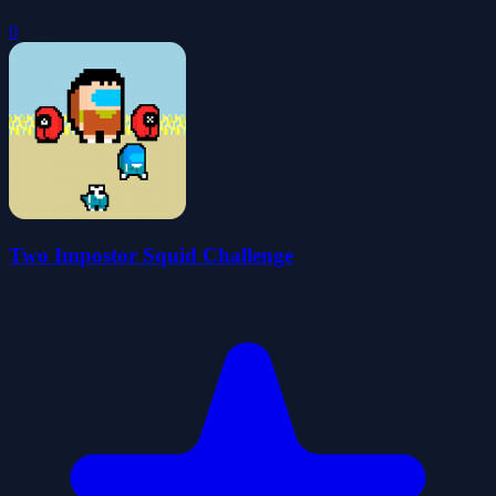
0
Two Impostor Squid Challenge