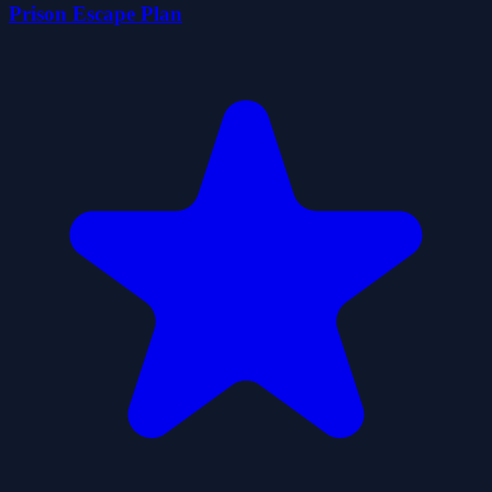
Prison Escape Plan