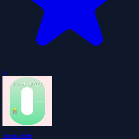
0
Truck Drift