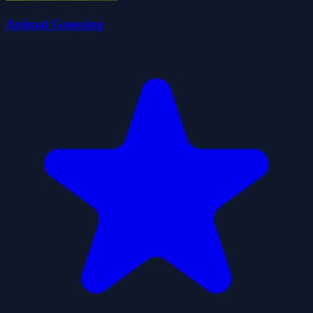
Animal Guessing