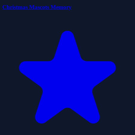
Christmas Mascots Memory