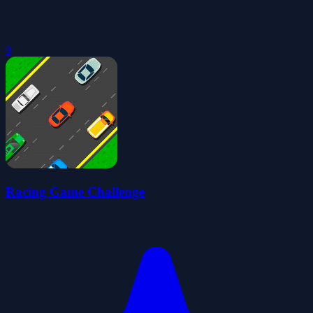
0
Racing Game Challenge