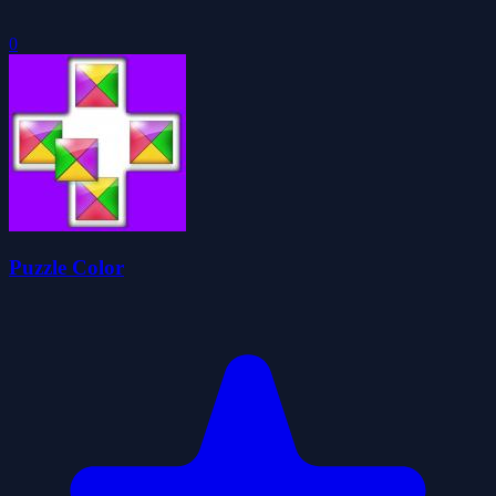
0
Puzzle Color