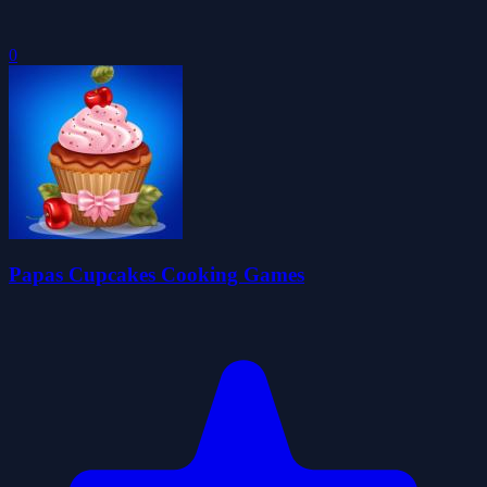
0
Papas Cupcakes Cooking Games