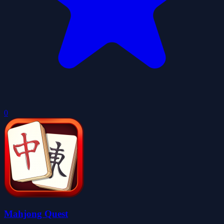
0
Mahjong Quest