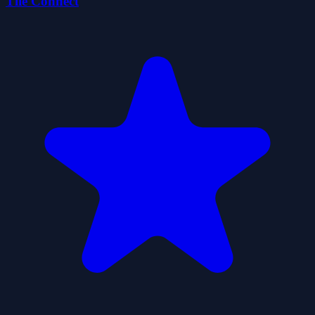
Tile Connect