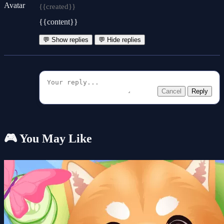
{{created}}
{{content}}
💬 Show replies
💬 Hide replies
Cancel
Reply
🎮 You May Like