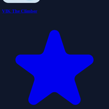
VIK The Climber