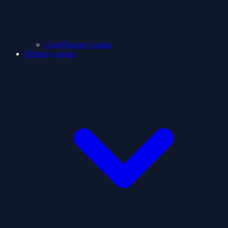
ClashShooter Games
Holidays games