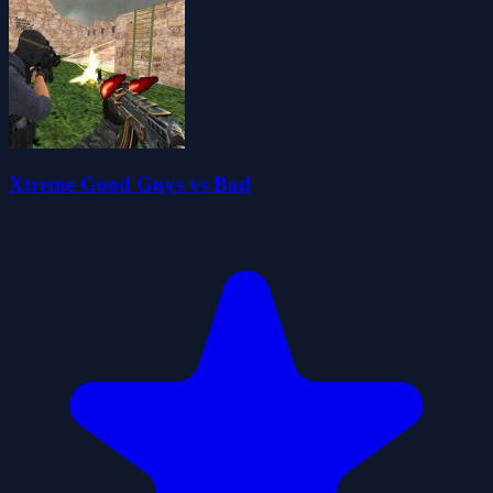
Xtreme Good Guys vs Bad