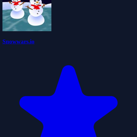
Snowwars.io