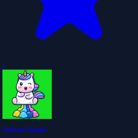
0
Unicorns Jumper