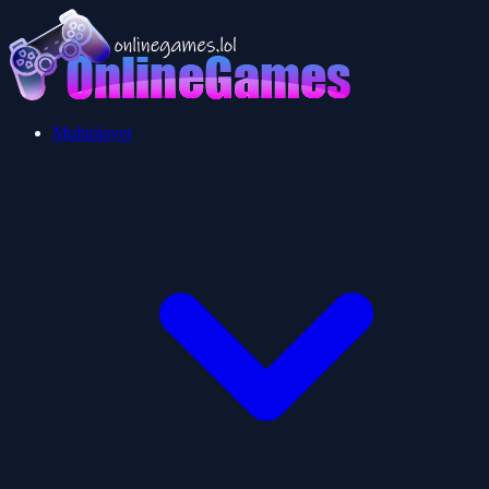
Multiplayer