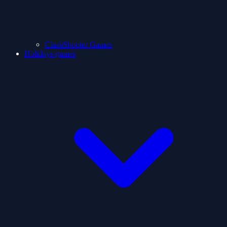
ClashShooter Games
Holidays games