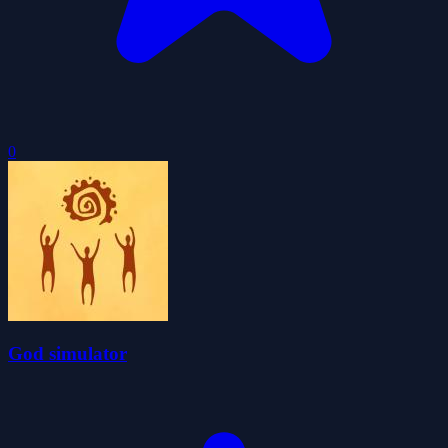
0
God simulator