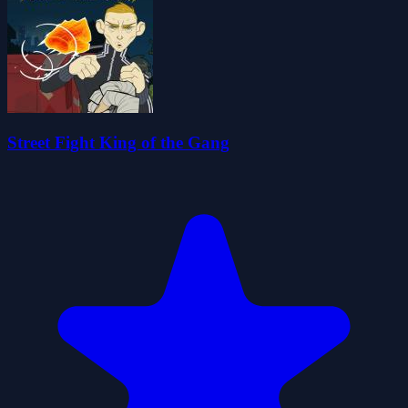
Street Fight King of the Gang