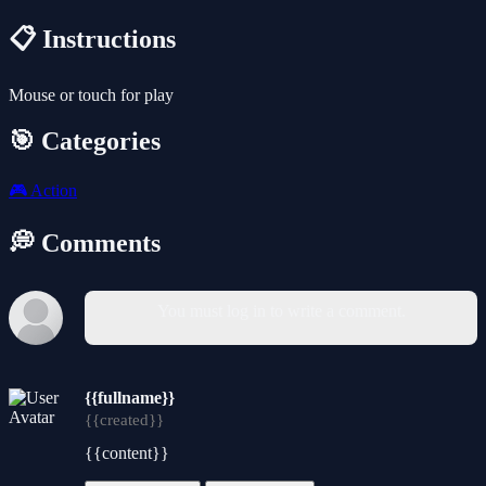
📋 Instructions
Mouse or touch for play
🎯 Categories
🎮
Action
💭 Comments
You must log in to write a comment.
{{fullname}}
{{created}}
{{content}}