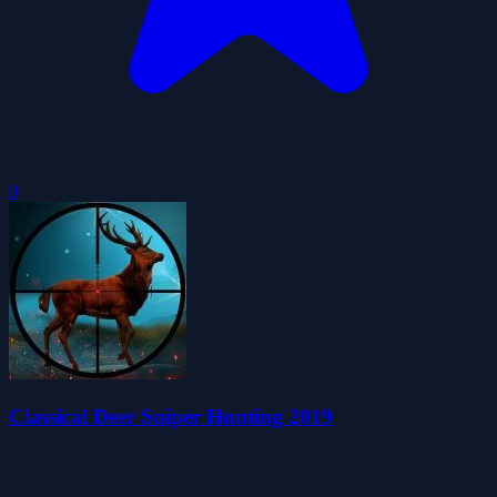
0
Classical Deer Sniper Hunting 2019