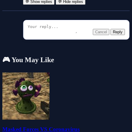
💬 Show replies
💬 Hide replies
Cancel
Reply
🎮 You May Like
Masked Forces VS Coronavirus