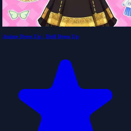
Anime Dress Up - Doll Dress Up