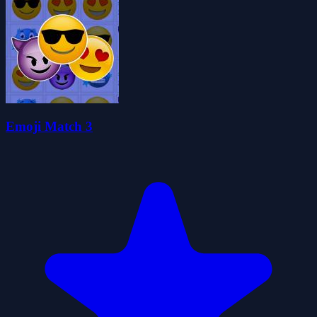
Emoji Match 3