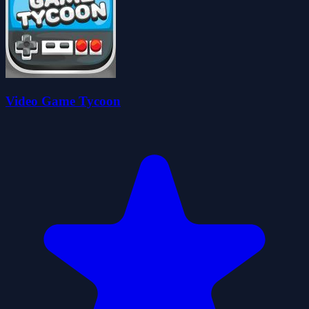
Video Game Tycoon