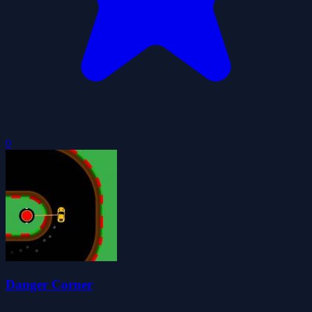
0
Danger Corner