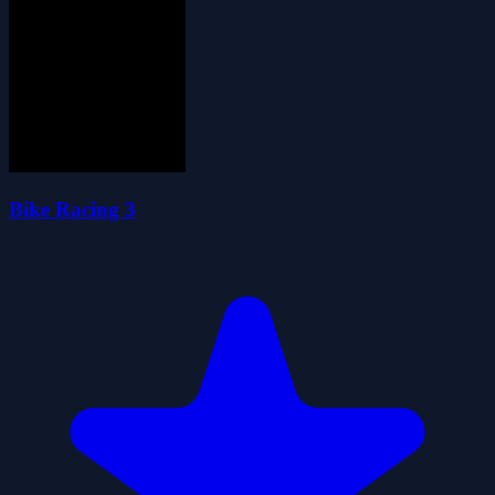
Bike Racing 3