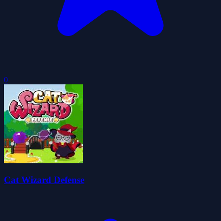
0
Cat Wizard Defense