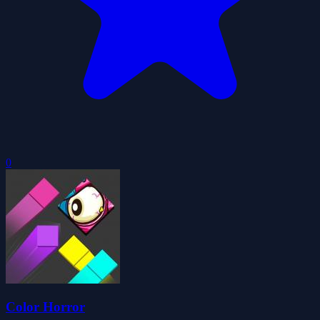
0
Color Horror