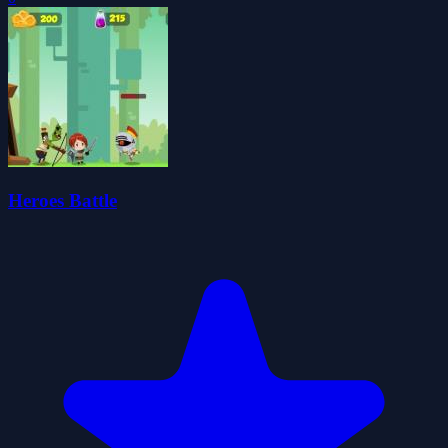
Heroes Battle