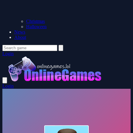
Christmas
Halloween
News
About
Login
Login