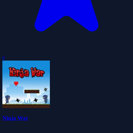
0
Ninja War