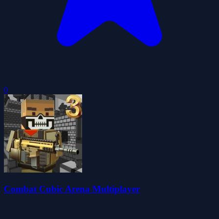
0
Combat Cubic Arena Multiplayer