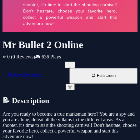
Mr Bullet 2 Online
⭐ 0
(0 Reviews)
🎮 636 Plays
📱 New Window
📺 Fullscreen
🚨
📝 Description
Are you ready to become a true marksman hero? You are a spy and
you are alone, defeat all the villains in the different areas. As a
shooter, it's time to start the shooting carnival! Don't hesitate, choose
your favorite hero, collect a powerful weapon and start this
adventure now!