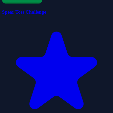
Spear Toss Challenge