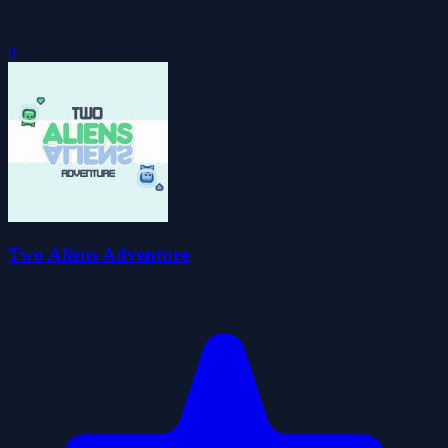
0
Two Aliens Adventure