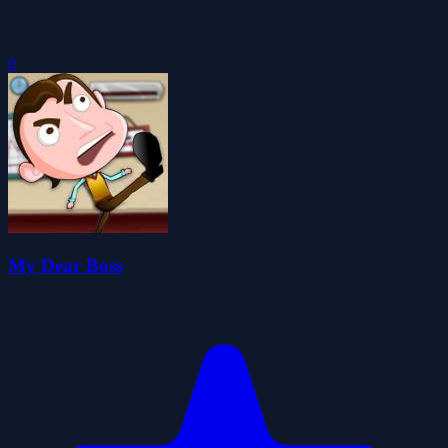
0
My Dear Boss