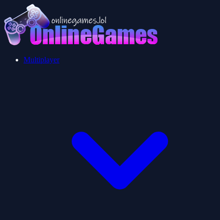
Multiplayer