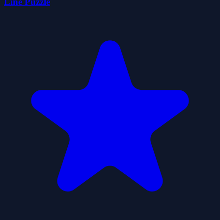
Line Puzzle