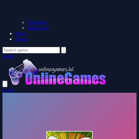
Christmas
Halloween
News
About
Login
Login