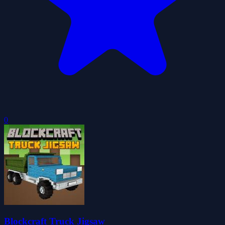
0
Blockcraft Truck Jigsaw