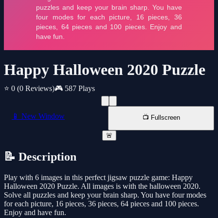
Happy Halloween 2020 Puzzle
⭐ 0
(0 Reviews)
🎮 587 Plays
📱 New Window
📺 Fullscreen
🚨
📝 Description
Play with 6 images in this perfect jigsaw puzzle game: Happy
Halloween 2020 Puzzle. All images is with the halloween 2020.
Solve all puzzles and keep your brain sharp. You have four modes
for each picture, 16 pieces, 36 pieces, 64 pieces and 100 pieces.
Enjoy and have fun.