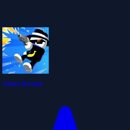
0
Johnny Revenge