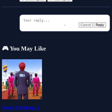
Cancel
Reply
🎮 You May Like
Squid Challenge 2