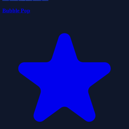
Bubble Pop