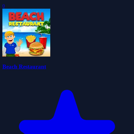
0
Beach Restaurant