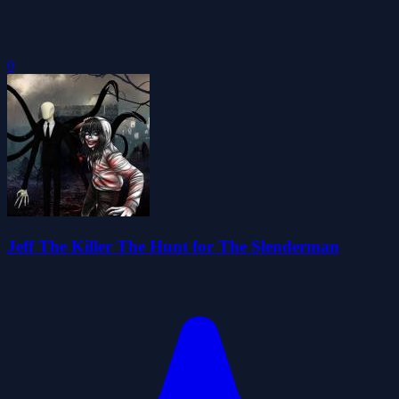
0
Jeff The Killer The Hunt for The Slenderman