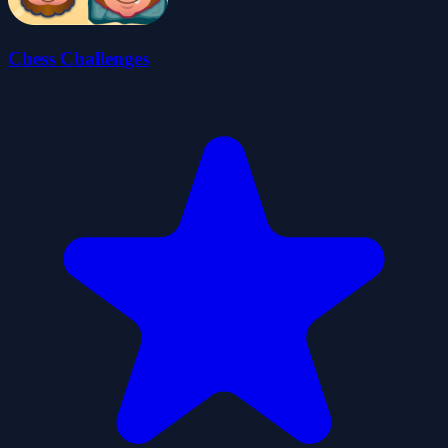
Chess Challenges