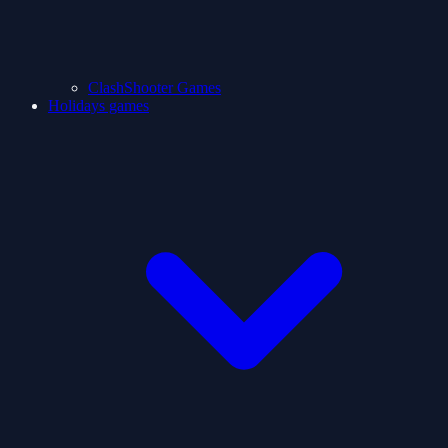
ClashShooter Games
Holidays games