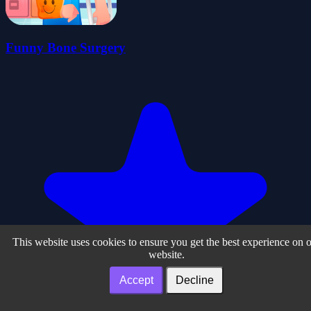
Funny Bone Surgery
This website uses cookies to ensure you get the best experience on 
website.
Accept
Decline