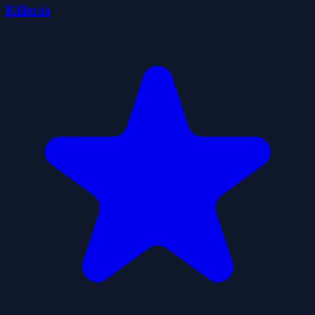
Killer.io