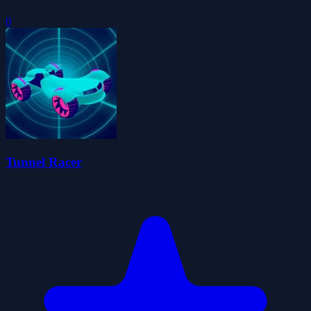
0
Tunnel Racer