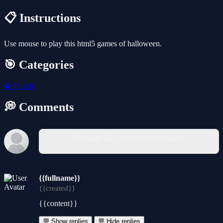
📋 Instructions
Use mouse to play this html5 games of halloween.
🎯 Categories
🧩
Puzzle
💭 Comments
You must log in to write a comment.
{{fullname}}
{{created}}
{{content}}
💬 Show replies
💬 Hide replies