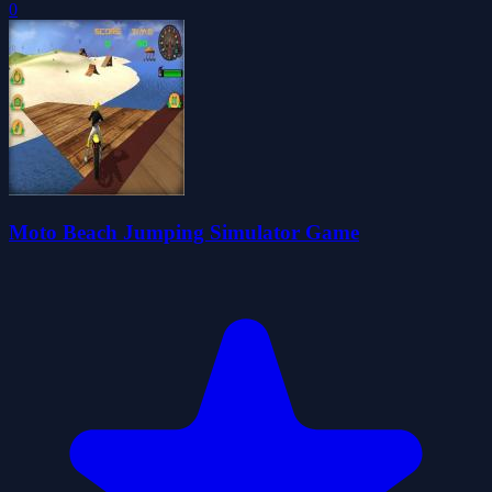
0
Moto Beach Jumping Simulator Game