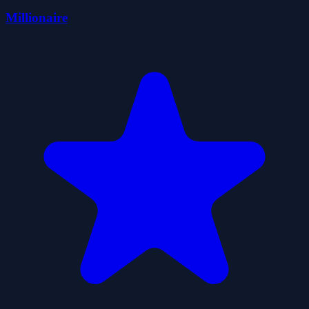
Millionaire