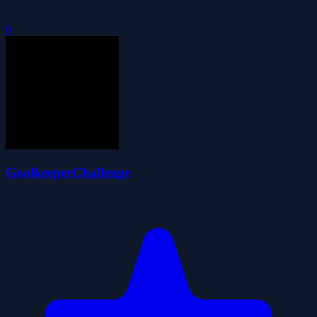
0
GoalkeeperChallenge