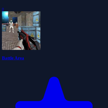
0
Battle Area