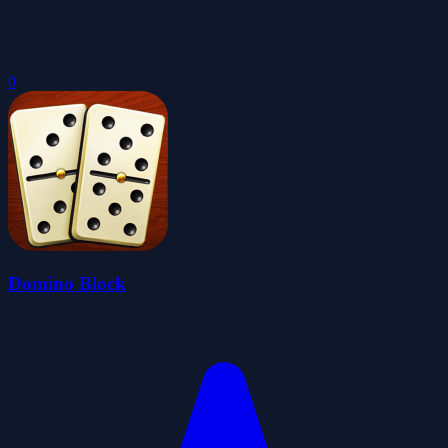
0
Domino Block