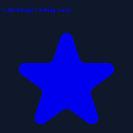
Cake Design Cooking Game