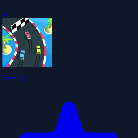
0
Race City