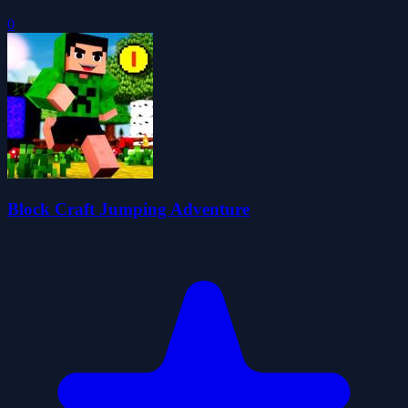
0
Block Craft Jumping Adventure