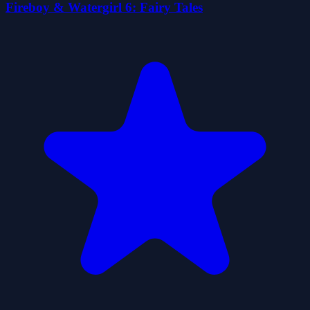
Fireboy & Watergirl 6: Fairy Tales