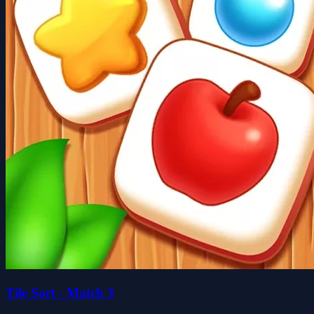
Tile Sort - Match 3