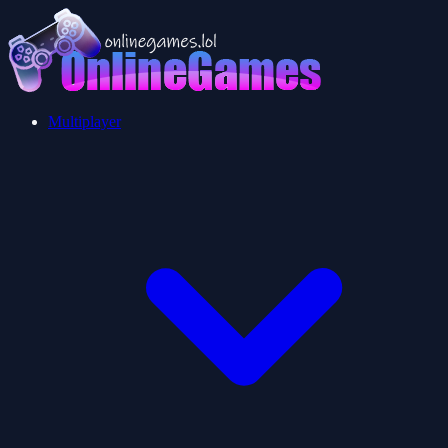
Multiplayer