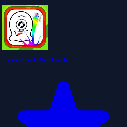
0
Coloring Book Alien Family