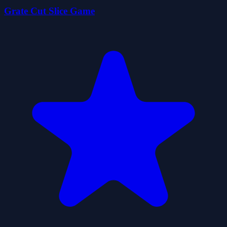
Grate Cut Slice Game