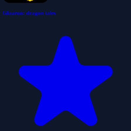
Glauron: dragon tales