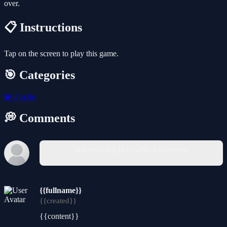
over.
📋 Instructions
Tap on the screen to play this game.
🎯 Categories
🧩
Puzzle
💭 Comments
You must log in to write a comment.
{{fullname}}
{{created}}
{{content}}