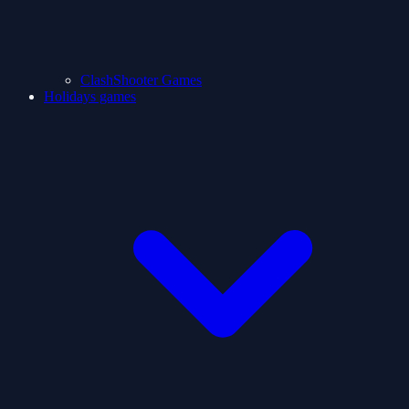
ClashShooter Games
Holidays games