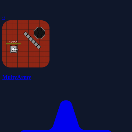
0
MultyArmy