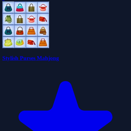
Stylish Purses Mahjong