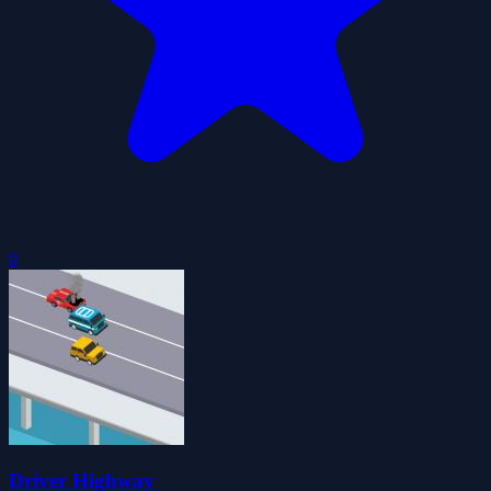
0
Driver Highway