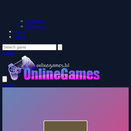
Christmas
Halloween
News
About
Login
Login