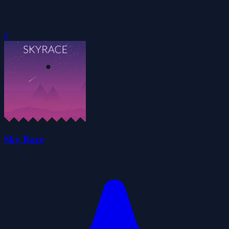
0
Sky Race