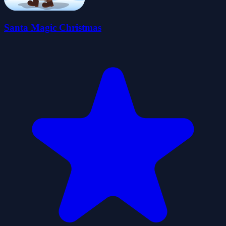
Santa Magic Christmas