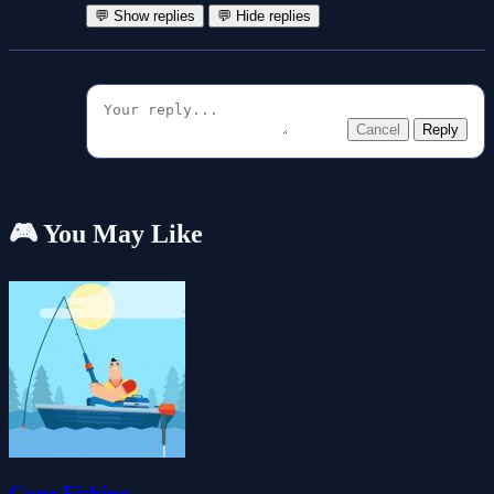
💬 Show replies
💬 Hide replies
Cancel
Reply
🎮 You May Like
Gone Fishing