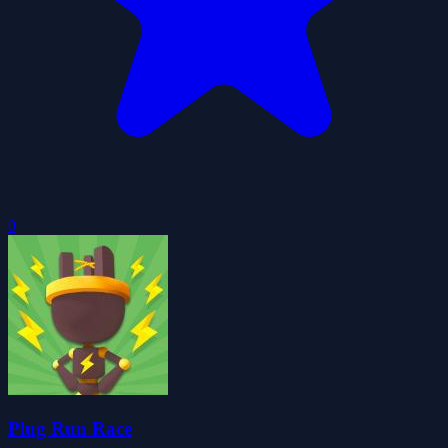
0
Plug Run Race