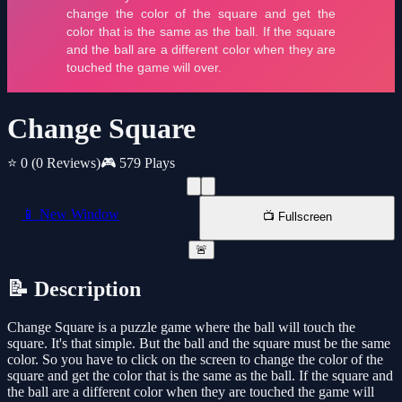
Change Square
⭐ 0
(0 Reviews)
🎮 579 Plays
📱 New Window
📺 Fullscreen
🚨
📝 Description
Change Square is a puzzle game where the ball will touch the
square. It's that simple. But the ball and the square must be the same
color. So you have to click on the screen to change the color of the
square and get the color that is the same as the ball. If the square and
the ball are a different color when they are touched the game will