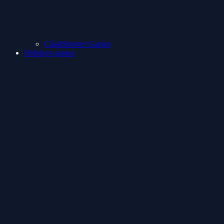
ClashShooter Games
Holidays games