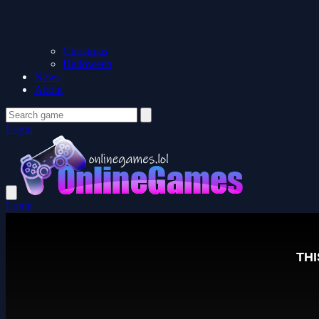
Christmas
Halloween
News
About
Login
Login