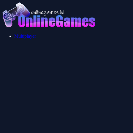
Multiplayer