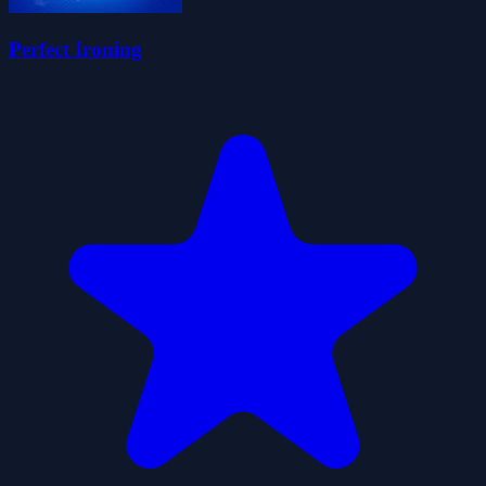
Perfect Ironing