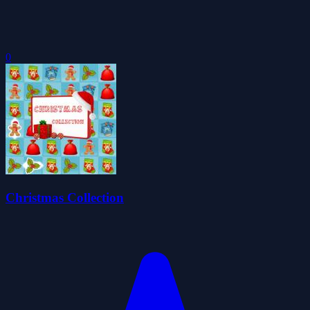
0
Christmas Collection