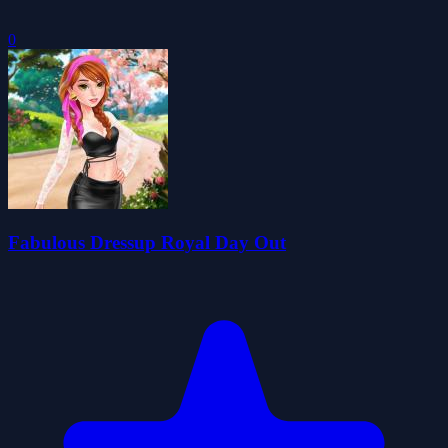
0
Fabulous Dressup Royal Day Out