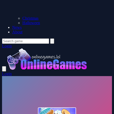
Christmas
Halloween
News
About
Login
Login