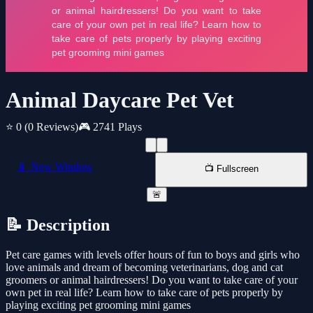
Animal Daycare Pet Vet
⭐ 0
(0 Reviews)
🎮 2741 Plays
📱 New Window
📺 Fullscreen
🚨
📝 Description
Pet care games with levels offer hours of fun to boys and girls who
love animals and dream of becoming veterinarians, dog and cat
groomers or animal hairdressers! Do you want to take care of your
own pet in real life? Learn how to take care of pets properly by
playing exciting pet grooming mini games