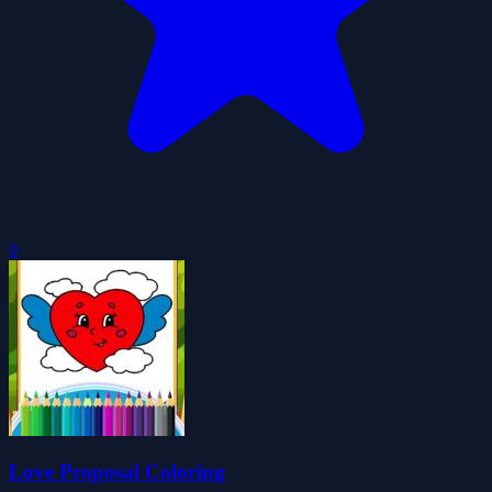
0
Love Proposal Coloring