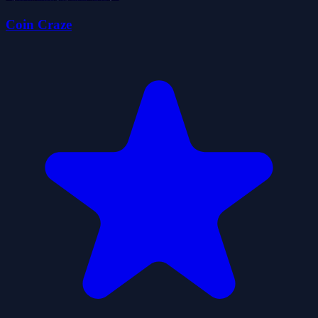
Coin Craze