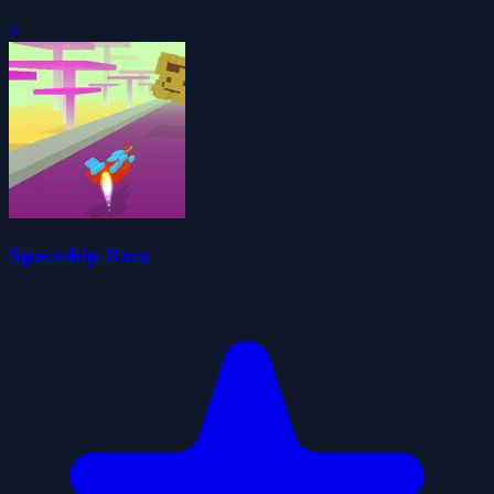
0
Spaceship Race