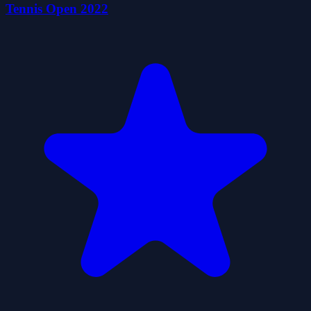
Tennis Open 2022