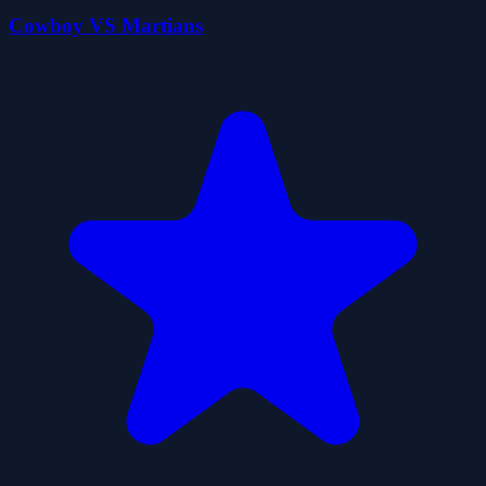
Cowboy VS Martians