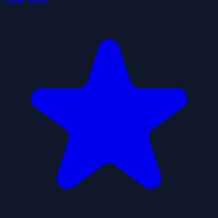
Tank Wars