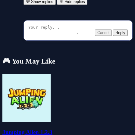
💬 Show replies
💬 Hide replies
Cancel
Reply
🎮 You May Like
Jumping Alien 1.2.3