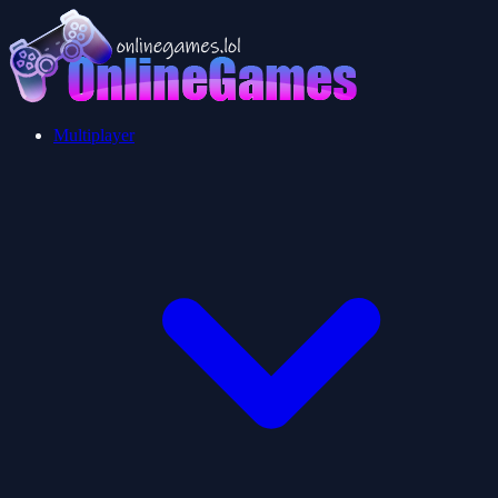
Multiplayer