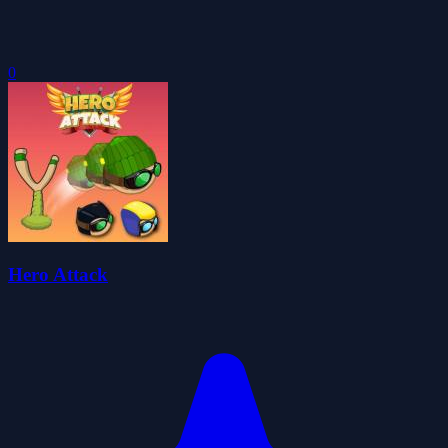
0
Hero Attack