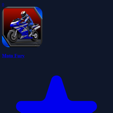
0
Moto Fury