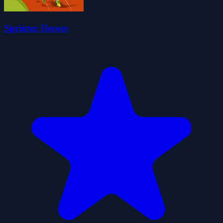
Sprinter Heroes