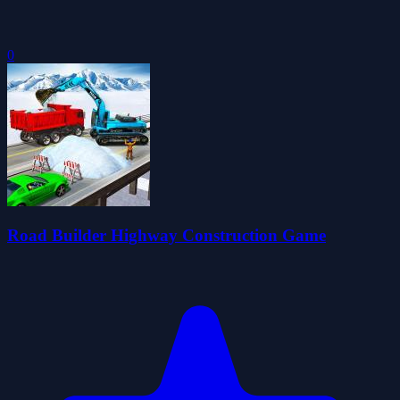
0
Road Builder Highway Construction Game