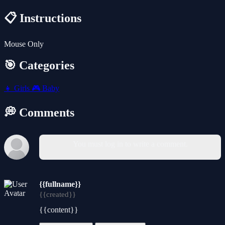
📋 Instructions
Mouse Only
🎯 Categories
👧
Girls
🎮
Baby
💭 Comments
You must log in to write a comment.
{{fullname}}
{{created}}
{{content}}