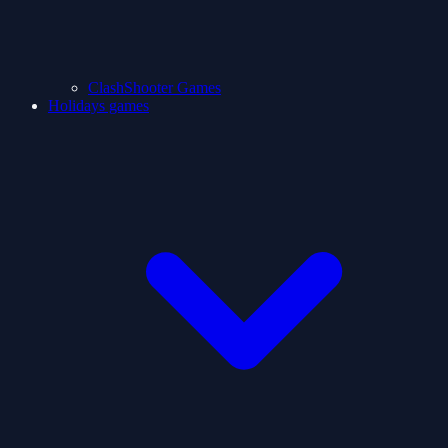
ClashShooter Games
Holidays games