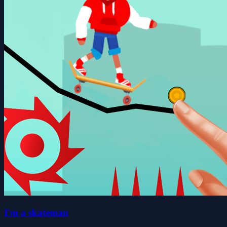
I'm a skateman