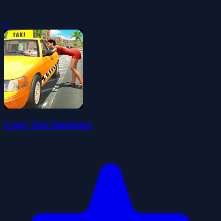
0
Crazy Taxi Simulator