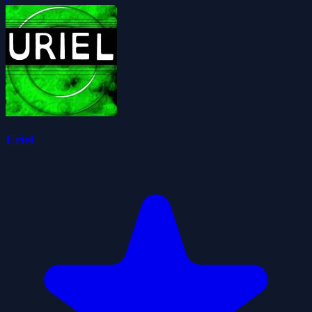
Uriel