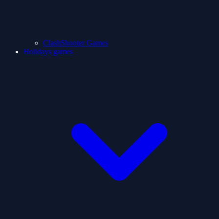
ClashShooter Games
Holidays games