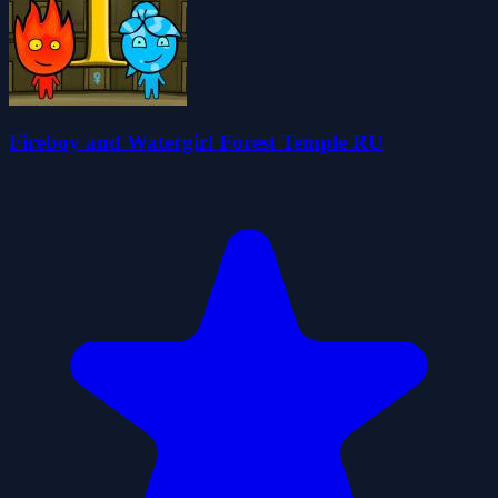
Fireboy and Watergirl Forest Temple RU