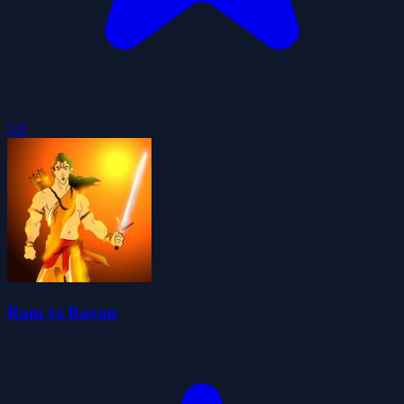
5.0
Ram vs Ravan