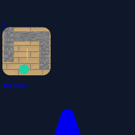
0
The Maze