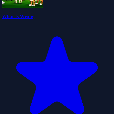
What Is Wrong