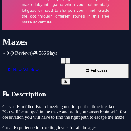
Mazes
⭐ 0
(0 Reviews)
🎮 566 Plays
📱 New Window
📺 Fullscreen
🚨
📝 Description
Classic Fun filled Brain Puzzle game for perfect time breaker.
You will be trapped in the maze and with your smart brain with fast
observation you will have to find the right path to escape the maze.
Great Experience for exciting levels for all the ages.