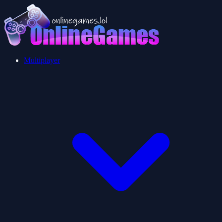
Multiplayer