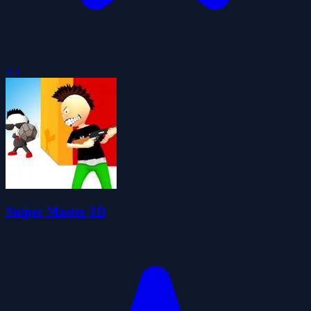
3.3
Sniper Master 3D