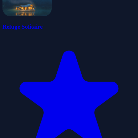
Refuge Solitaire