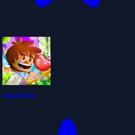
0
Jungle Bricks