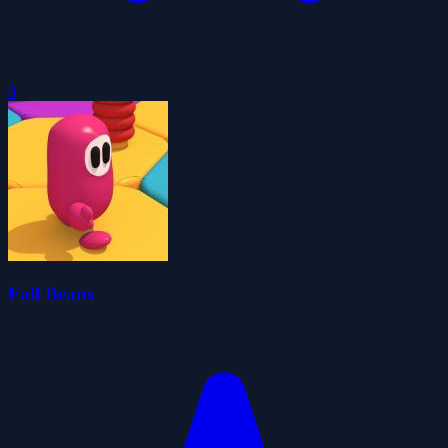
0
Fall Beans