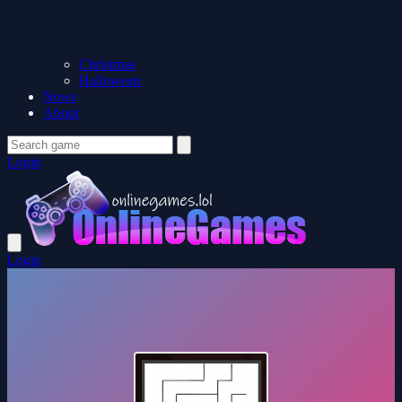
Christmas
Halloween
News
About
Login
Login