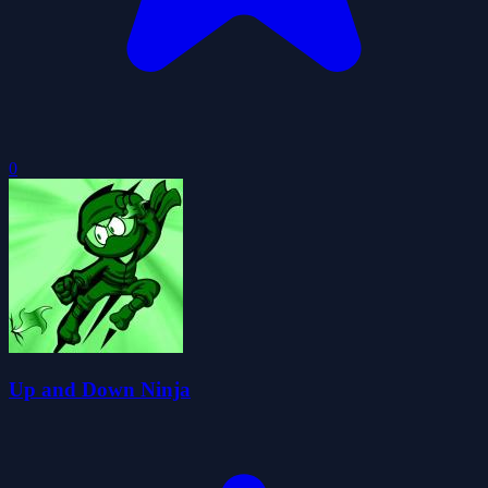
0
Up and Down Ninja