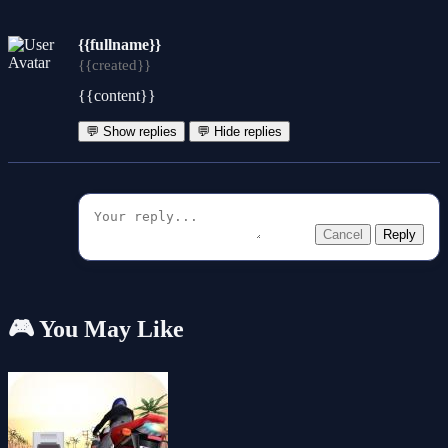
{{fullname}}
{{created}}
{{content}}
💬 Show replies
💬 Hide replies
Cancel
Reply
🎮 You May Like