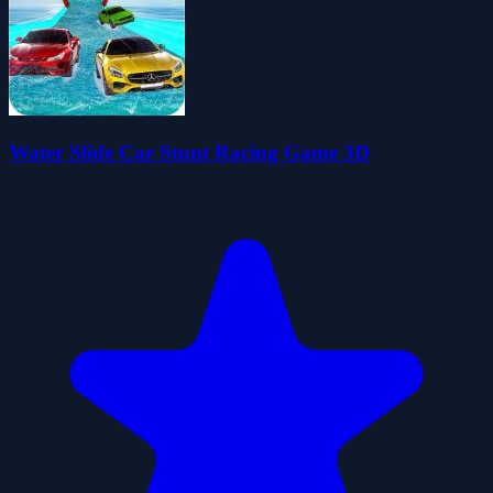
Water Slide Car Stunt Racing Game 3D