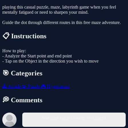
playing this casual puzzle, maze, labyrinth game when you feel
mentally fatigued or need to sharpen your mind.
Guide the dot through different routes in this free maze adventure.
📋 Instructions
How to play:
- Analyze the Start point and end point
- Tap on the Object in the direction you wish to move
🎯 Categories
🕹️
Arcade
🧩
Puzzle
🎮
Hypercasual
💭 Comments
You must log in to write a comment.