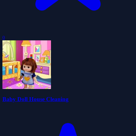
0
Baby Doll House Cleaning