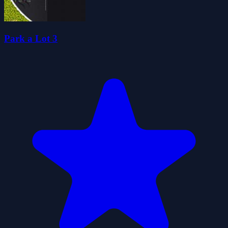
Park a Lot 3