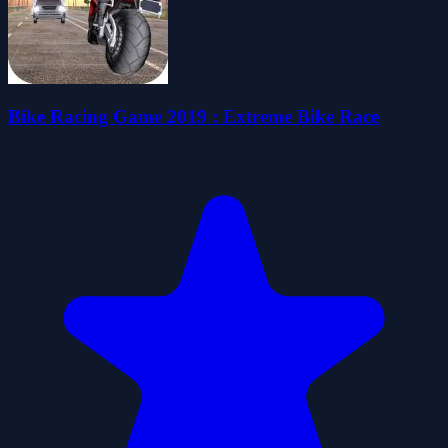
Bike Racing Game 2019 : Extreme Bike Race