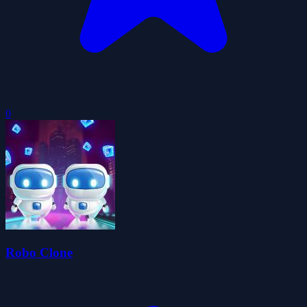
0
Robo Clone