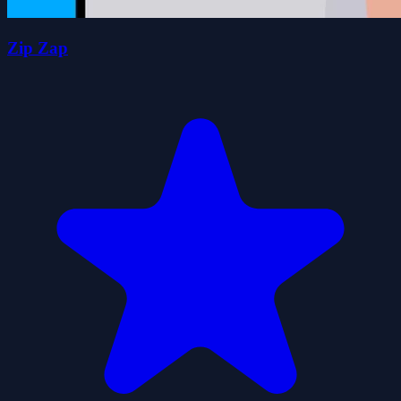
Zip Zap