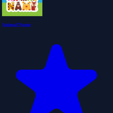
Animal Name