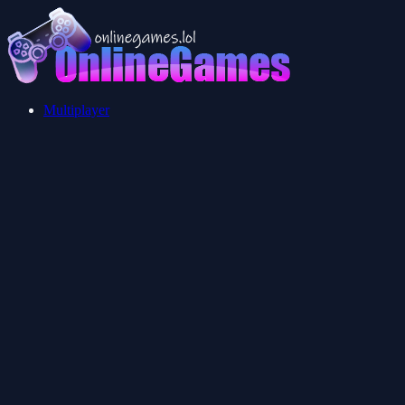
Multiplayer