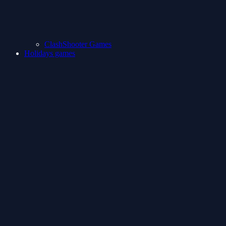
ClashShooter Games
Holidays games