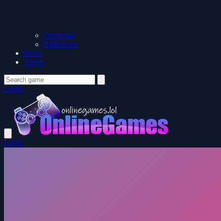
Christmas
Halloween
News
About
Login
Login