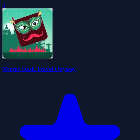
0
Mirror Dash Travel Odyssey