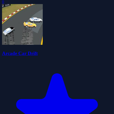
0
Arcade Car Drift