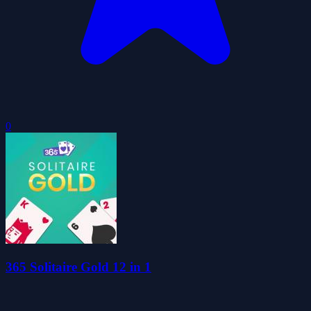
0
365 Solitaire Gold 12 in 1