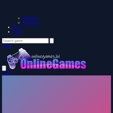
Christmas
Halloween
News
About
Login
Login