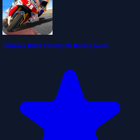
Highway Rider Motorcycle Racing Game