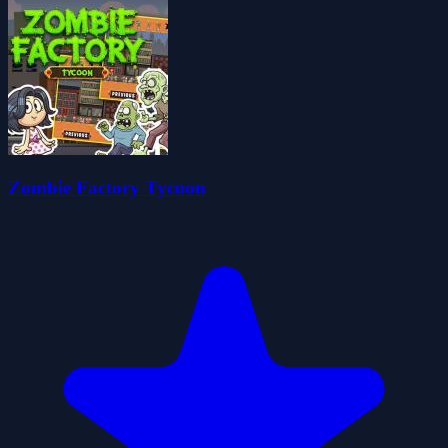
Zombie Factory Tycoon