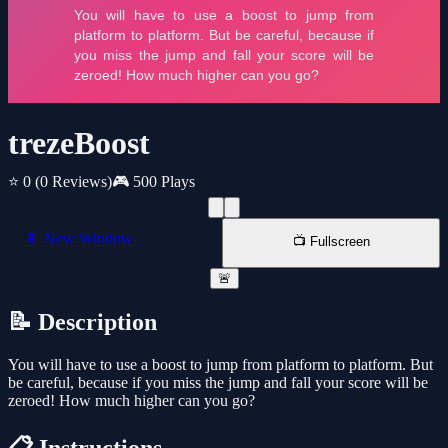
trezeBoost
⭐ 0
(0 Reviews)
🎮 500 Plays
📱 New Window
📺 Fullscreen
🚨
📝 Description
You will have to use a boost to jump from platform to platform. But
be careful, because if you miss the jump and fall your score will be
zeroed! How much higher can you go?