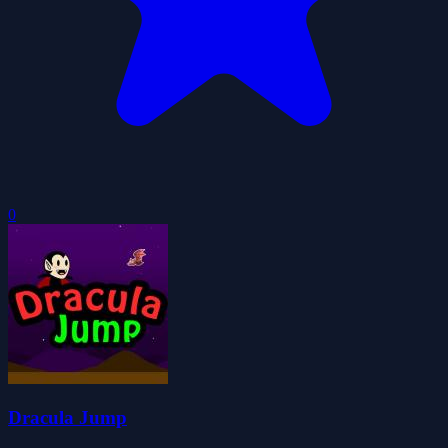
0
Dracula Jump