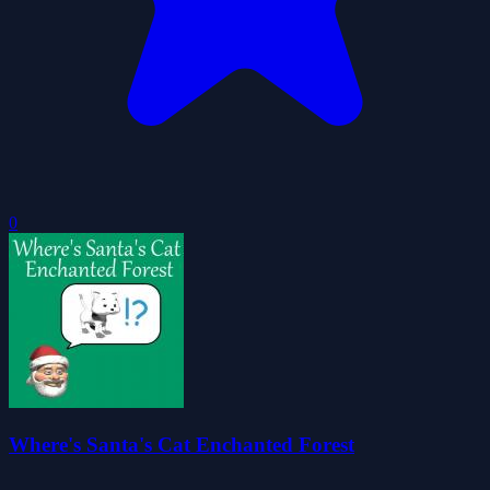
0
Where's Santa's Cat Enchanted Forest