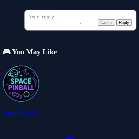
Cancel
Reply
🎮 You May Like
Space Pinball