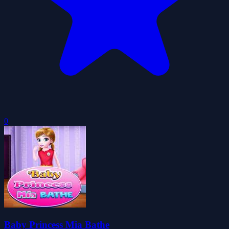
0
Baby Princess Mia Bathe