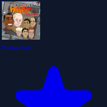
President Party