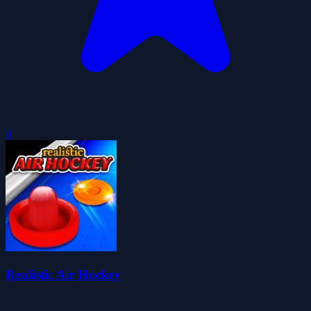
0
Realistic Air Hockey