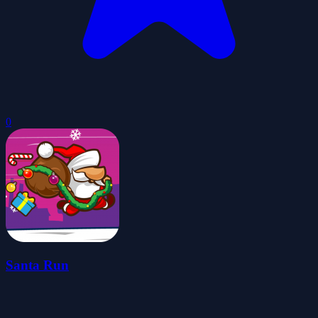
0
Santa Run