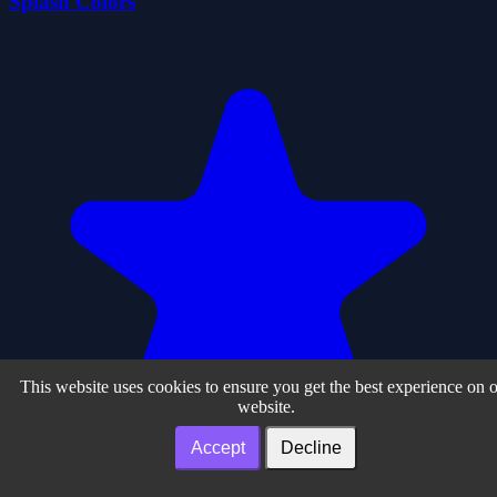
Splash Colors
This website uses cookies to ensure you get the best experience on 
website.
Accept
Decline