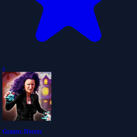
0
Granny Horror