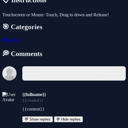
📋 Instructions
Touchscreen or Mouse: Touch, Drag to down and Release!
🎯 Categories
🎮
Action
💭 Comments
You must log in to write a comment.
{{fullname}}
{{created}}
{{content}}
💬 Show replies
💬 Hide replies