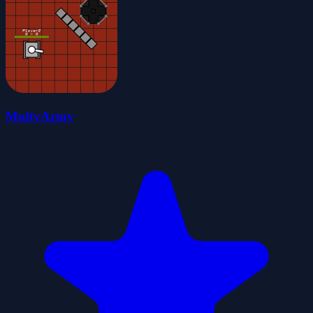
MultyArmy