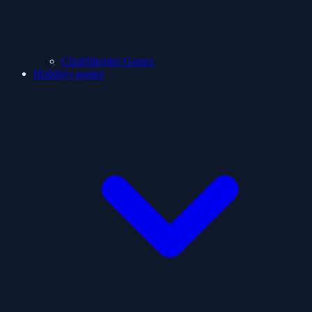
ClashShooter Games
Holidays games