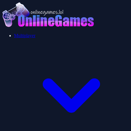
Multiplayer