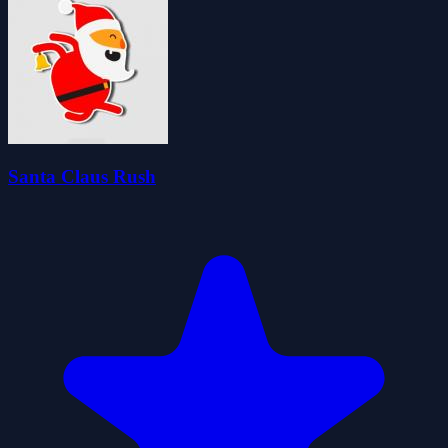
Santa Claus Rush