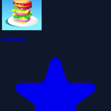
Hamburger