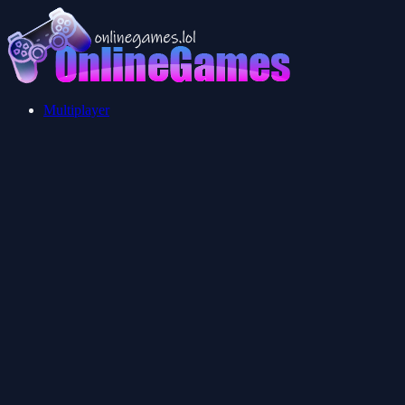
Multiplayer