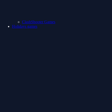
ClashShooter Games
Holidays games