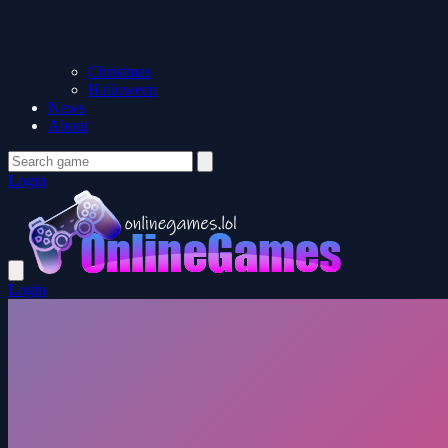
Christmas
Halloween
News
About
Login
Login