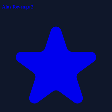
Alus Revenge 2