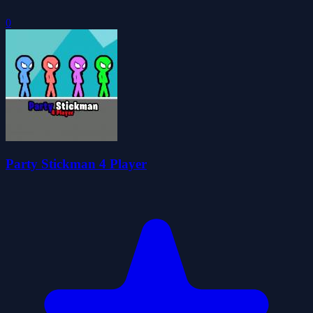
0
Party Stickman 4 Player