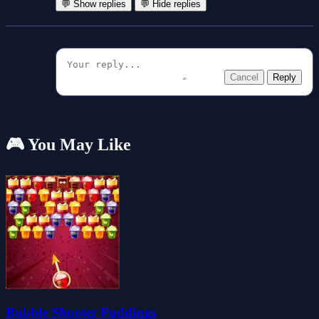
💬 Show replies
💬 Hide replies
Cancel
Reply
🎮 You May Like
Bubble Shooter Puddings