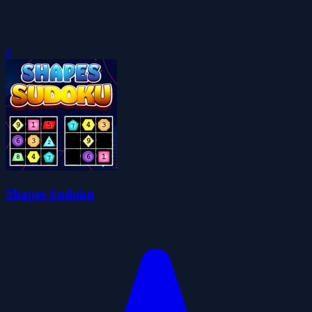
0
Shapes Sudoku