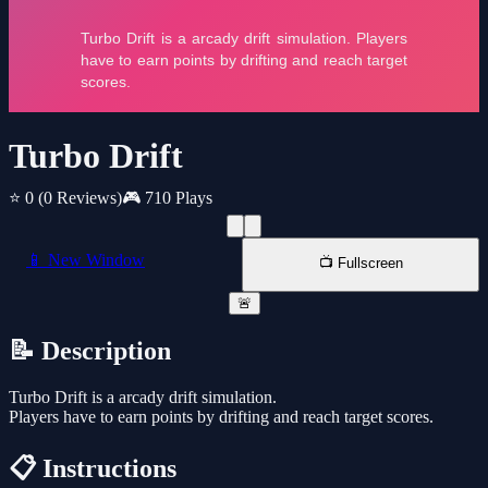
Turbo Drift
⭐ 0
(0 Reviews)
🎮 710 Plays
📱 New Window
📺 Fullscreen
🚨
📝 Description
Turbo Drift is a arcady drift simulation.
Players have to earn points by drifting and reach target scores.
📋 Instructions