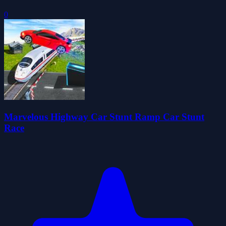
0
Marvelous Highway Car Stunt Ramp Car Stunt
Race