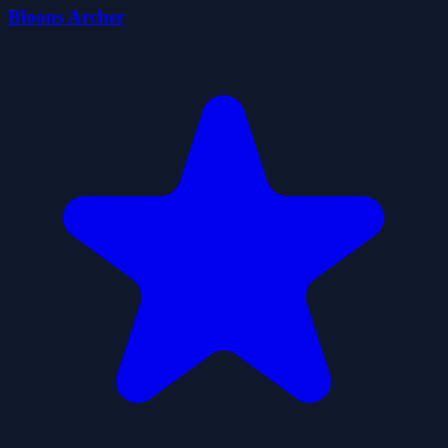
Bloons Archer