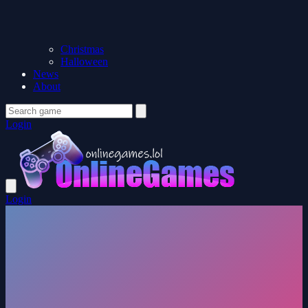
Christmas
Halloween
News
About
Login
Login