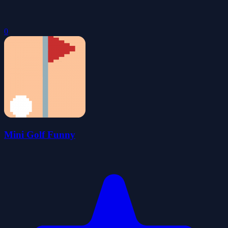
0
Mini Golf Funny