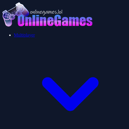
Multiplayer