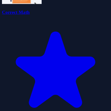
Correct Math