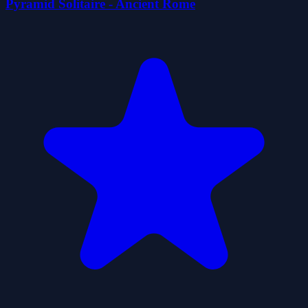
Pyramid Solitaire - Ancient Rome