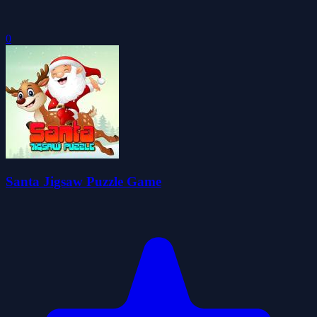
0
Santa Jigsaw Puzzle Game