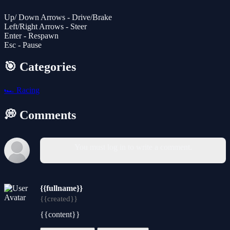
Up/ Down Arrows - Drive/Brake
Left/Right Arrows - Steer
Enter - Respawn
Esc - Pause
🎯 Categories
🏎️
Racing
💭 Comments
You must log in to write a comment.
{{fullname}}
{{created}}
{{content}}