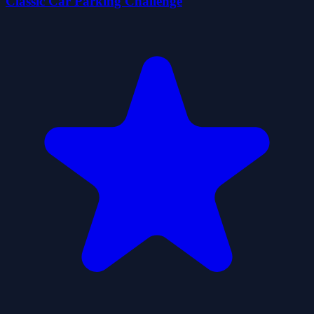
Classic Car Parking Challenge