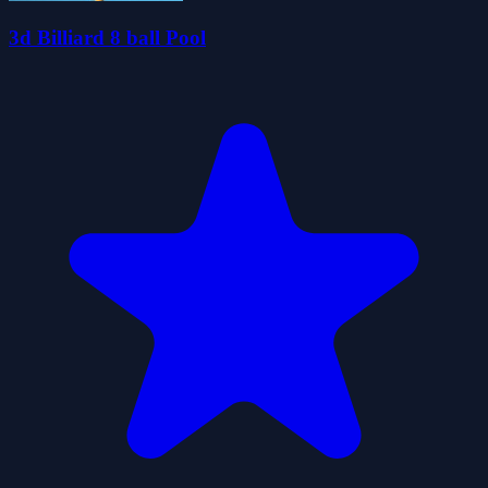
3d Billiard 8 ball Pool