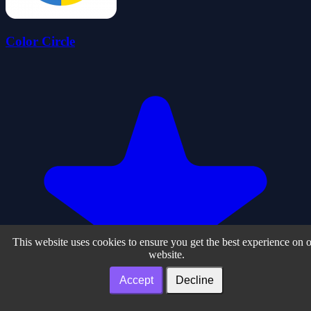
Color Circle
This website uses cookies to ensure you get the best experience on 
website.
Accept
Decline