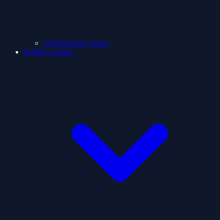
ClashShooter Games
Holidays games