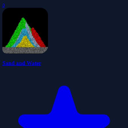
0
Sand and Water