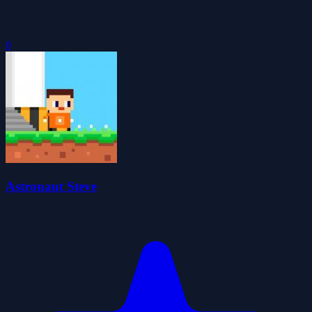
0
Astronaut Steve