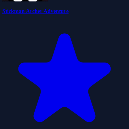
Stickman Archer Adventure