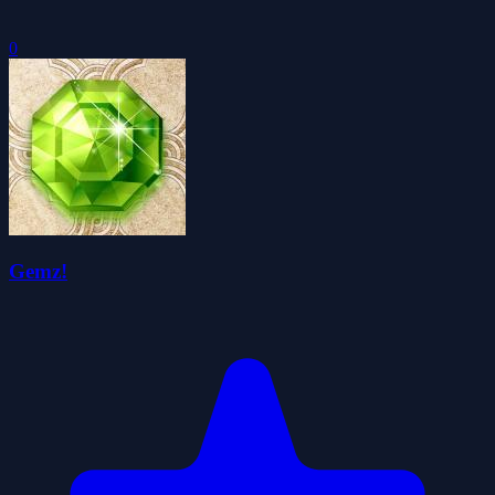
0
Gemz!