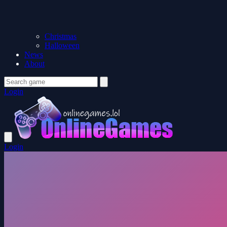
Christmas
Halloween
News
About
Login
Login