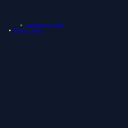
ClashShooter Games
Holidays games