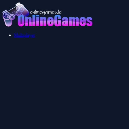
Multiplayer