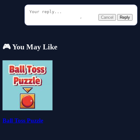
Cancel
Reply
🎮 You May Like
Ball Toss Puzzle