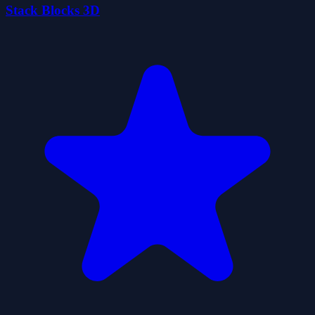
Stack Blocks 3D