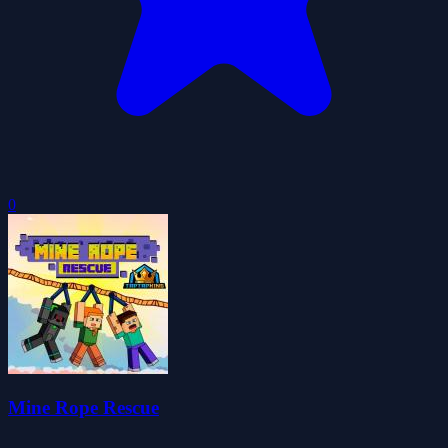
0
Mine Rope Rescue