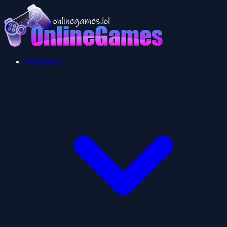
Multiplayer