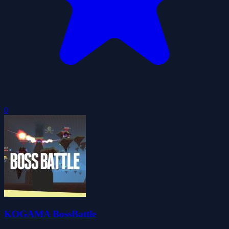
0
KOGAMA BossBattle