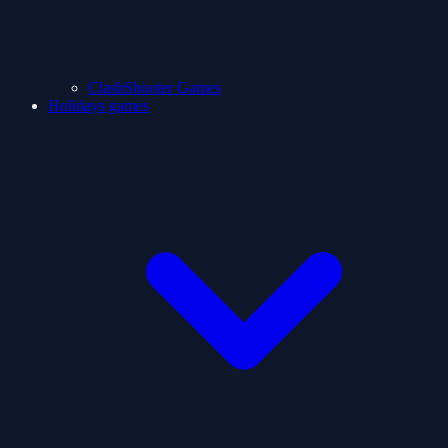
ClashShooter Games
Holidays games