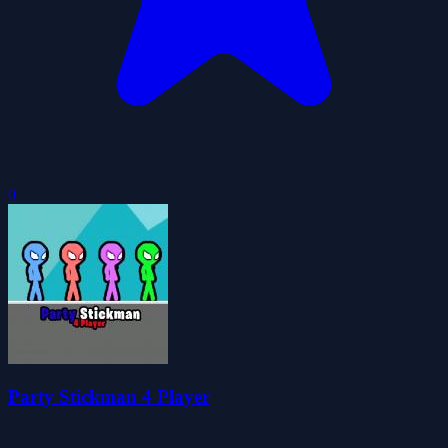
0
Party Stickman 4 Player