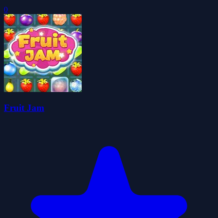
0
Fruit Jam