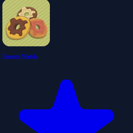
Donuts Match