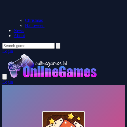
Christmas
Halloween
News
About
Login
Login