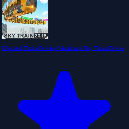
Elevated Train Driving Simulator Sky Tram Driver