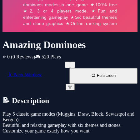
Amazing Dominoes
⭐ 0
(0 Reviews)
🎮 520 Plays
📱 New Window
📺 Fullscreen
🚨
📝 Description
Play 5 classic game modes (Muggins, Draw, Block, Sewastpol and
Bergen)
Beautiful and relaxing gameplay with six themes and stones.
Customize your game exacly how you want.