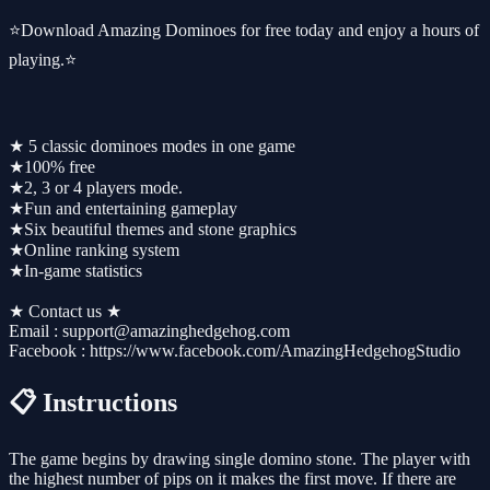
⭐Download Amazing Dominoes for free today and enjoy a hours of
playing.⭐
★ 5 classic dominoes modes in one game
★100% free
★2, 3 or 4 players mode.
★Fun and entertaining gameplay
★Six beautiful themes and stone graphics
★Online ranking system
★In-game statistics
★ Contact us ★
Email : support@amazinghedgehog.com
Facebook : https://www.facebook.com/AmazingHedgehogStudio
📋 Instructions
The game begins by drawing single domino stone. The player with
the highest number of pips on it makes the first move. If there are