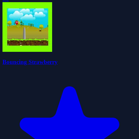
Bouncing Strawberry