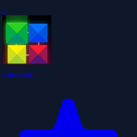
0
Color Clash