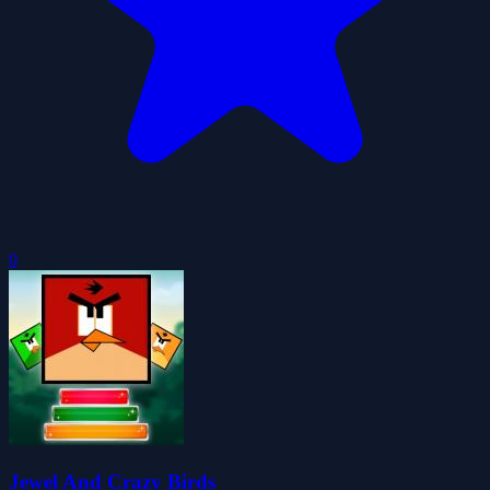
0
Jewel And Crazy Birds