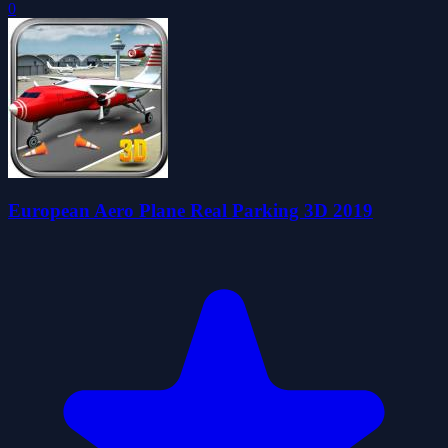
0
European Aero Plane Real Parking 3D 2019