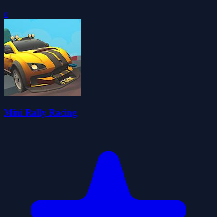
0
Mini Rally Racing