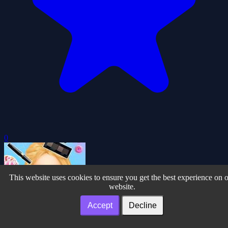
0
This website uses cookies to ensure you get the best experience on 
website.
Accept
Decline