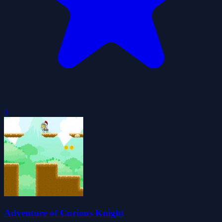
0
Adventure of Curious Knight