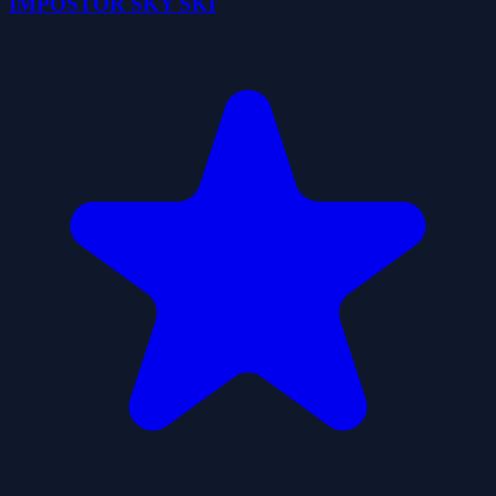
IMPOSTOR SKY SKI