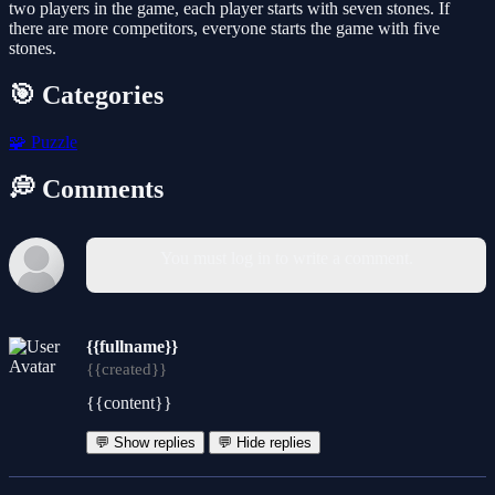
two players in the game, each player starts with seven stones. If
there are more competitors, everyone starts the game with five
stones.
🎯 Categories
🧩
Puzzle
💭 Comments
You must log in to write a comment.
{{fullname}}
{{created}}
{{content}}
💬 Show replies
💬 Hide replies