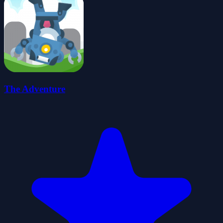
The Adventure