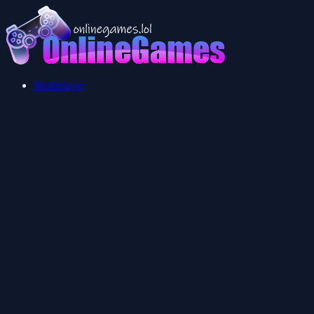
Multiplayer