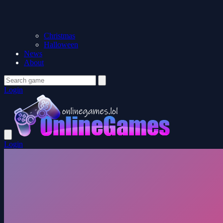
Christmas
Halloween
News
About
Login
Login