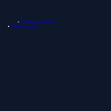
ClashShooter Games
Holidays games