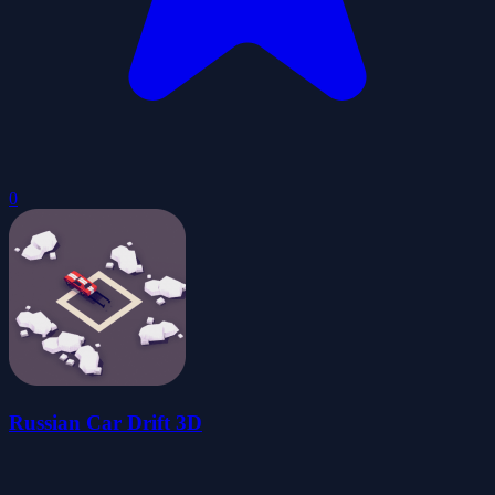
0
Russian Car Drift 3D