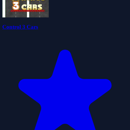
Control 3 Cars