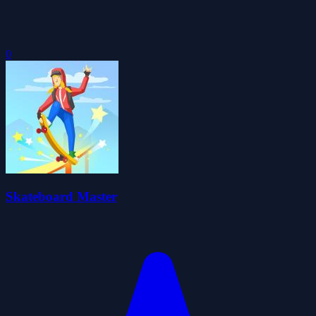
0
Skateboard Master