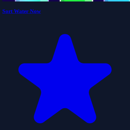
Sort Water Now