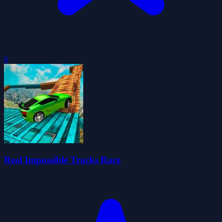
0
Real Impossible Tracks Race