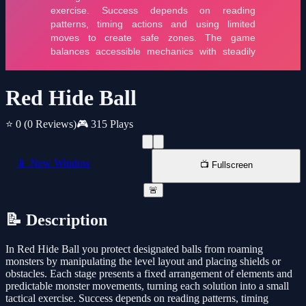
Red Hide Ball
⭐ 0
(0 Reviews)
🎮 315 Plays
📱 New Window
📺 Fullscreen
🚨
📝 Description
In Red Hide Ball you protect designated balls from roaming
monsters by manipulating the level layout and placing shields or
obstacles. Each stage presents a fixed arrangement of elements and
predictable monster movements, turning each solution into a small
tactical exercise. Success depends on reading patterns, timing