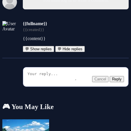
You must log in to write a comment.
{{fullname}}
{{created}}
{{content}}
💬 Show replies
💬 Hide replies
Cancel
Reply
🎮 You May Like