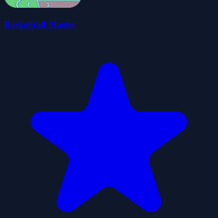
Basketball Master