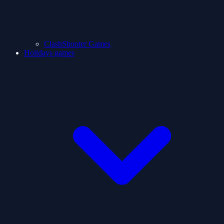
ClashShooter Games
Holidays games