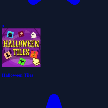
0
Halloween Tiles