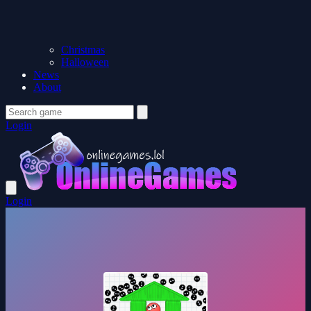
Christmas
Halloween
News
About
Login
Login