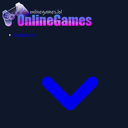
Multiplayer