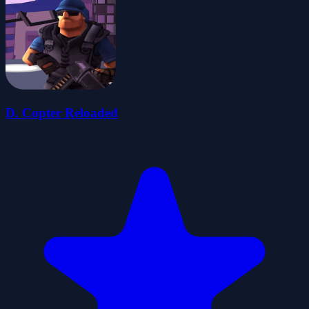
D. Copter Reloaded