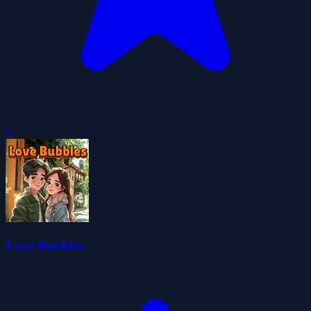
0
Love Bubbles