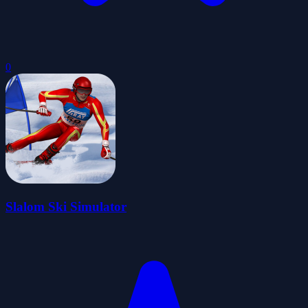
0
Slalom Ski Simulator