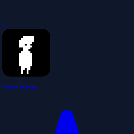
0
Vector Venom