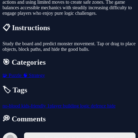
actions and using limited moves to create safe zones. The game
balances accessible mechanics with steadily increasing difficulty to
engage players who enjoy pure logic challenges.
📋 Instructions
Study the board and predict monster movement. Tap or drag to place
objects, block paths, and hide the good balls.
🎯 Categories
🧩
Puzzle
🧠
Strategy
🏷️ Tags
no-blood
kids-friendly
1player
building
logic
defence
hide
💭 Comments