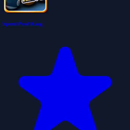
Speed Pool King