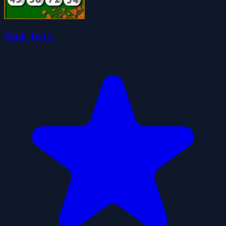
Math Test 2