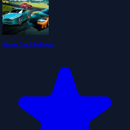
Stunts Car Challenge