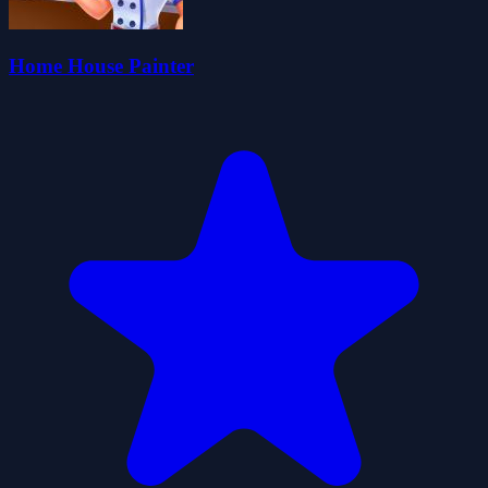
Home House Painter