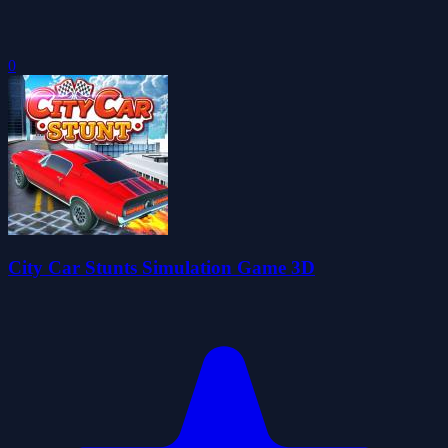
0
City Car Stunts Simulation Game 3D