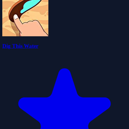
Dig This Water