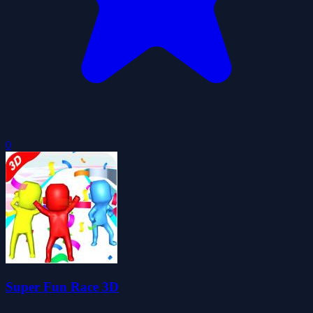
0
Super Fun Race 3D