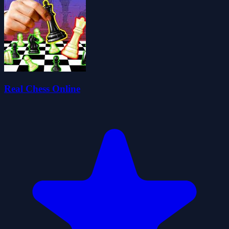
Real Chess Online