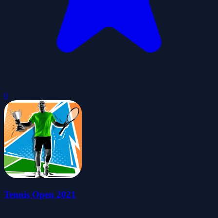
0
Tennis Open 2021