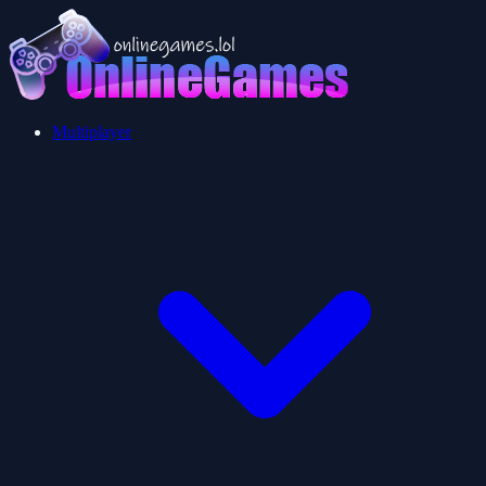
Multiplayer