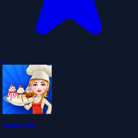
0
Banana Split