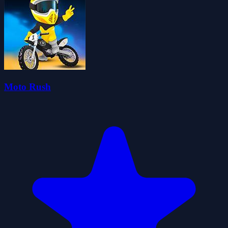
Moto Rush