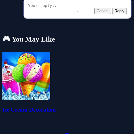
Cancel
Reply
🎮 You May Like
Ice Cream Decoration