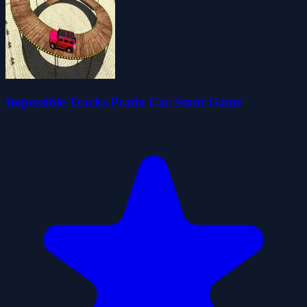
Impossible Tracks Prado Car Stunt Game