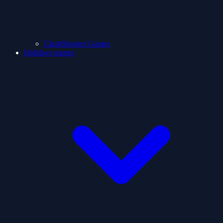
ClashShooter Games
Holidays games