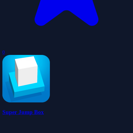
0
Super Jump Box