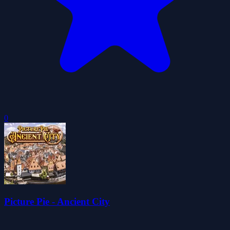
0
Picture Pie - Ancient City