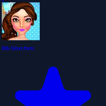
0
Bffs Velvet Party