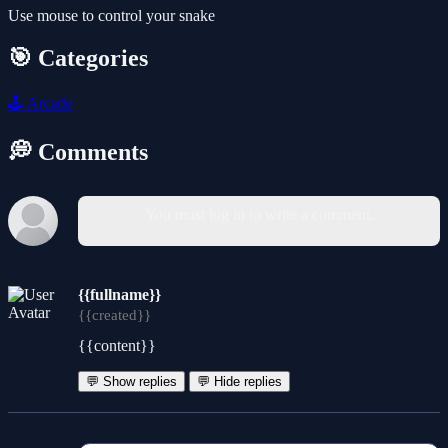
Use mouse to control your snake
🎯 Categories
🕹️
Arcade
💭 Comments
You must log in to write a comment.
{{fullname}}
{{created}}
{{content}}
💬 Show replies
💬 Hide replies