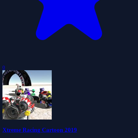
0
Xtreme Racing Cartoon 2019