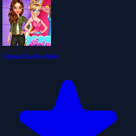
Princess Fashion Quiz