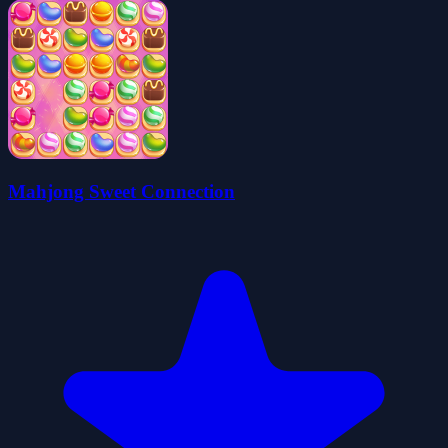
Mahjong Sweet Connection