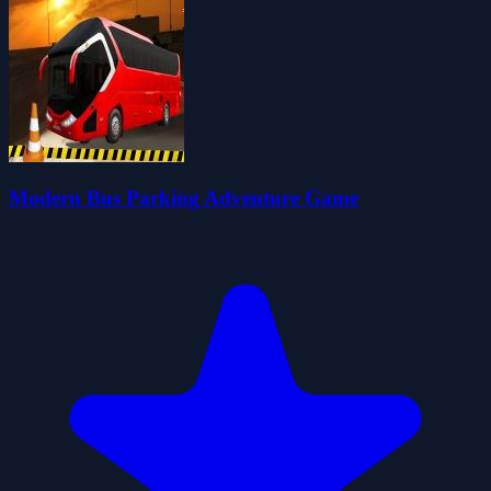
Modern Bus Parking Adventure Game