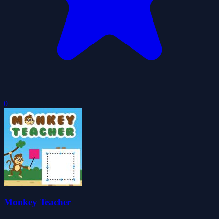
0
Monkey Teacher