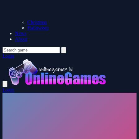
Christmas
Halloween
News
About
Login
Login