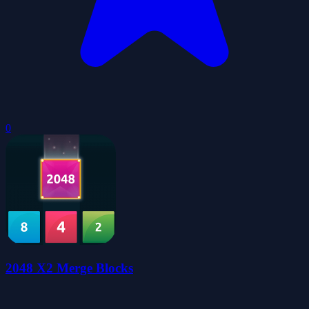
0
2048 X2 Merge Blocks