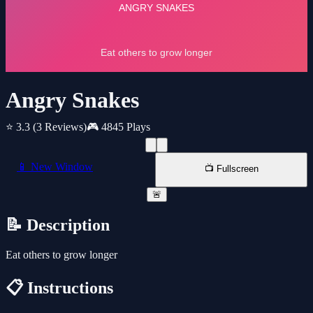
Angry Snakes
⭐ 3.3
(3 Reviews)
🎮 4845 Plays
📱 New Window
📺 Fullscreen
🚨
📝 Description
Eat others to grow longer
📋 Instructions