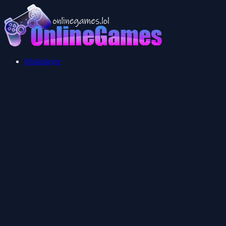
Multiplayer