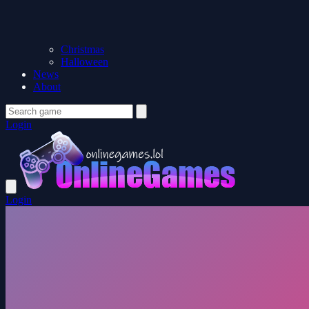
Christmas
Halloween
News
About
Login
Login