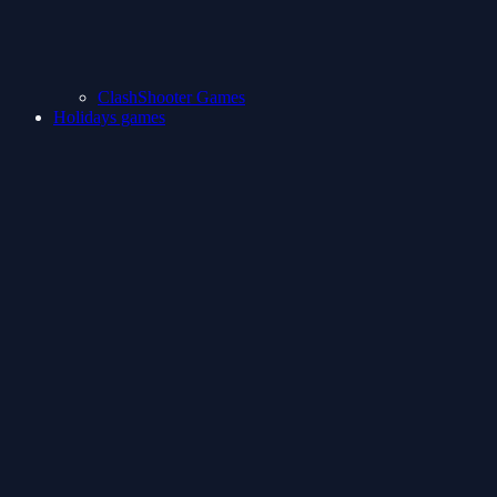
ClashShooter Games
Holidays games