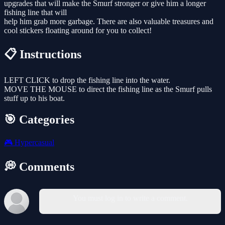
upgrades that will make the Smurf stronger or give him a longer
fishing line that will
help him grab more garbage. There are also valuable treasures and
cool stickers floating around for you to collect!
📋 Instructions
LEFT CLICK to drop the fishing line into the water.
MOVE THE MOUSE to direct the fishing line as the Smurf pulls
stuff up to his boat.
🎯 Categories
🎮
Hypercasual
💭 Comments
You must log in to write a comment.