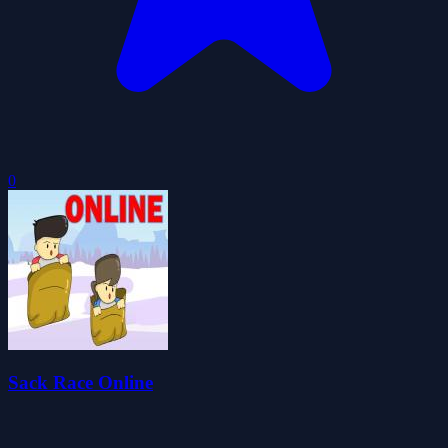
0
Sack Race Online