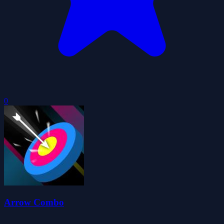
0
Arrow Combo