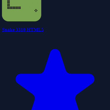
Snake 3310 HTML5