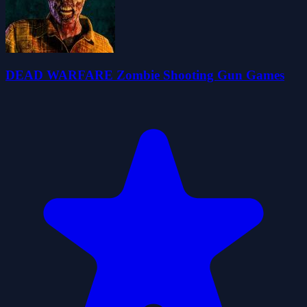
DEAD WARFARE Zombie Shooting Gun Games