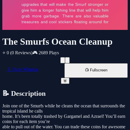
The Smurfs Ocean Cleanup
⭐ 0
(0 Reviews)
🎮 2689 Plays
📱 New Window
📺 Fullscreen
🚨
📝 Description
Join one of the Smurfs while he cleans the ocean that surrounds the
tropical island he calls
home. It’s been totally trashed by Gargamel and Azrael! You’ll earn
coins for each item you’re
able to pull out of the water. You can trade these coins for awesome