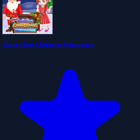
Santa Claus Christmas Preparation