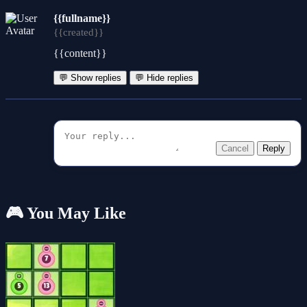
{{fullname}}
{{created}}
{{content}}
💬 Show replies
💬 Hide replies
Cancel
Reply
🎮 You May Like