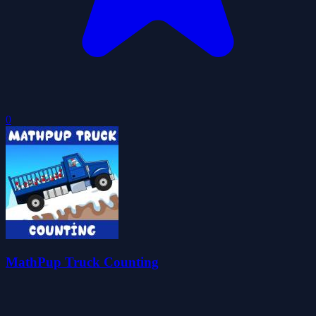
0
MathPup Truck Counting