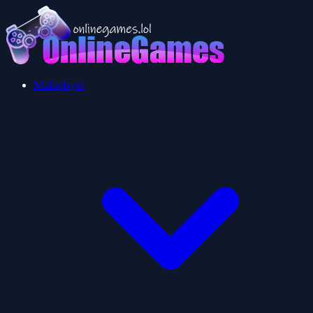
Multiplayer