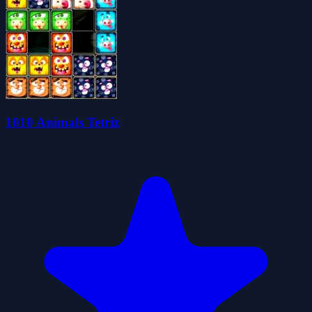
1010 Animals Tetriz