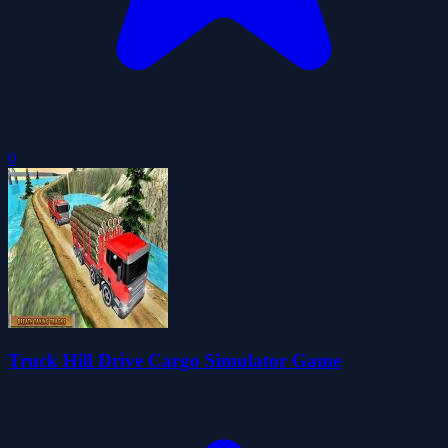
0
Truck Hill Drive Cargo Simulator Game