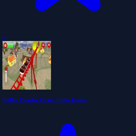
0
Roller Coaster Crazy Drive Game