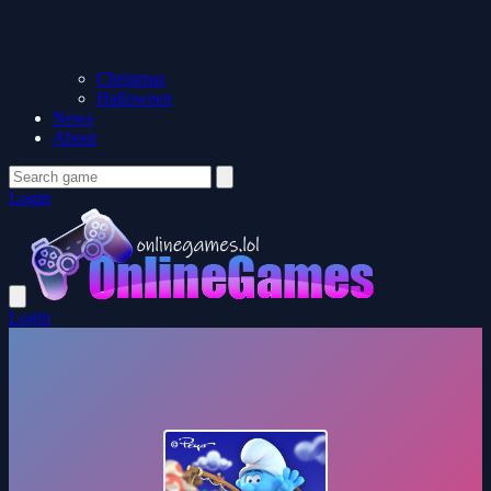
Christmas
Halloween
News
About
Login
Login