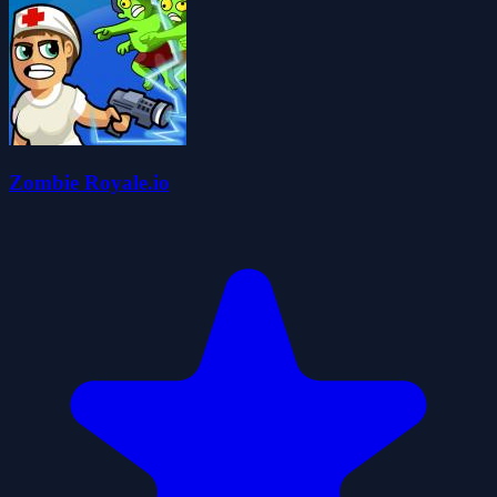
Zombie Royale.io