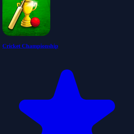
Cricket Championship