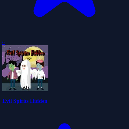
0
Evil Spirits Hidden