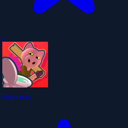
0
Object Hunt