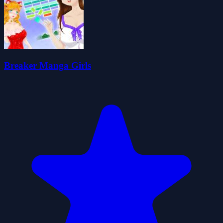
Breaker Manga Girls