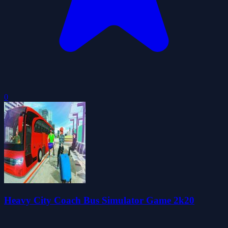
0
Heavy City Coach Bus Simulator Game 2k20