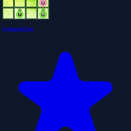
Unsigned Int