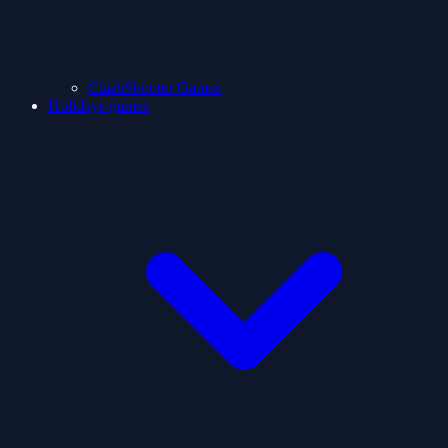
ClashShooter Games
Holidays games