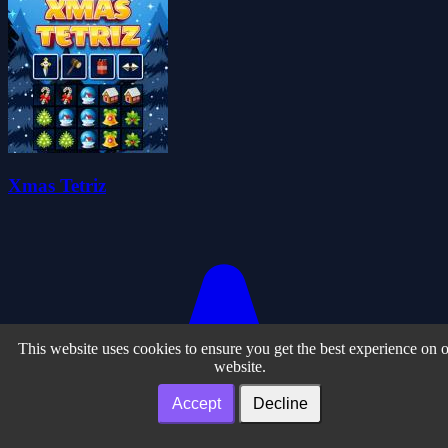
Xmas Tetriz
This website uses cookies to ensure you get the best experience on 
website.
Accept
Decline