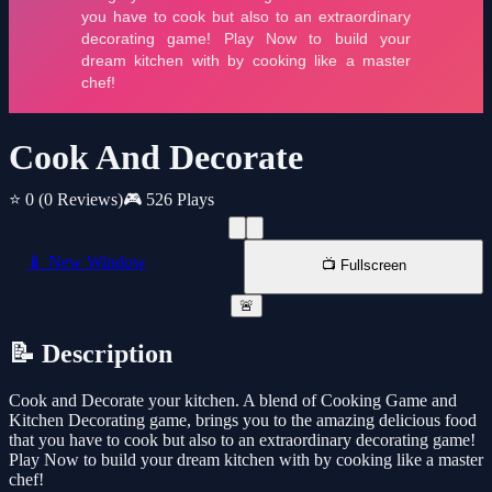
Cook And Decorate
⭐ 0
(0 Reviews)
🎮 526 Plays
📱 New Window
📺 Fullscreen
🚨
📝 Description
Cook and Decorate your kitchen. A blend of Cooking Game and
Kitchen Decorating game, brings you to the amazing delicious food
that you have to cook but also to an extraordinary decorating game!
Play Now to build your dream kitchen with by cooking like a master
chef!