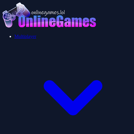
Multiplayer