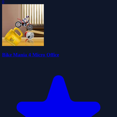
0
Bike Mania 4 Micro Office