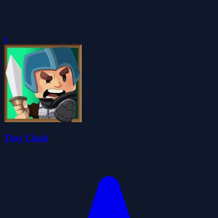
0
Tiny Clash