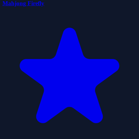
Mahjong Firefly