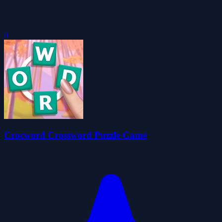
0
Crocword Crossword Puzzle Game