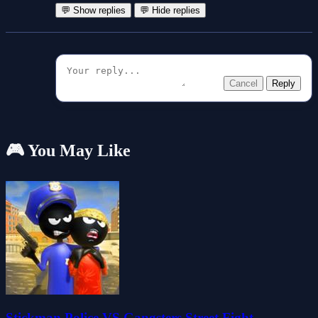
💬 Show replies
💬 Hide replies
Cancel
Reply
🎮 You May Like
Stickman Police VS Gangsters Street Fight