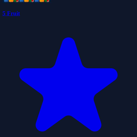
5 Fruit