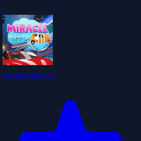
0
Miracle Hidden Car