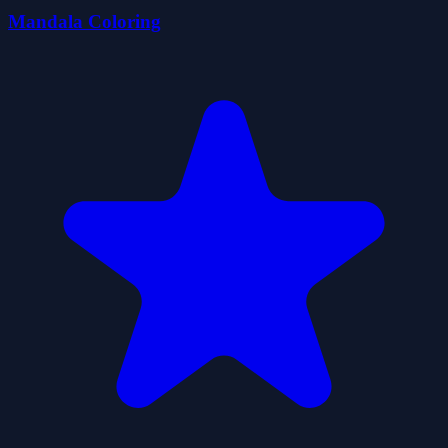
Mandala Coloring