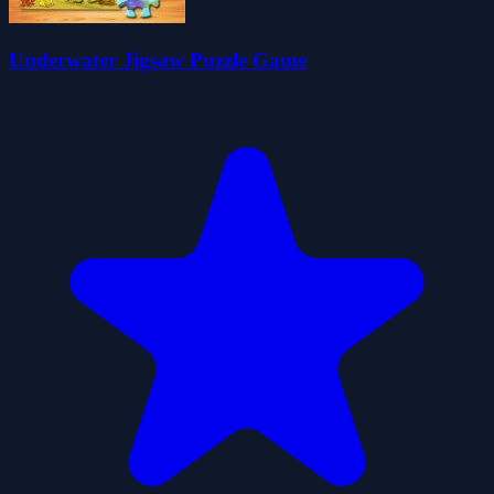
Underwater Jigsaw Puzzle Game