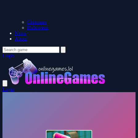
Christmas
Halloween
News
About
Login
Login