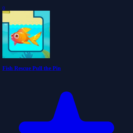
0
Fish Rescue Pull the Pin