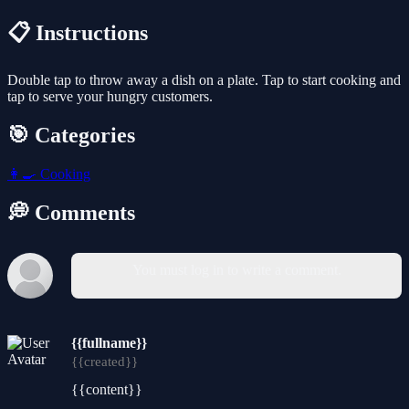
📋 Instructions
Double tap to throw away a dish on a plate. Tap to start cooking and
tap to serve your hungry customers.
🎯 Categories
👩‍🍳
Cooking
💭 Comments
You must log in to write a comment.
{{fullname}}
{{created}}
{{content}}