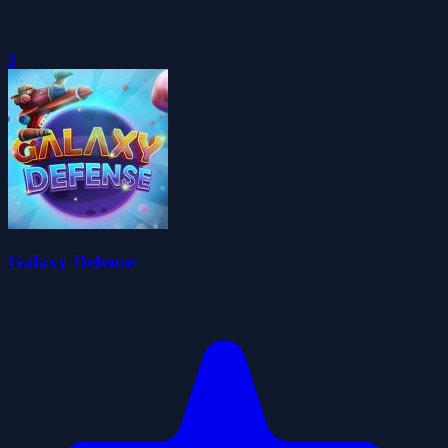
0
Galaxy Defense