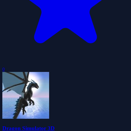
0
Dragon Simulator 3D