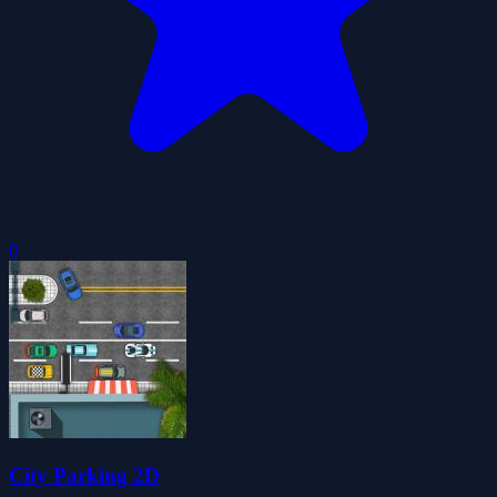
0
City Parking 2D