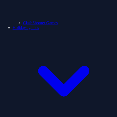
ClashShooter Games
Holidays games