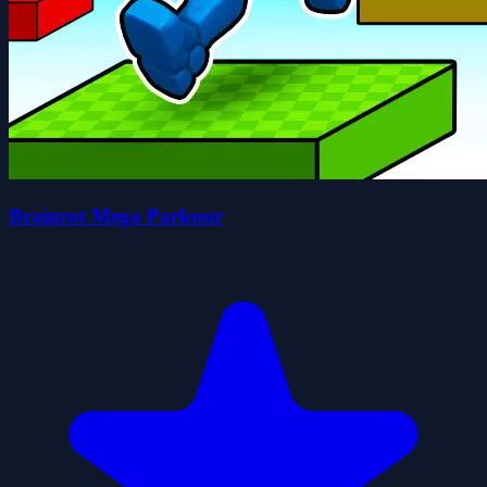
Brainrot Mega Parkour