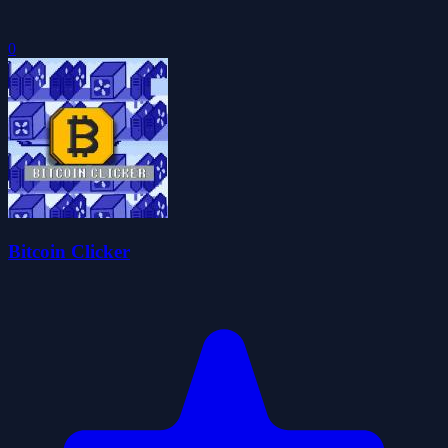
0
Bitcoin Clicker