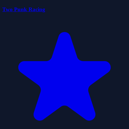
Two Punk Racing