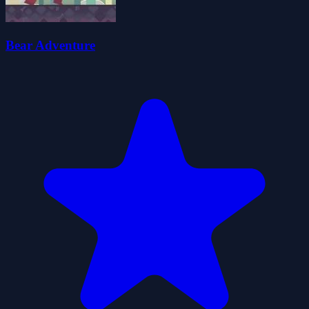
Bear Adventure