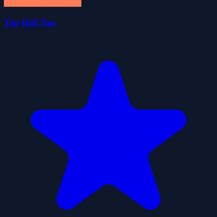
Tap Heli Tap