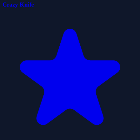
Crazy Knife