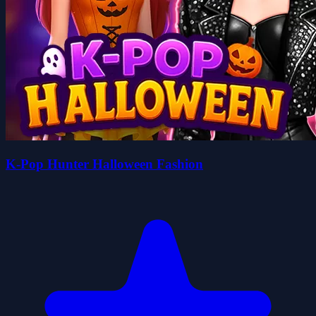
K-Pop Hunter Halloween Fashion