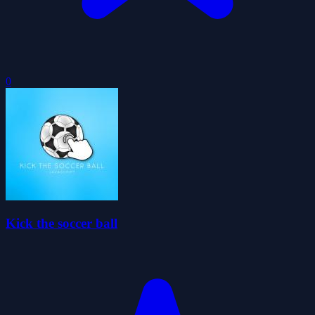
0
Kick the soccer ball