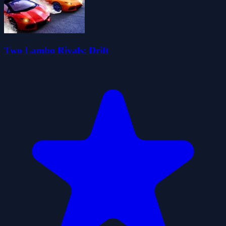
Two Lambo Rivals: Drift