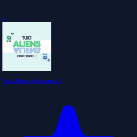
0
Two Aliens Adventure 2