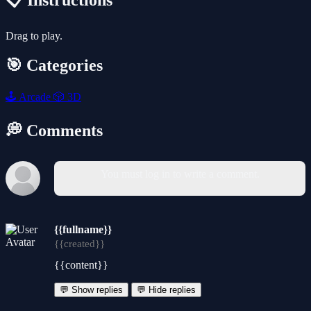
📋 Instructions
Drag to play.
🎯 Categories
🕹️
Arcade
🎲
3D
💭 Comments
You must log in to write a comment.
{{fullname}}
{{created}}
{{content}}
💬 Show replies
💬 Hide replies