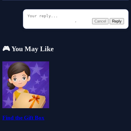
Cancel
Reply
🎮 You May Like
Find the Gift Box