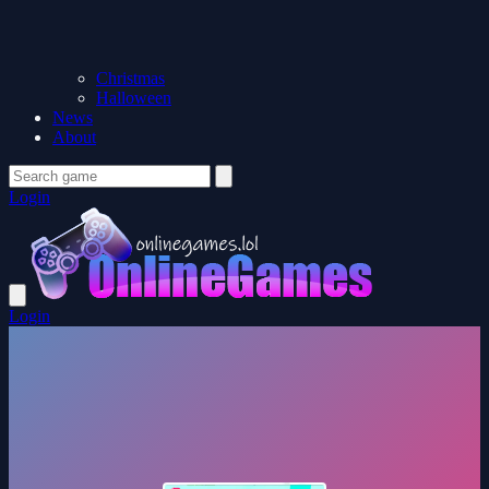
Christmas
Halloween
News
About
Login
Login