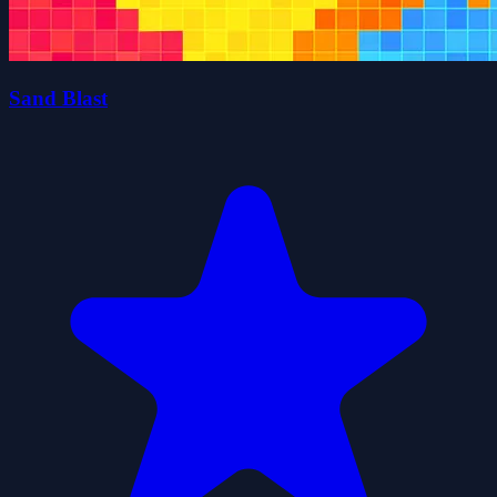
Sand Blast