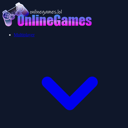
Multiplayer