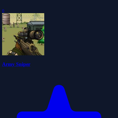
0
Army Sniper