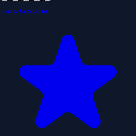
Fancy Cars Chase