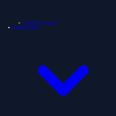
ClashShooter Games
Holidays games