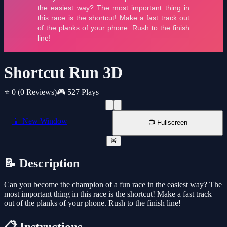
Shortcut Run 3D
⭐ 0
(0 Reviews)
🎮 527 Plays
📱 New Window
📺 Fullscreen
🚨
📝 Description
Can you become the champion of a fun race in the easiest way? The
most important thing in this race is the shortcut! Make a fast track
out of the planks of your phone. Rush to the finish line!