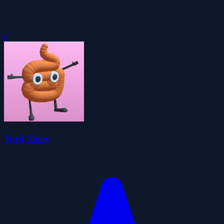
0
Turd Show