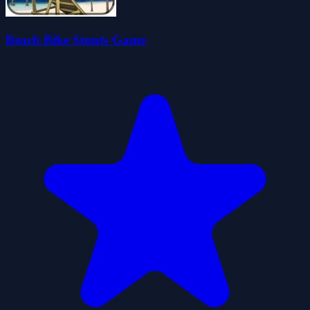
Beach Bike Stunts Game