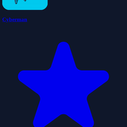
Cyberman