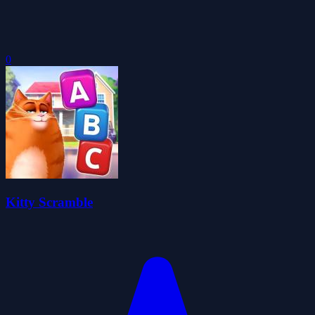
0
Kitty Scramble