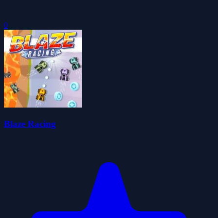
0
Blaze Racing