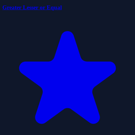
Greater Lesser or Equal