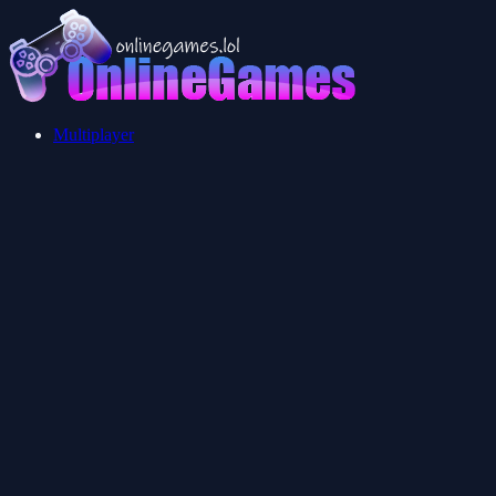
Multiplayer