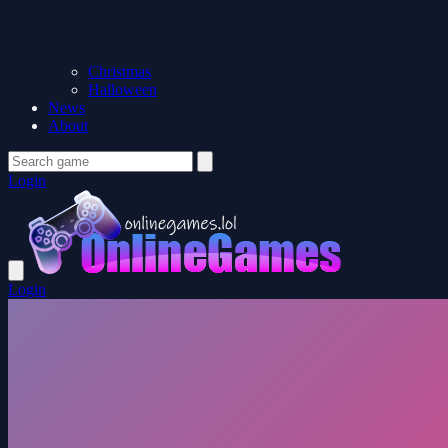
Christmas
Halloween
News
About
Login
Login