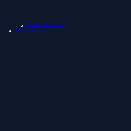
ClashShooter Games
Holidays games