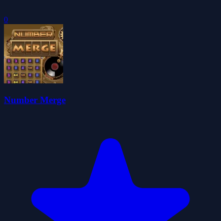
0
Number Merge