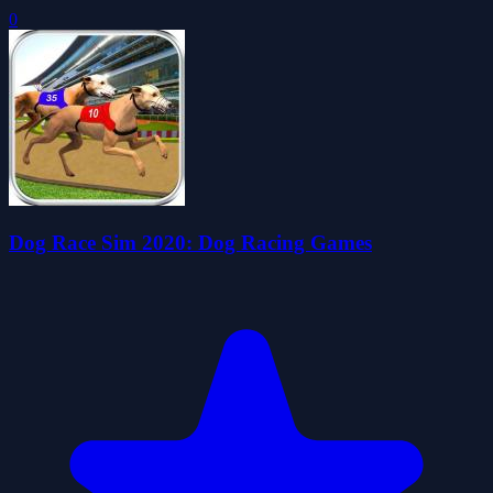
0
Dog Race Sim 2020: Dog Racing Games