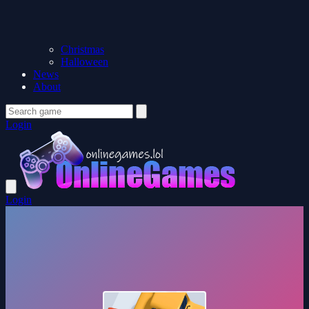
Christmas
Halloween
News
About
Login
Login