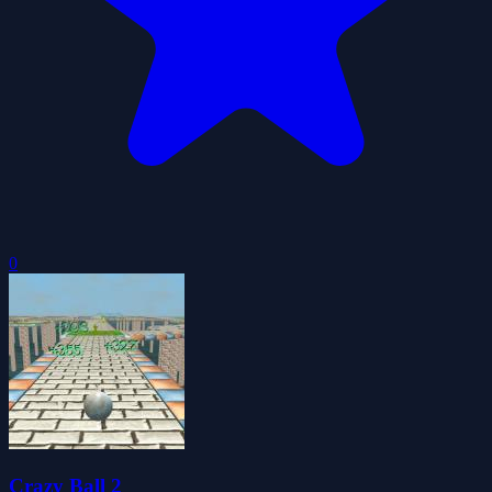
0
Crazy Ball 2