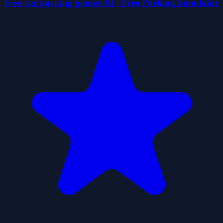
Free car parking games 3d : Free Parking Simulator