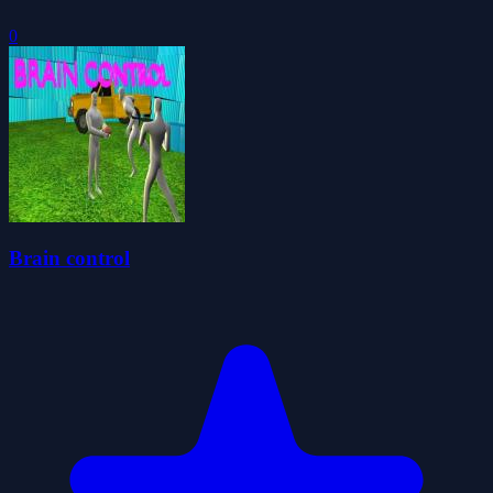
0
Brain control