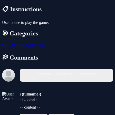
📋 Instructions
Use mouse to play the game.
🎯 Categories
🧩
Puzzle
🎮
Hypercasual
💭 Comments
You must log in to write a comment.
{{fullname}}
{{created}}
{{content}}