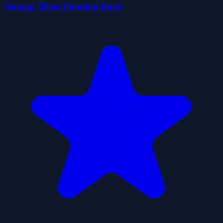
Among Them Painting Book