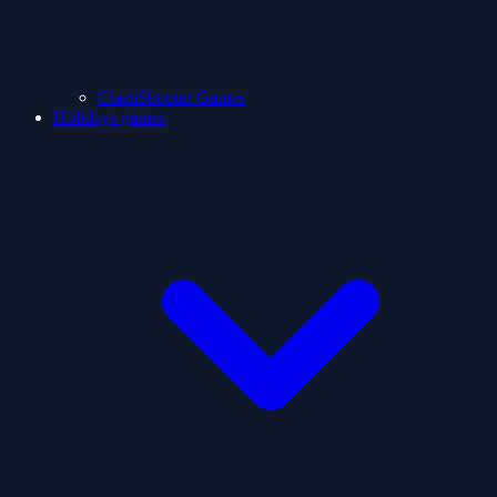
ClashShooter Games
Holidays games