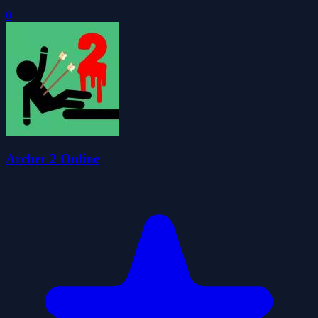
0
Archer 2 Online