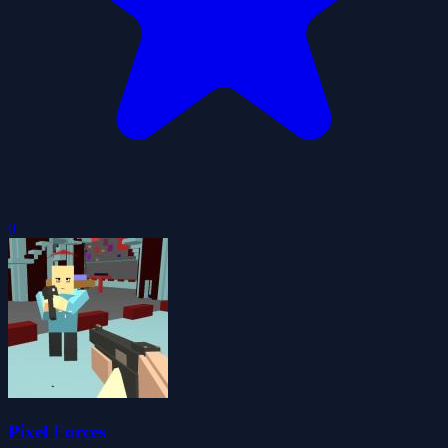
0
Pixel Forces