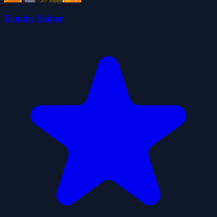
Zombie Sniper