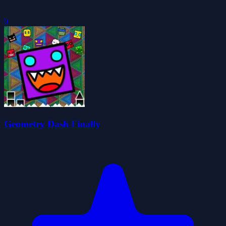
0
Geometry Dash Finally