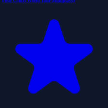
Four Colors World Tour Multiplayer