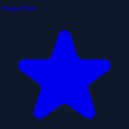
Dragon Trials