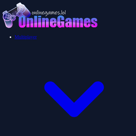
Multiplayer