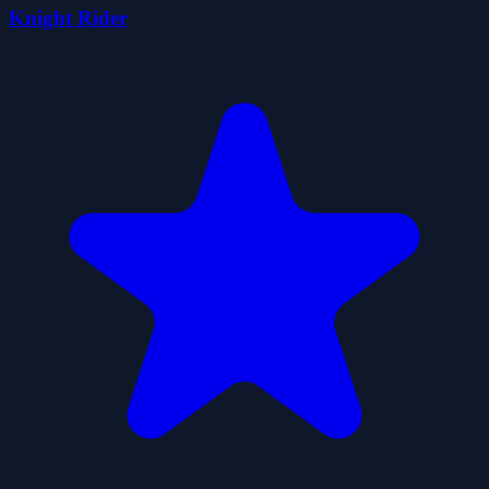
Knight Rider