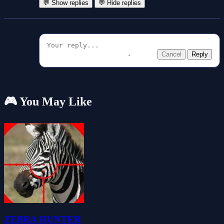
💬 Show replies
💬 Hide replies
Cancel
Reply
🎮 You May Like
ZEBRA HUNTER