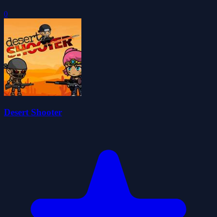
0
Desert Shooter