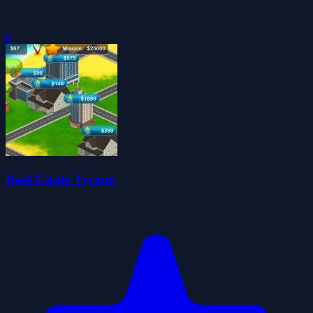
0
Real Estate Tycoon