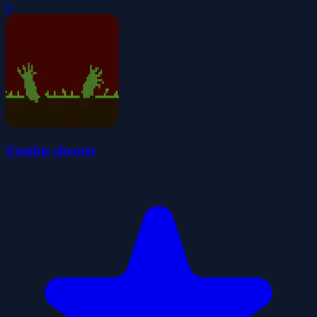
0
Zombie shooter