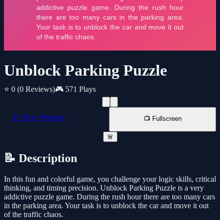
Unblock Parking Puzzle
⭐ 0
(0 Reviews)
🎮 571 Plays
📱 New Window
📺 Fullscreen
🚨
📝 Description
In this fun and colorful game, you challenge your logic skills, critical
thinking, and timing precision. Unblock Parking Puzzle is a very
addictive puzzle game. During the rush hour there are too many cars
in the parking area. Your task is to unblock the car and move it out
of the traffic chaos.