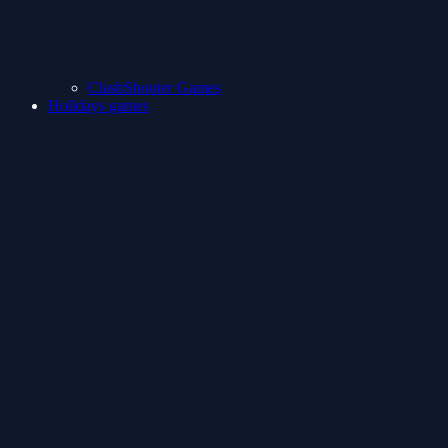
ClashShooter Games
Holidays games