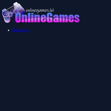
Multiplayer