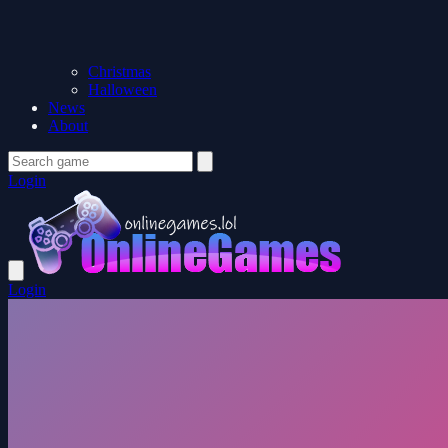
Christmas
Halloween
News
About
Login
Login