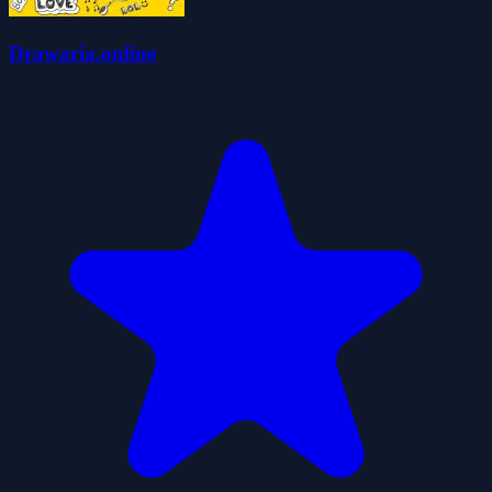
Drawaria.online