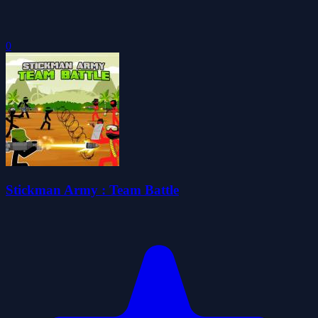
0
Stickman Army : Team Battle