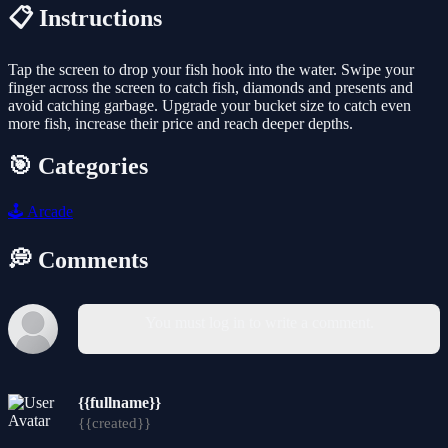
📋 Instructions
Tap the screen to drop your fish hook into the water. Swipe your
finger across the screen to catch fish, diamonds and presents and
avoid catching garbage. Upgrade your bucket size to catch even
more fish, increase their price and reach deeper depths.
🎯 Categories
🕹️
Arcade
💭 Comments
You must log in to write a comment.
{{fullname}}
{{created}}