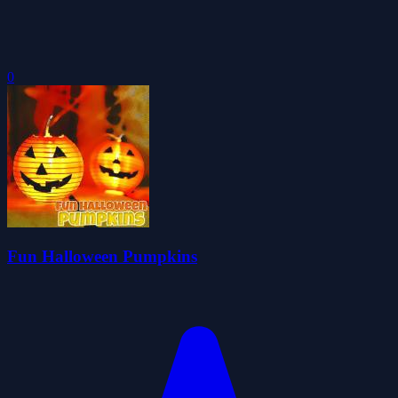
0
Fun Halloween Pumpkins