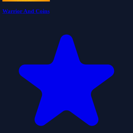
Warrior And Coins