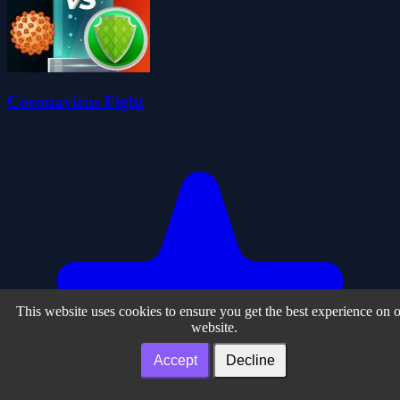
Coronavirus Fight
This website uses cookies to ensure you get the best experience on 
website.
Accept
Decline