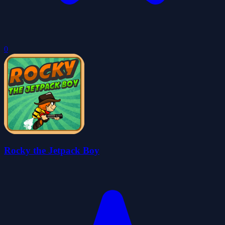
0
Rocky the Jetpack Boy