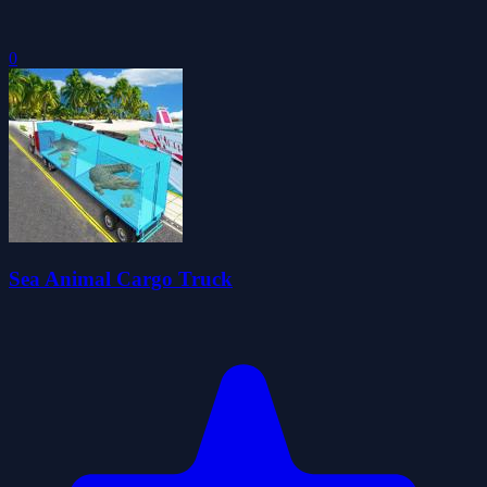
0
Sea Animal Cargo Truck