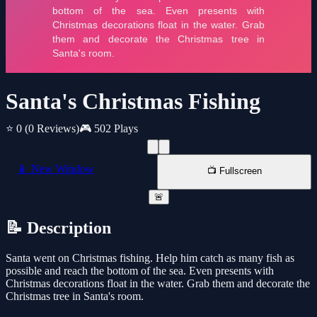
Santa's Christmas Fishing
⭐ 0
(0 Reviews)
🎮 502 Plays
📱 New Window
📺 Fullscreen
🚨
📝 Description
Santa went on Christmas fishing. Help him catch as many fish as
possible and reach the bottom of the sea. Even presents with
Christmas decorations float in the water. Grab them and decorate the
Christmas tree in Santa's room.