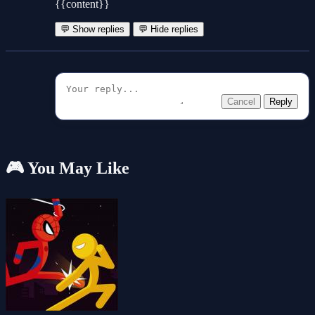
{{content}}
💬 Show replies
💬 Hide replies
Cancel
Reply
🎮 You May Like