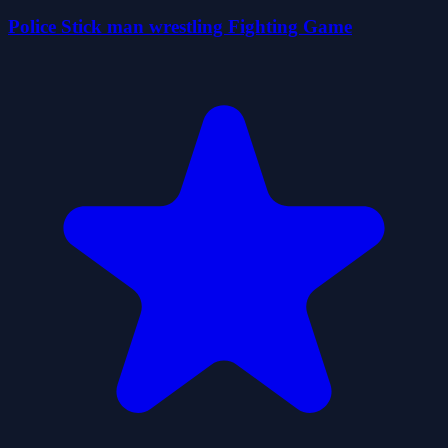
Police Stick man wrestling Fighting Game