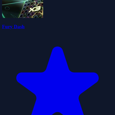
Fury Dash