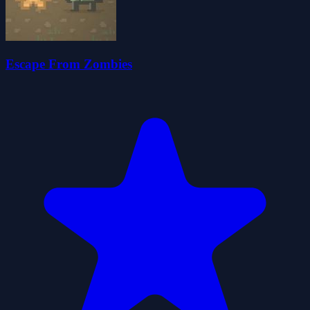
Escape From Zombies