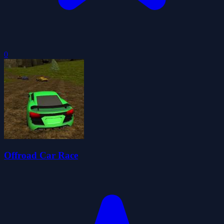
0
Offroad Car Race