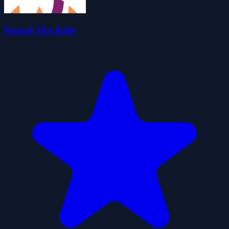
Round The Balls