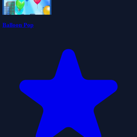
Balloon Pop