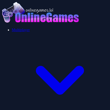
Multiplayer