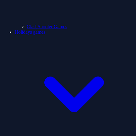
ClashShooter Games
Holidays games