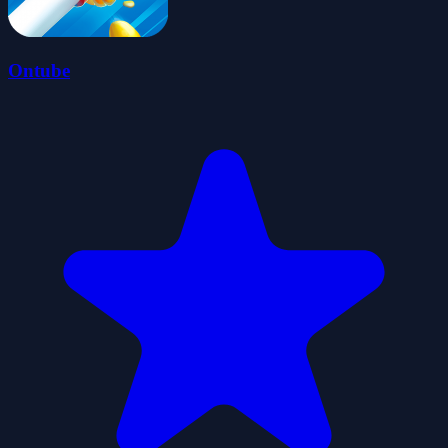
Ontube