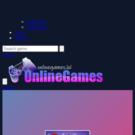
Christmas
Halloween
News
About
Login
Login