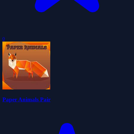
0
Paper Animals Pair