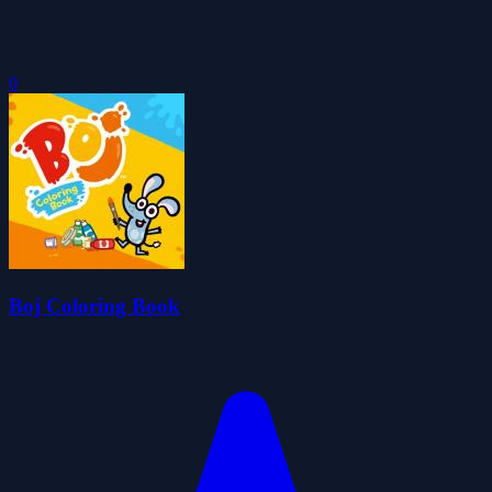
0
Boj Coloring Book