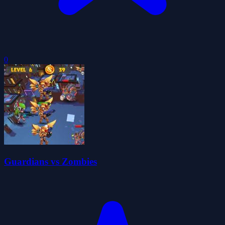
0
Guardians vs Zombies