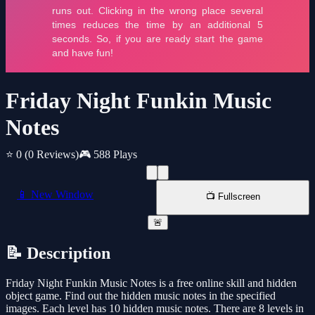
Friday Night Funkin Music
Notes
⭐ 0
(0 Reviews)
🎮 588 Plays
📱 New Window
📺 Fullscreen
🚨
📝 Description
Friday Night Funkin Music Notes is a free online skill and hidden
object game. Find out the hidden music notes in the specified
images. Each level has 10 hidden music notes. There are 8 levels in