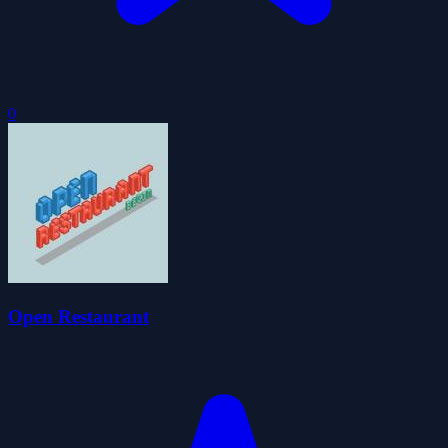
0
Open Restaurant