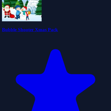
Bubble Shooter Xmas Pack