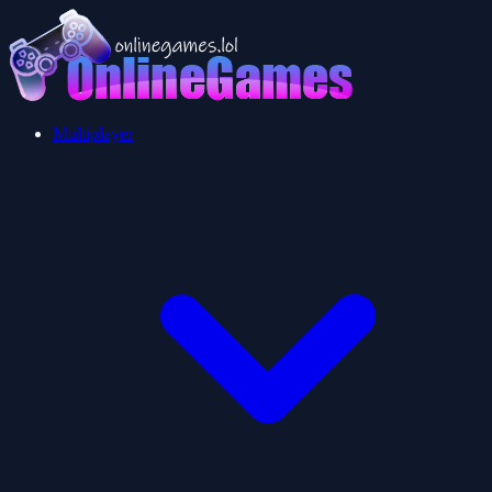
Multiplayer