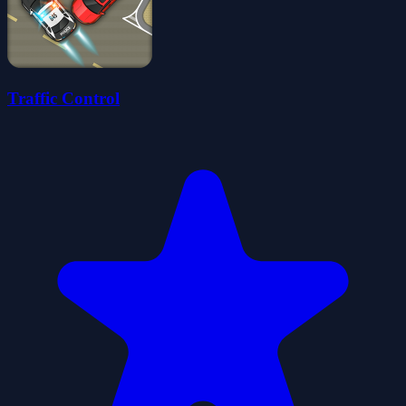
Traffic Control