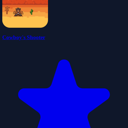
Cowboy's Shooter