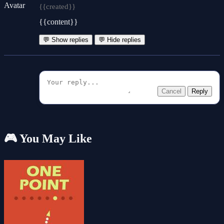
{{created}}
{{content}}
💬 Show replies
💬 Hide replies
Cancel
Reply
🎮 You May Like