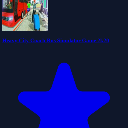
Heavy City Coach Bus Simulator Game 2k20