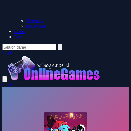
Christmas
Halloween
News
About
Login
Login