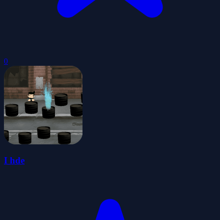
0
I hde