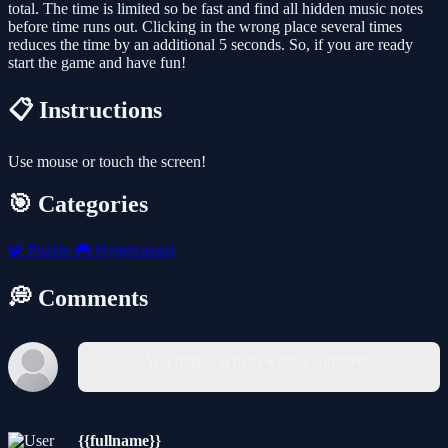
total. The time is limited so be fast and find all hidden music notes
before time runs out. Clicking in the wrong place several times
reduces the time by an additional 5 seconds. So, if you are ready
start the game and have fun!
📋 Instructions
Use mouse or touch the screen!
🎯 Categories
🧩
Puzzle
🎮
Hypercasual
💭 Comments
You must log in to write a comment.
{{fullname}}