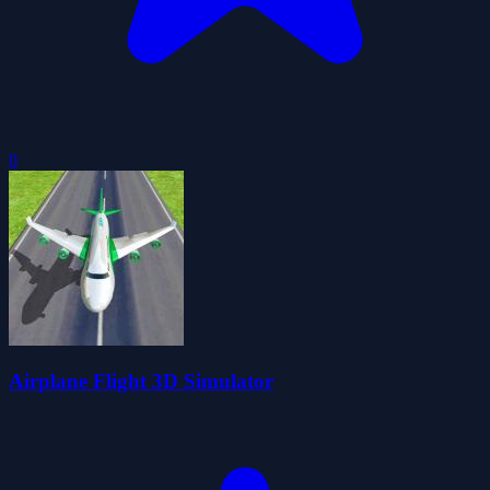
0
Airplane Flight 3D Simulator