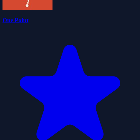
One Point