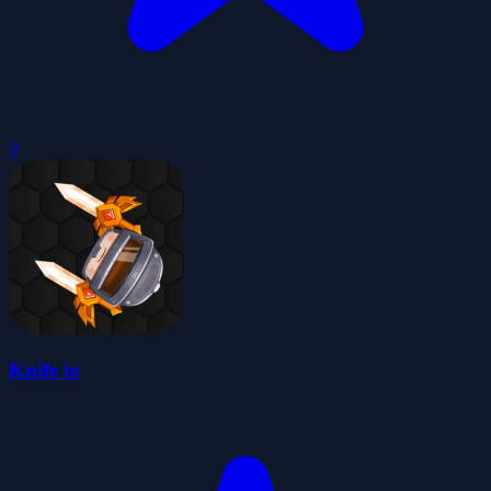
0
Knife io