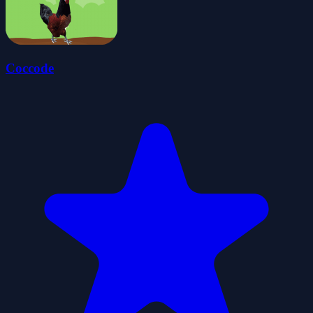
Coccode