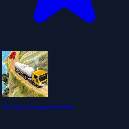
0
Oil Tanker Transporter Truck