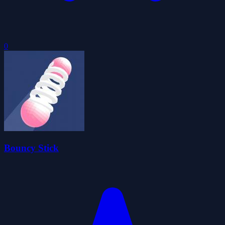
0
Bouncy Stick