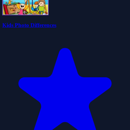
Kids Photo Differences