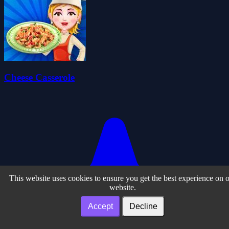
Cheese Casserole
This website uses cookies to ensure you get the best experience on 
website.
Accept
Decline