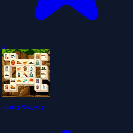
0
Hiking Mahjong