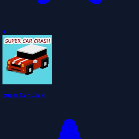
0
Super Car Crash