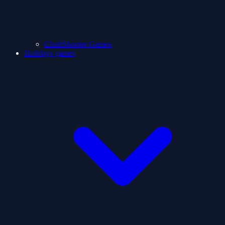
ClashShooter Games
Holidays games