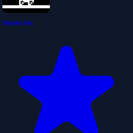
Warrior Orc