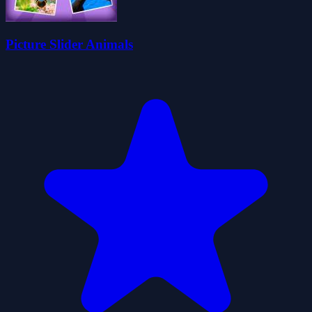
Picture Slider Animals