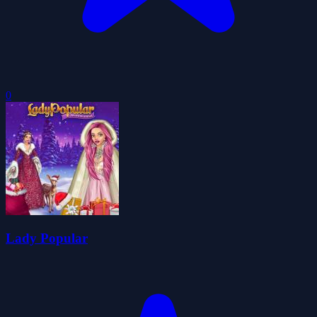
0
Lady Popular