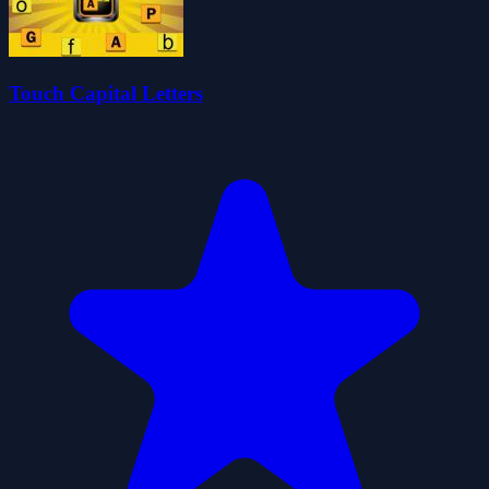
Touch Capital Letters