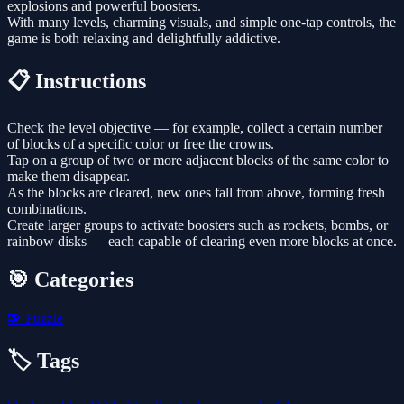
explosions and powerful boosters.
With many levels, charming visuals, and simple one-tap controls, the
game is both relaxing and delightfully addictive.
📋 Instructions
Check the level objective — for example, collect a certain number
of blocks of a specific color or free the crowns.
Tap on a group of two or more adjacent blocks of the same color to
make them disappear.
As the blocks are cleared, new ones fall from above, forming fresh
combinations.
Create larger groups to activate boosters such as rockets, bombs, or
rainbow disks — each capable of clearing even more blocks at once.
🎯 Categories
🧩
Puzzle
🏷️ Tags