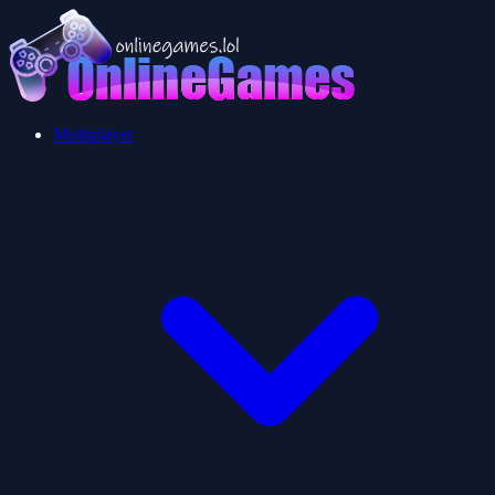
Multiplayer