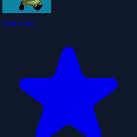
What is Next