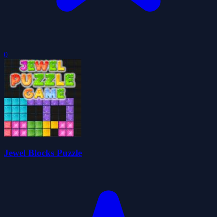
0
Jewel Blocks Puzzle