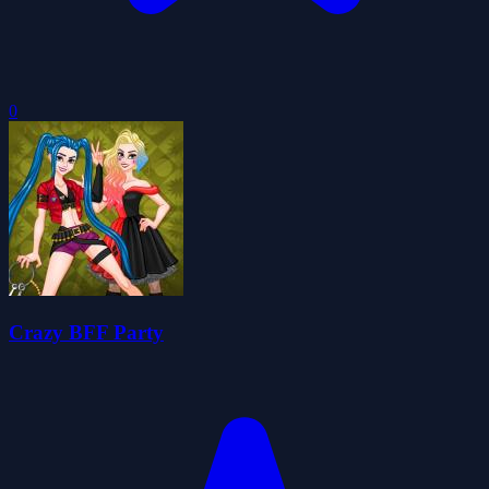
0
Crazy BFF Party