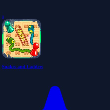
0
Snakes and Ladders