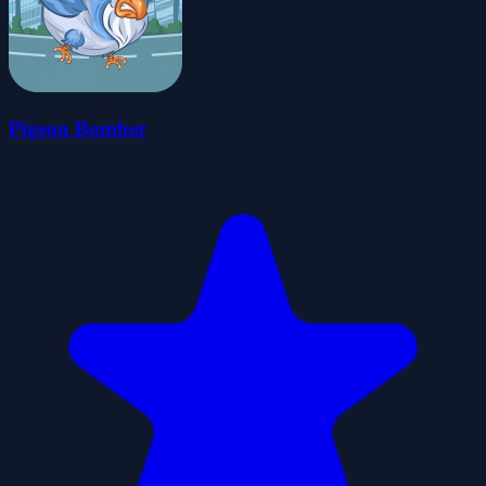
Pigeon Bomber