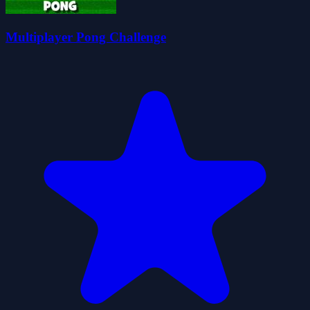
Multiplayer Pong Challenge