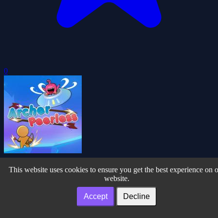
0
Archer Peerless
This website uses cookies to ensure you get the best experience on 
website.
Accept
Decline