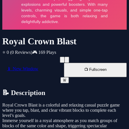
Royal Crown Blast
⭐ 0
(0 Reviews)
🎮 169 Plays
📱 New Window
📺 Fullscreen
🚨
📝 Description
Royal Crown Blast is a colorful and relaxing casual puzzle game
where you tap, blast, and clear vibrant blocks to complete each
level’s goals.
Immerse yourself in a royal atmosphere as you match groups of
blocks of the same color and shape, triggering spectacular