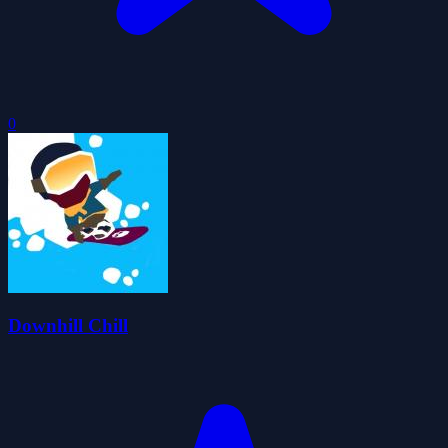
0
Downhill Chill