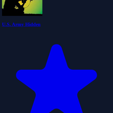
U.S. Army Hidden