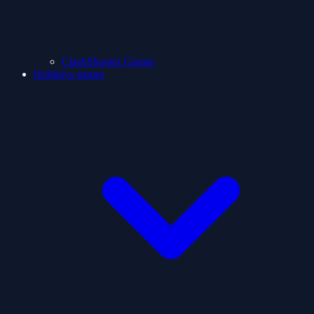
ClashShooter Games
Holidays games