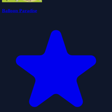
Balloon Paradise