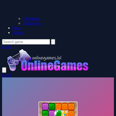
Christmas
Halloween
News
About
Login
Login