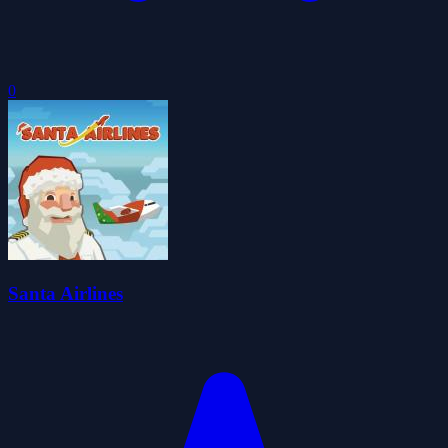
0
Santa Airlines