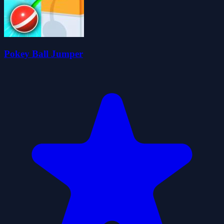
Pokey Ball Jumper