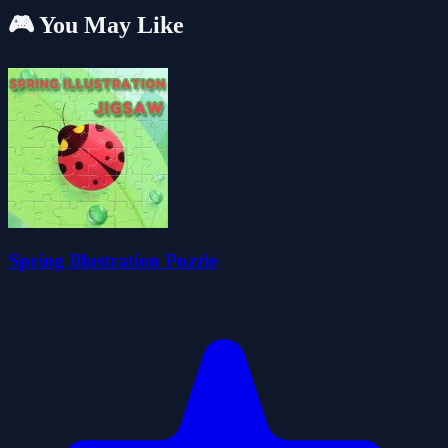
🎮 You May Like
Spring Illustration Puzzle