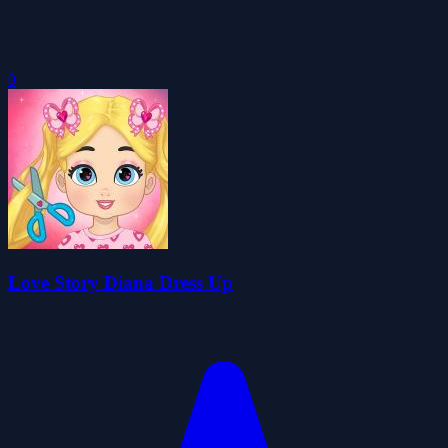
0
Love Story Diana Dress Up