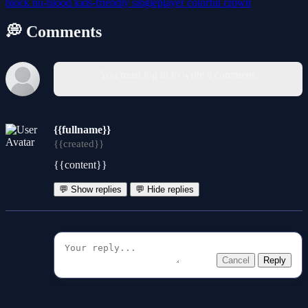
block
no-blood
kids-friendly
singleplayer
colorful
crown
💭 Comments
You must log in to write a comment.
{{fullname}}
{{created}}
{{content}}
💬 Show replies
💬 Hide replies
Cancel
Reply