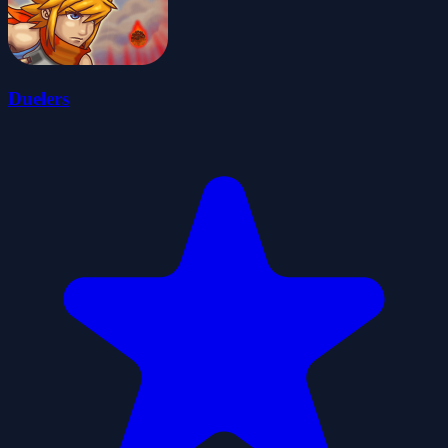
Duelers