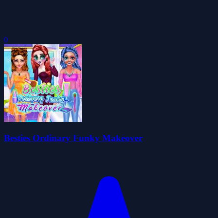
0
Besties Ordinary Funky Makeover