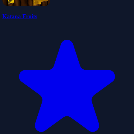
Katana Fruits