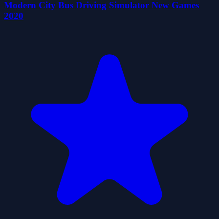
Modern City Bus Driving Simulator New Games
2020