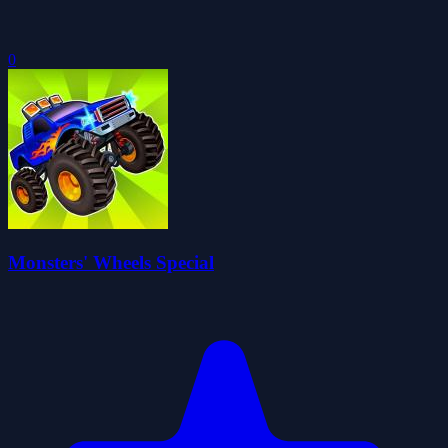
0
Monsters' Wheels Special