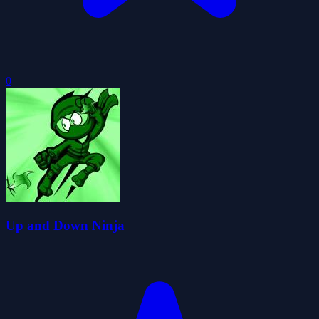
0
Up and Down Ninja