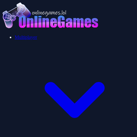
Multiplayer