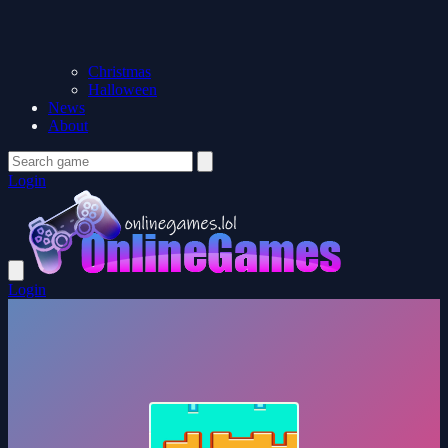
Christmas
Halloween
News
About
Login
Login