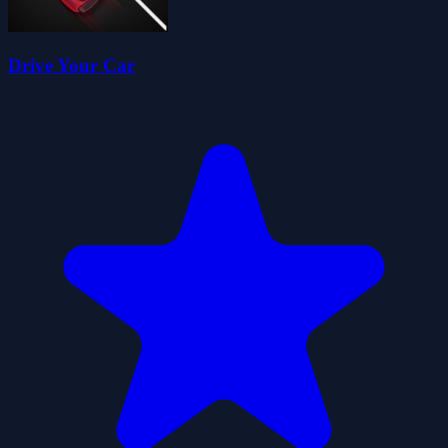
Drive Your Car