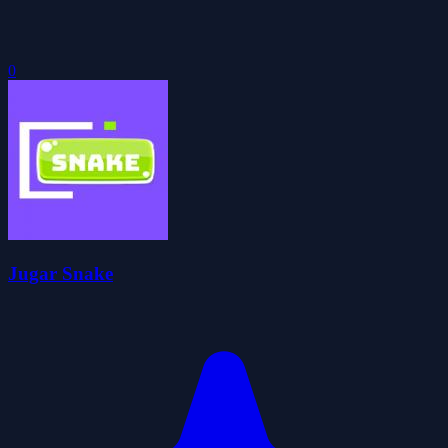
0
Jugar Snake