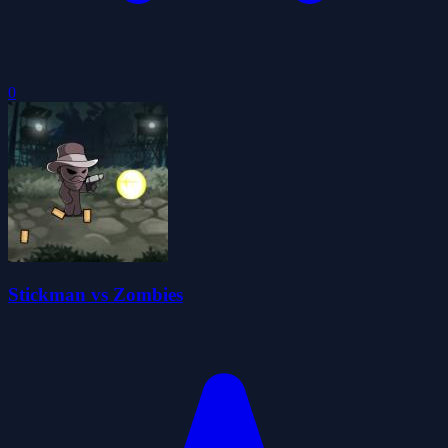
0
Stickman vs Zombies