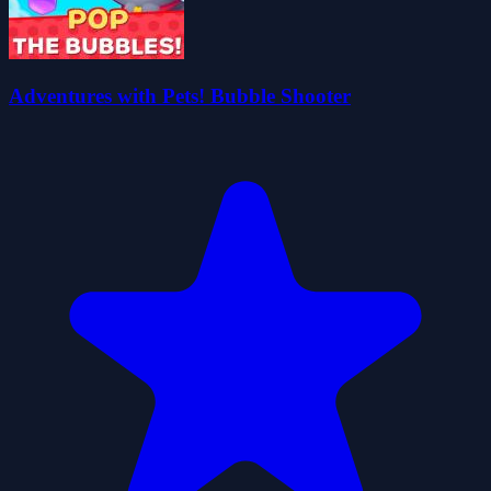
Adventures with Pets! Bubble Shooter