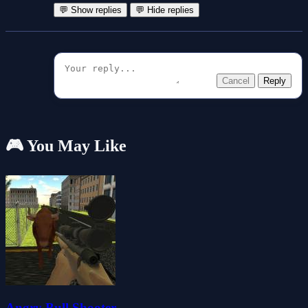
💬 Show replies
💬 Hide replies
Cancel
Reply
🎮 You May Like
Angry Bull Shooter