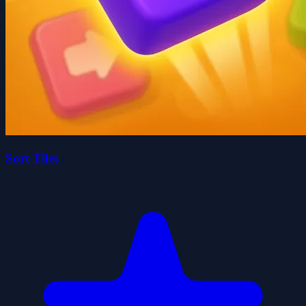
Sort Tiles