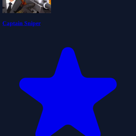
Captain Sniper