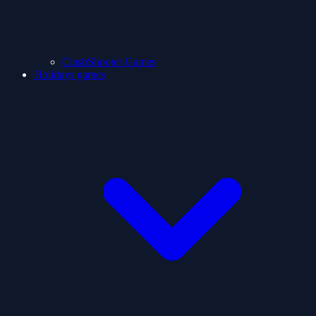
ClashShooter Games
Holidays games