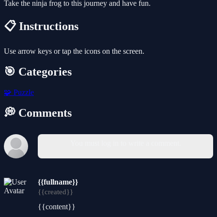
Take the ninja frog to this journey and have fun.
📋 Instructions
Use arrow keys or tap the icons on the screen.
🎯 Categories
🧩
Puzzle
💭 Comments
You must log in to write a comment.
{{fullname}}
{{created}}
{{content}}