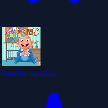
0
Sweet Babies Hidden Stars