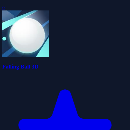
0
Falling Ball 3D