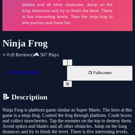
Ninja Frog
⭐ 0
(0 Reviews)
🎮 507 Plays
📱 New Window
📺 Fullscreen
🚨
📝 Description
Ninja Frog is platform game similar as Super Mario. The hero at this
game is a ninja frog. Control the frog through platform. Crash boxes
and collect strawberries. Tap the enemies on the top to destroy them.
Avoid spikes and blades and all other obstacles. Jump on the long
distances and try to finish the level. There is five interesting levels.