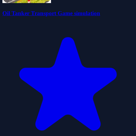
Oil Tanker Transport Game simulation