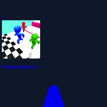
0
Stickman Race 3D