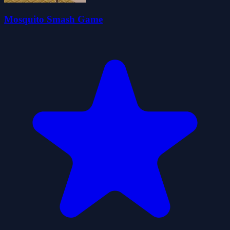
Mosquito Smash Game