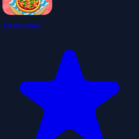
The Best Pizza