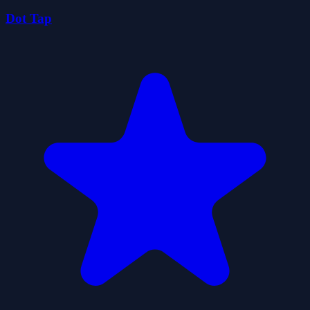
Dot Tap