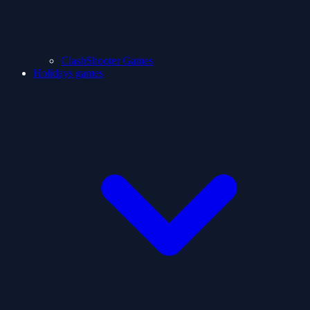
ClashShooter Games
Holidays games