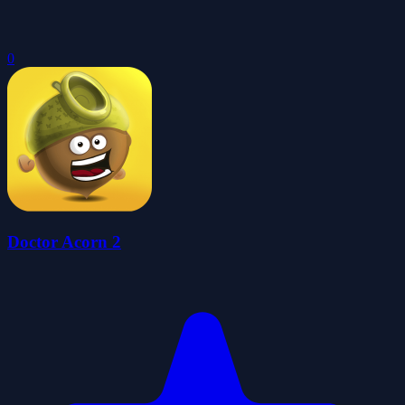
0
Doctor Acorn 2