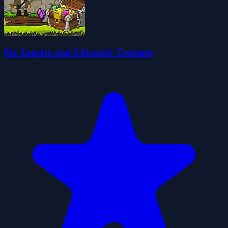
Mr. Lupato and Eldorado Treasure