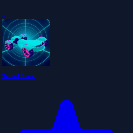
0
Tunnel Racer