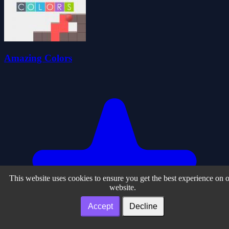
Amazing Colors
This website uses cookies to ensure you get the best experience on 
website.
Accept
Decline