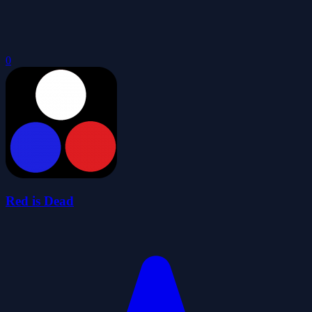
0
Red is Dead