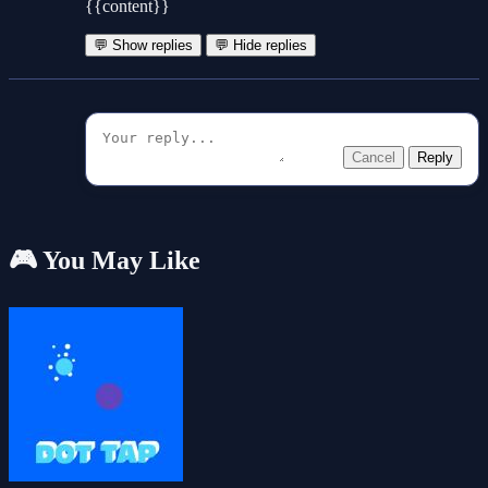
{{content}}
💬 Show replies
💬 Hide replies
Cancel
Reply
🎮 You May Like