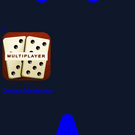
0
Domino Multiplayer