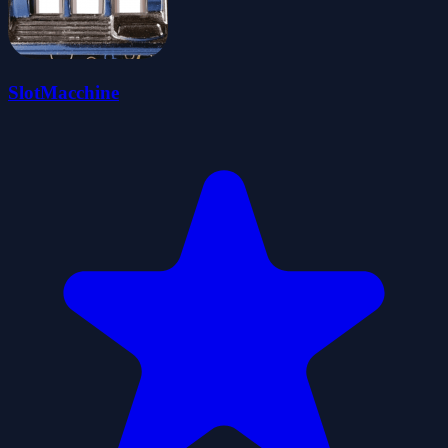
SlotMacchine