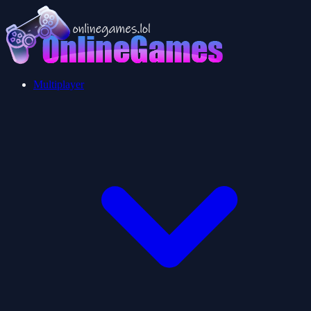
Multiplayer