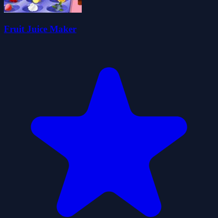
Fruit Juice Maker