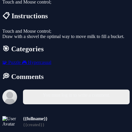
Touch and Mouse control;
📋 Instructions
Touch and Mouse control;
Draw with a shovel the optimal way to move milk to fill a bucket.
🎯 Categories
🧩
Puzzle
🎮
Hypercasual
💭 Comments
You must log in to write a comment.
{{fullname}}
{{created}}