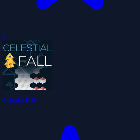
0
Celestial Fall