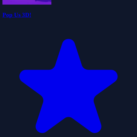
Pop Us 3D!