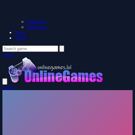
Christmas
Halloween
News
About
Login
Login