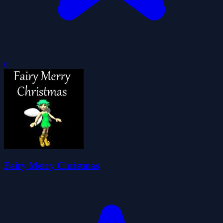
0
Fairy Merry Christmas