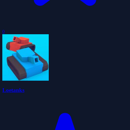
0
Loetanks