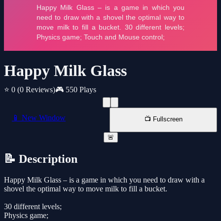
Happy Milk Glass
⭐ 0
(0 Reviews)
🎮 550 Plays
📱 New Window
📺 Fullscreen
🚨
📝 Description
Happy Milk Glass – is a game in which you need to draw with a
shovel the optimal way to move milk to fill a bucket.
30 different levels;
Physics game;