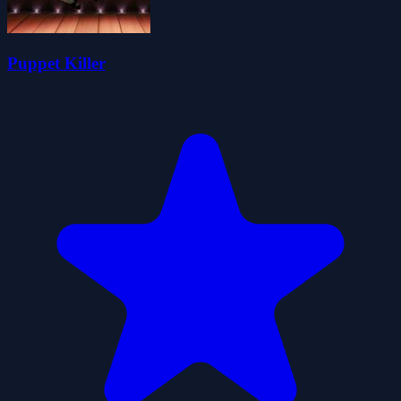
Puppet Killer