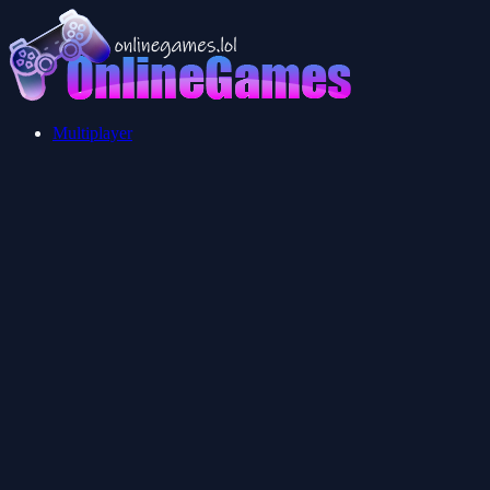
Multiplayer