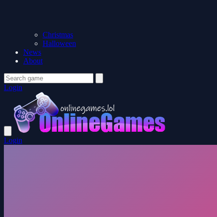
Christmas
Halloween
News
About
Login
Login