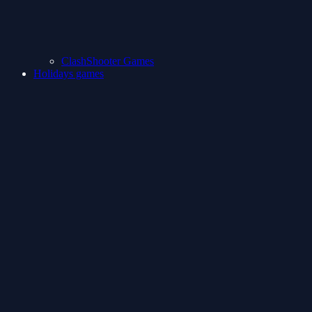
ClashShooter Games
Holidays games