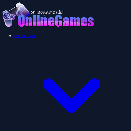
Multiplayer