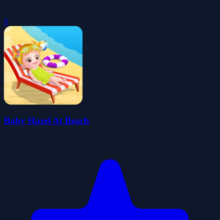
0
Baby Hazel At Beach