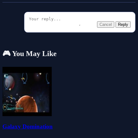
Cancel
Reply
🎮 You May Like
Galaxy Domination