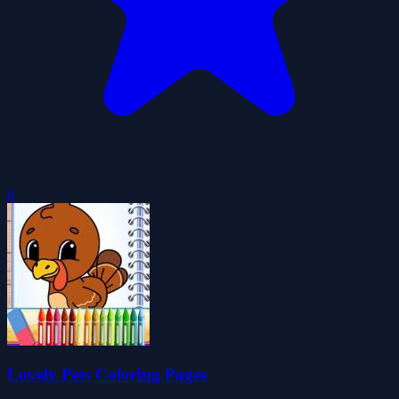
0
Lovely Pets Coloring Pages