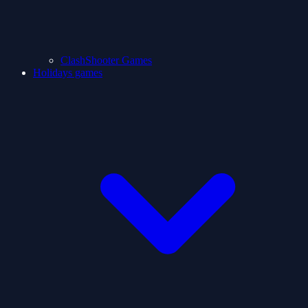
ClashShooter Games
Holidays games