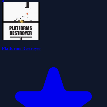
Platforms Destroyer