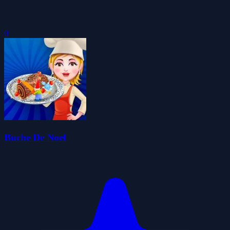
0
Buche De Noel