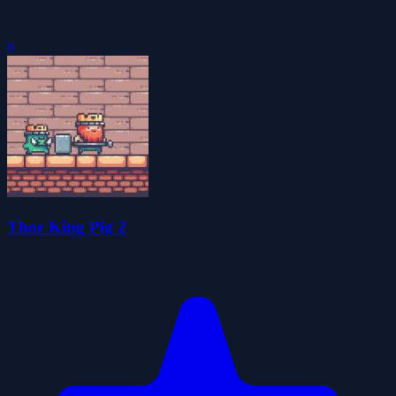
0
Thor King Pig 2