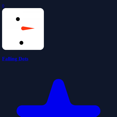
0
Falling Dots