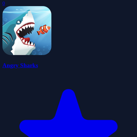
0
Angry Sharks