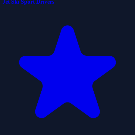
Jet Ski Sport Drivers