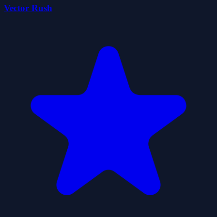
Vector Rush