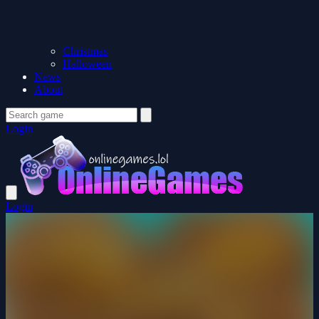
Christmas
Halloween
News
About
Login
Login