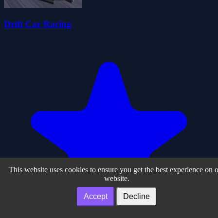
Drift Car Racing
This website uses cookies to ensure you get the best experience on 
website.
Accept
Decline