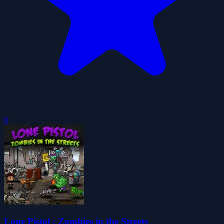
0
Lone Pistol : Zombies in the Streets