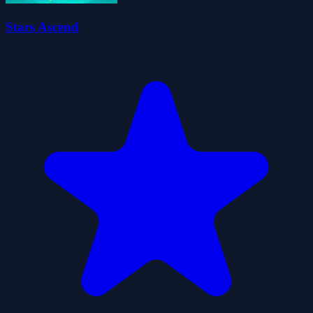
Stars Ascend