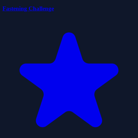
Fastening Challenge