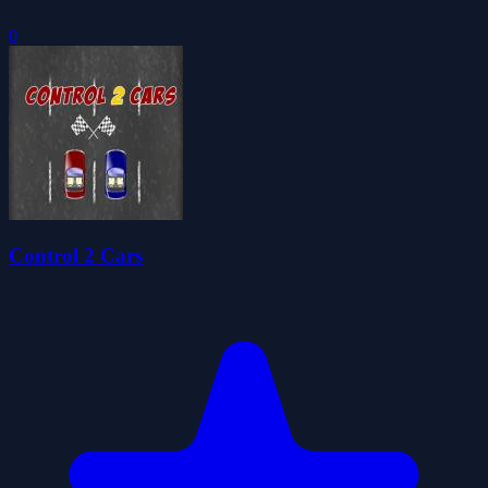
0
Control 2 Cars