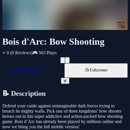
Bois d'Arc: Bow Shooting
⭐ 0
(0 Reviews)
🎮 563 Plays
📱 New Window
📺 Fullscreen
🚨
📝 Description
Defend your castle against unimaginable dark forces trying to
breach its mighty walls. Pick one of three kingdoms' bow shooter
heroes out in this super addictive and action-packed bow shooting
game. Bois d’Arc has already been played by millions online and
now we bring you the full mobile version!