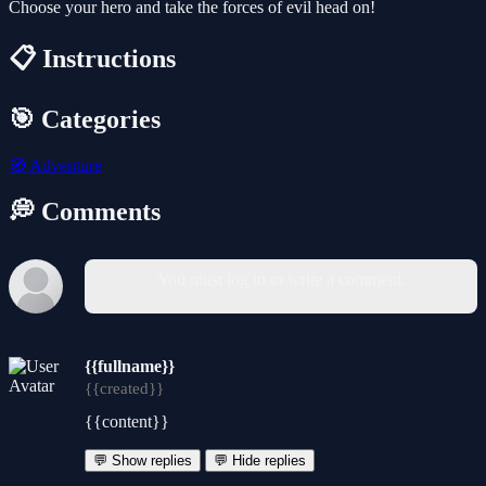
Choose your hero and take the forces of evil head on!
📋 Instructions
🎯 Categories
🧭
Adventure
💭 Comments
You must log in to write a comment.
{{fullname}}
{{created}}
{{content}}
💬 Show replies
💬 Hide replies