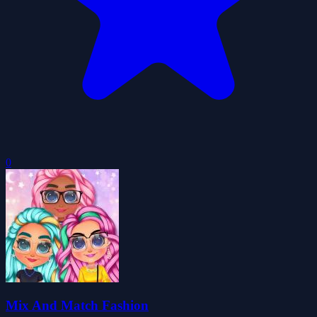
0
Mix And Match Fashion