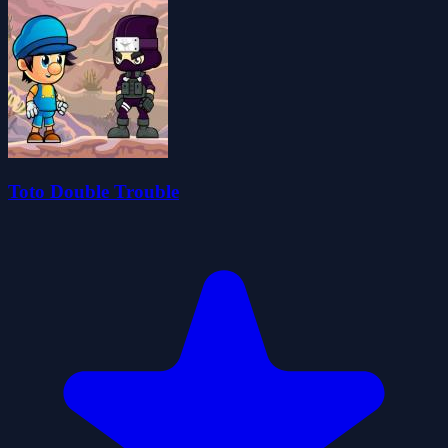
Toto Double Trouble