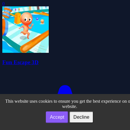
0
Fun Escape 3D
This website uses cookies to ensure you get the best experience on 
website.
Accept
Decline