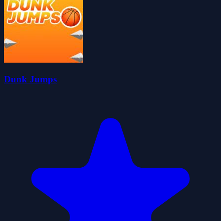
Dunk Jumps