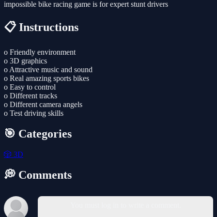
impossible bike racing game is for expert stunt drivers
📋 Instructions
o Friendly environment
o 3D graphics
o Attractive music and sound
o Real amazing sports bikes
o Easy to control
o Different tracks
o Different camera angels
o Test driving skills
🎯 Categories
🎲
3D
💭 Comments
You must log in to write a comment.