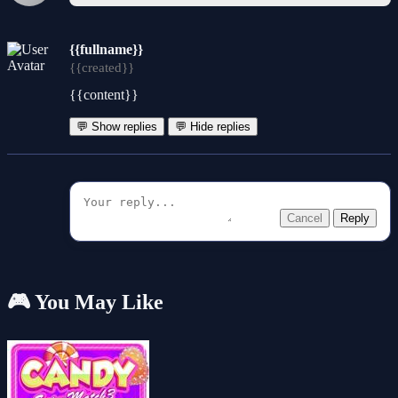
{{fullname}}
{{created}}
{{content}}
💬 Show replies
💬 Hide replies
Cancel
Reply
🎮 You May Like