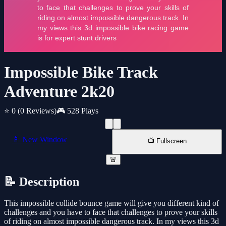
Impossible Bike Track
Adventure 2k20
⭐ 0
(0 Reviews)
🎮 528 Plays
📱 New Window
📺 Fullscreen
🚨
📝 Description
This impossible collide bounce game will give you different kind of
challenges and you have to face that challenges to prove your skills
of riding on almost impossible dangerous track. In my views this 3d