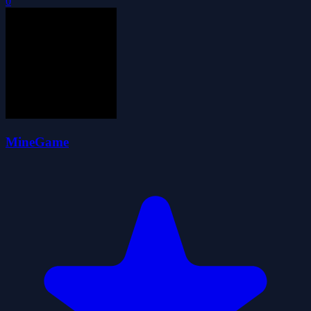
0
MineGame