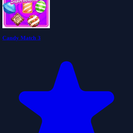
Candy Match 3