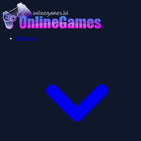
Multiplayer