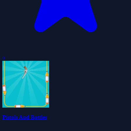
0
Pistols And Bottles