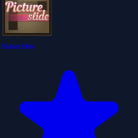
Picture Slide