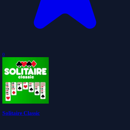
0
Solitaire Classic