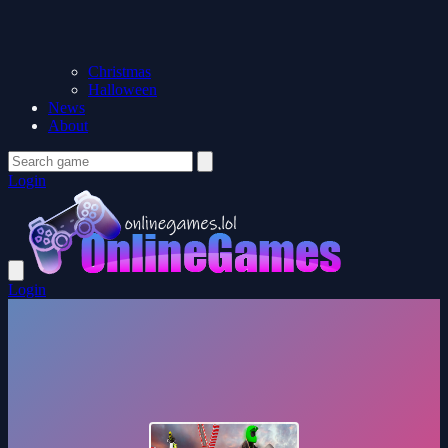
Christmas
Halloween
News
About
Login
Login