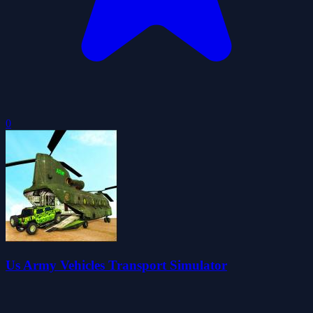
0
Us Army Vehicles Transport Simulator