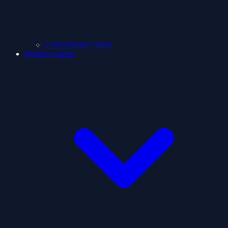
ClashShooter Games
Holidays games