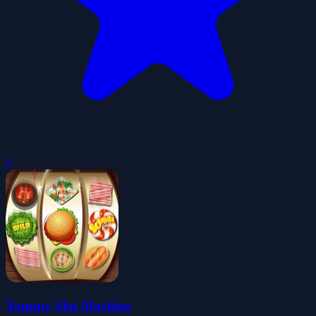
0
Yummy Slot Machine