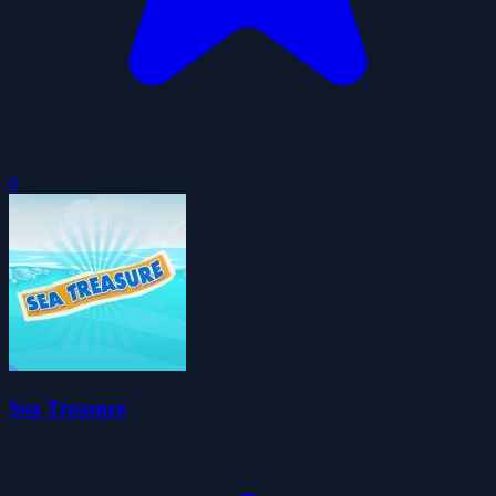
0
Sea Treasure