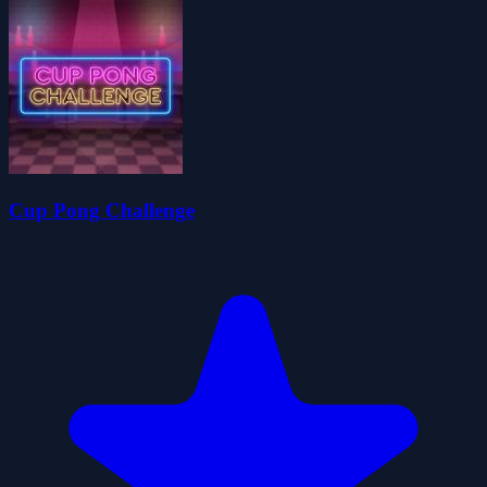
Cup Pong Challenge