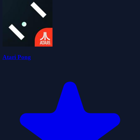
Atari Pong