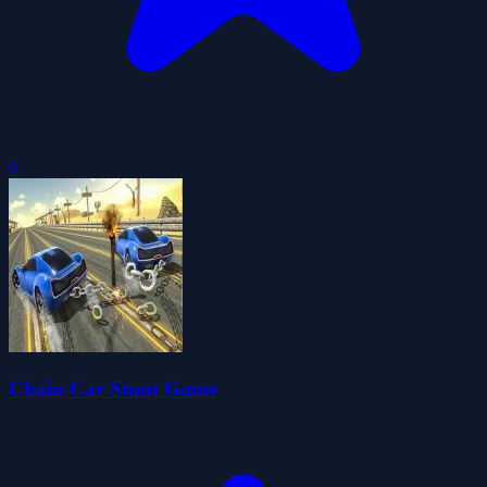
0
Chain Car Stunt Game