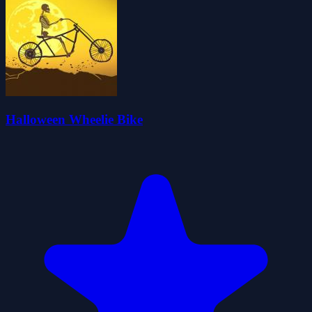
Halloween Wheelie Bike