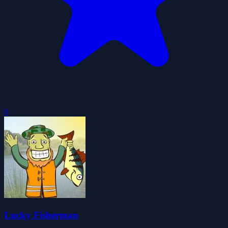
0
Lucky Fisherman