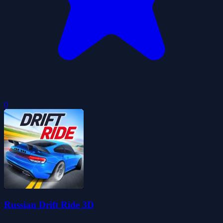
0
Russian Drift Ride 3D