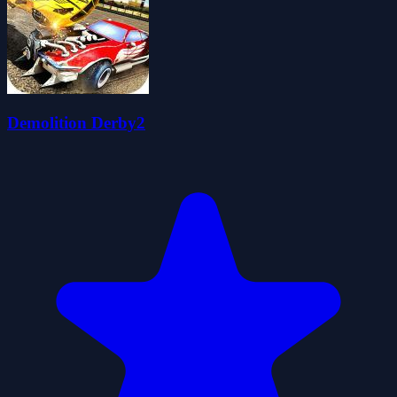
Demolition Derby2