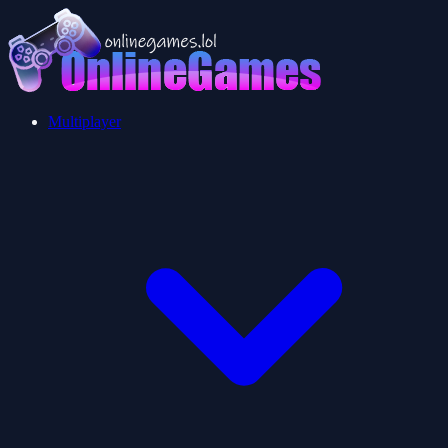
Multiplayer