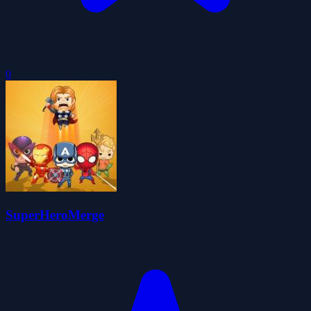
0
SuperHeroMerge