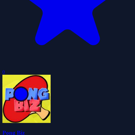
0
Pong Biz