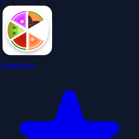
0
Puzzle Pieces