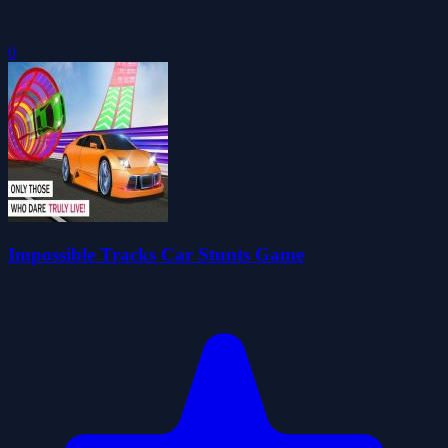
0
Impossible Tracks Car Stunts Game