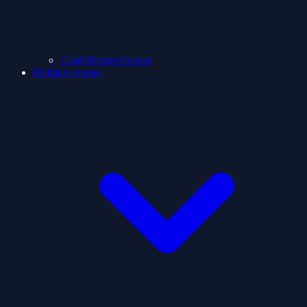
ClashShooter Games
Holidays games