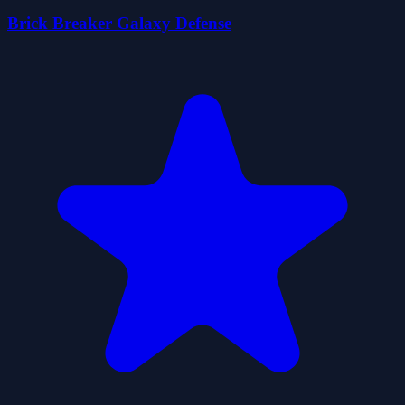
Brick Breaker Galaxy Defense