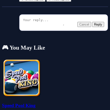
Cancel
Reply
🎮 You May Like
Speed Pool King