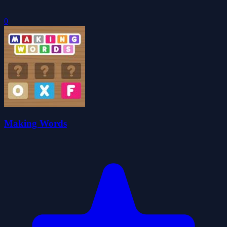
0
Making Words