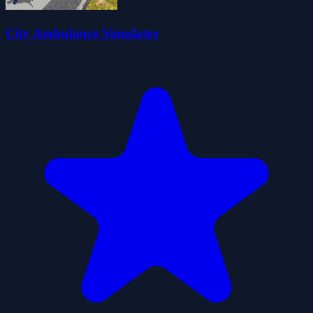
City Ambulance Simulator