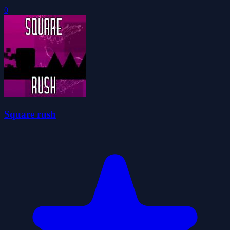
0
Square rush