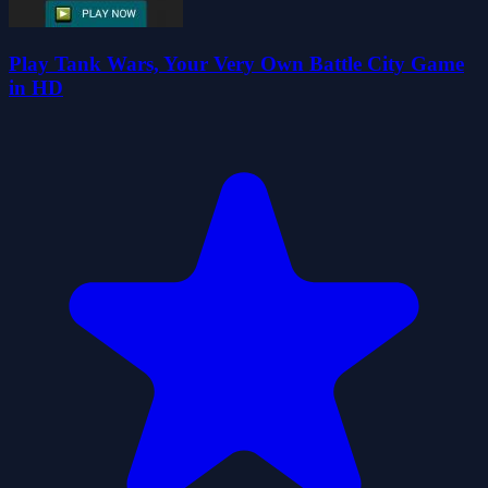
Play Tank Wars, Your Very Own Battle City Game
in HD