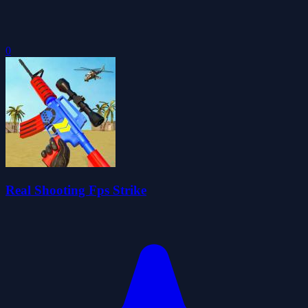
0
Real Shooting Fps Strike