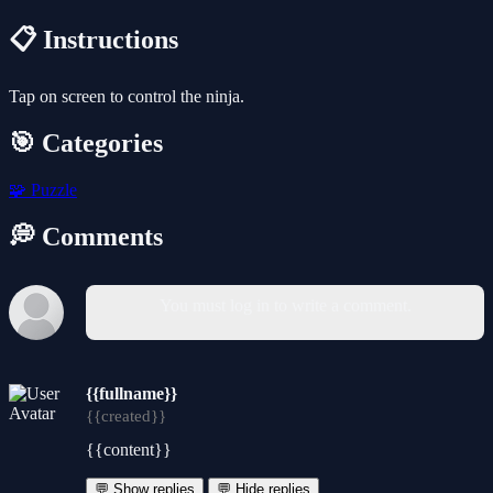
📋 Instructions
Tap on screen to control the ninja.
🎯 Categories
🧩
Puzzle
💭 Comments
You must log in to write a comment.
{{fullname}}
{{created}}
{{content}}
💬 Show replies
💬 Hide replies