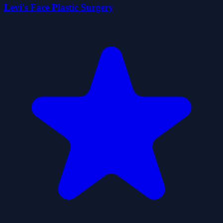
Levi's Face Plastic Surgery