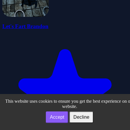
Let's Fart Brandon
This website uses cookies to ensure you get the best experience on 
website.
Accept
Decline