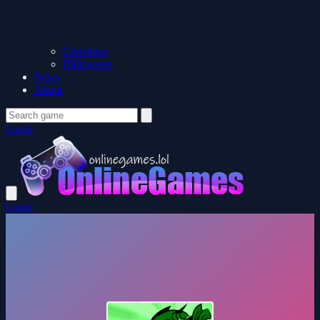
Christmas
Halloween
News
About
Login
Login