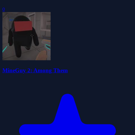
0
MineGuy 2: Among Them