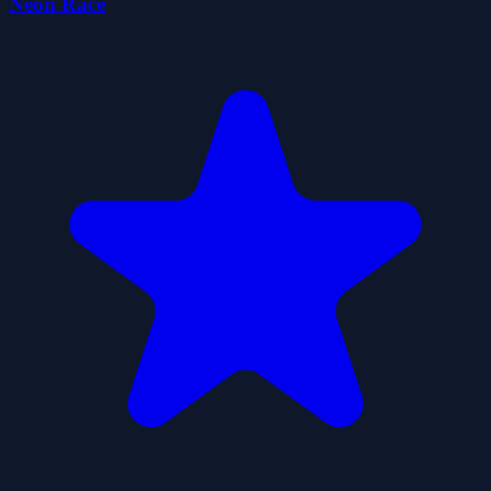
Neon Race