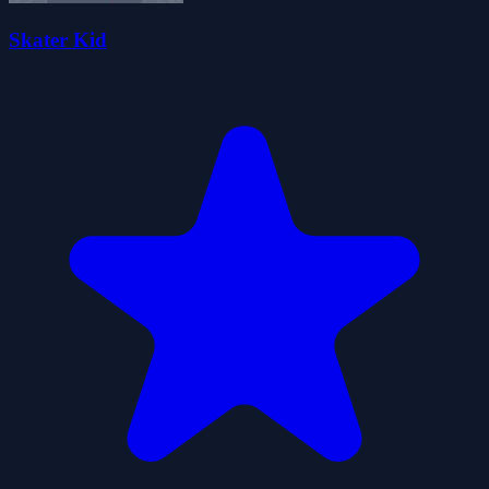
Skater Kid