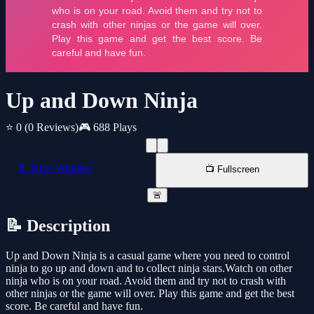
Up and Down Ninja
⭐ 0
(0 Reviews)
🎮 688 Plays
📱 New Window
📺 Fullscreen
🚨
📝 Description
Up and Down Ninja is a casual game where you need to control
ninja to go up and down and to collect ninja stars.Watch on other
ninja who is on your road. Avoid them and try not to crash with
other ninjas or the game will over. Play this game and get the best
score. Be careful and have fun.