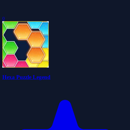
0
Hexa Puzzle Legend