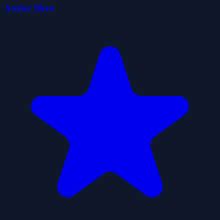
Archer Hero