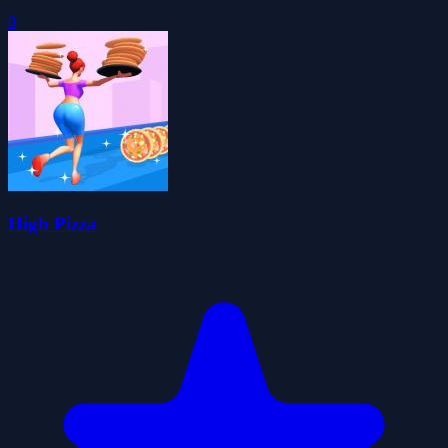
0
High Pizza