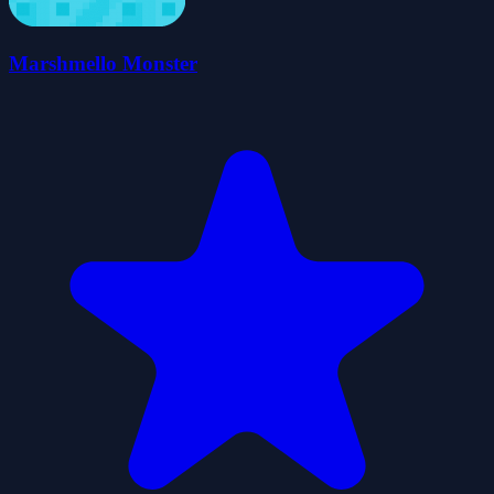
Marshmello Monster