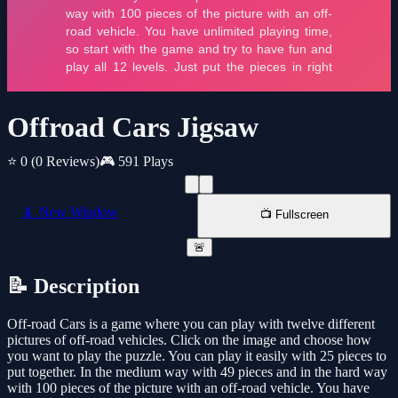
Offroad Cars Jigsaw
⭐ 0
(0 Reviews)
🎮 591 Plays
📱 New Window
📺 Fullscreen
🚨
📝 Description
Off-road Cars is a game where you can play with twelve different
pictures of off-road vehicles. Click on the image and choose how
you want to play the puzzle. You can play it easily with 25 pieces to
put together. In the medium way with 49 pieces and in the hard way
with 100 pieces of the picture with an off-road vehicle. You have