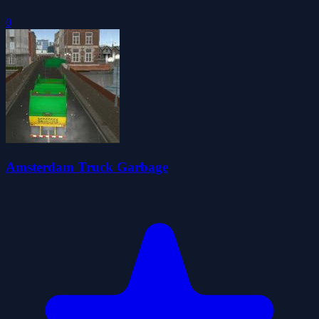
0
Amsterdam Truck Garbage