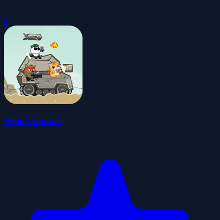
0
Metal Animals