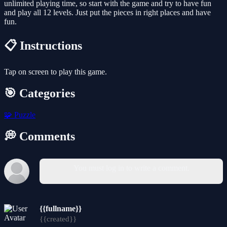
unlimited playing time, so start with the game and try to have fun
and play all 12 levels. Just put the pieces in right places and have
fun.
📋 Instructions
Tap on screen to play this game.
🎯 Categories
🧩
Puzzle
💭 Comments
You must log in to write a comment.
{{fullname}}
{{created}}