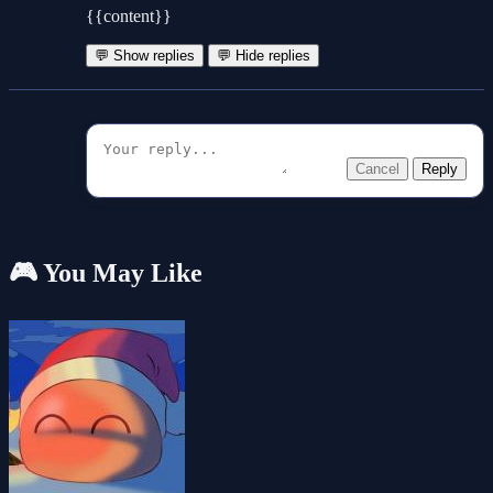
{{content}}
💬 Show replies
💬 Hide replies
Cancel
Reply
🎮 You May Like