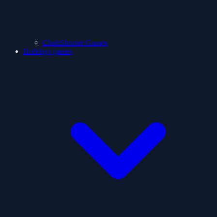
ClashShooter Games
Holidays games