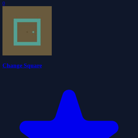
0
Change Square