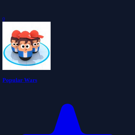
0
Popular Wars