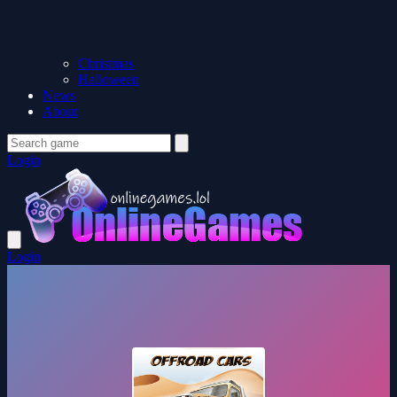
Christmas
Halloween
News
About
Login
Login