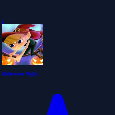
0
Halloween Night