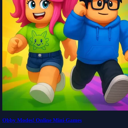
Obby Modes! Online Mini-Games