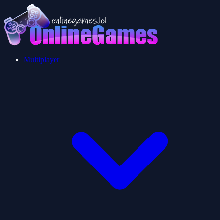
Multiplayer