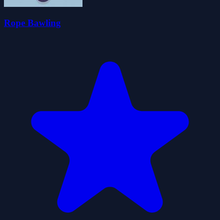
Rope Bawling