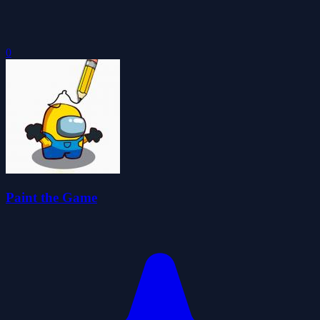
0
Paint the Game