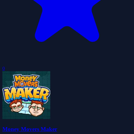
0
Money Movers Maker