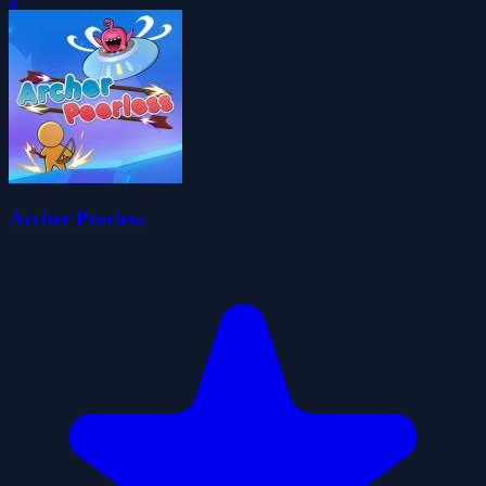
Archer Peerless