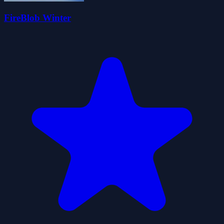
FireBlob Winter