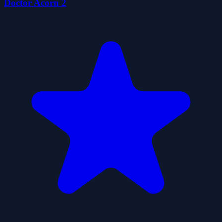
Doctor Acorn 2