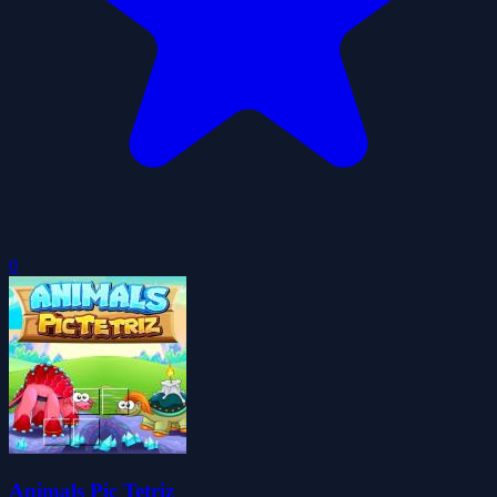
0
Animals Pic Tetriz