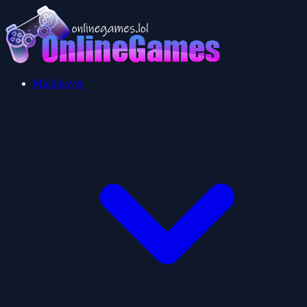
Multiplayer