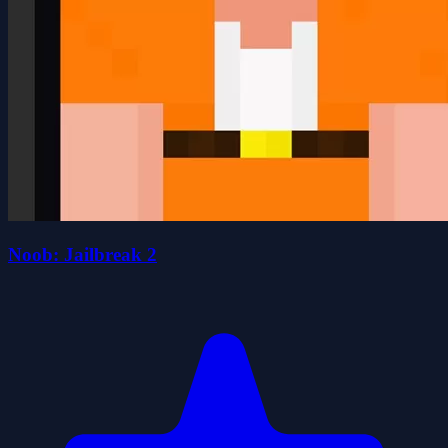
Noob: Jailbreak 2