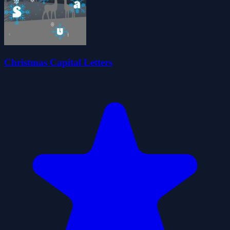
Christmas Capital Letters