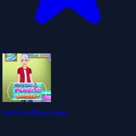
0
Levi's Face Plastic Surgery