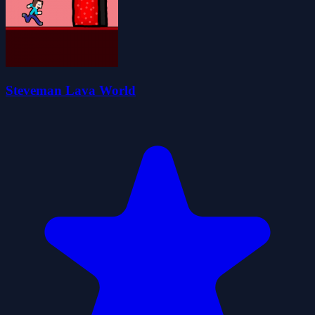
Steveman Lava World