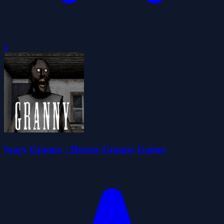
0
Scary Granny : Horror Granny Games