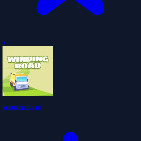
0
Winding Road