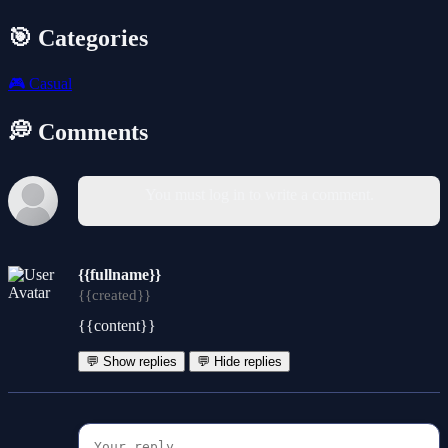
🎯 Categories
🎮
Casual
💭 Comments
You must log in to write a comment.
{{fullname}}
{{created}}
{{content}}
💬 Show replies
💬 Hide replies