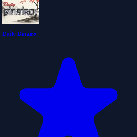
Daily Binairo+