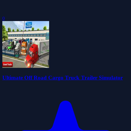
0
Ultimate Off Road Cargo Truck Trailer Simulator