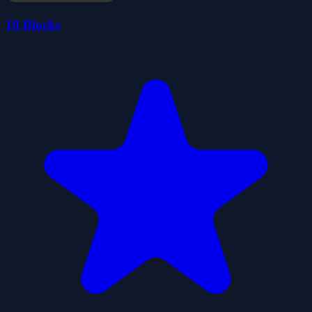
10 Blocks