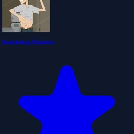
Douchebag Workout