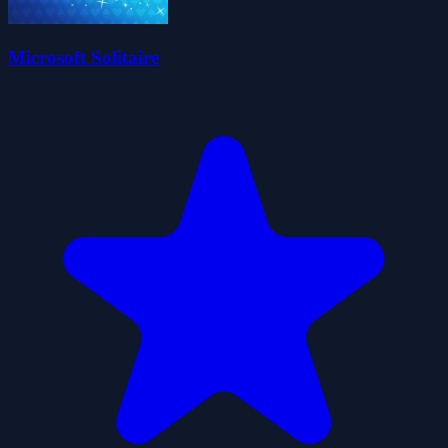
Microsoft Solitaire