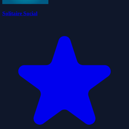
Solitaire Social