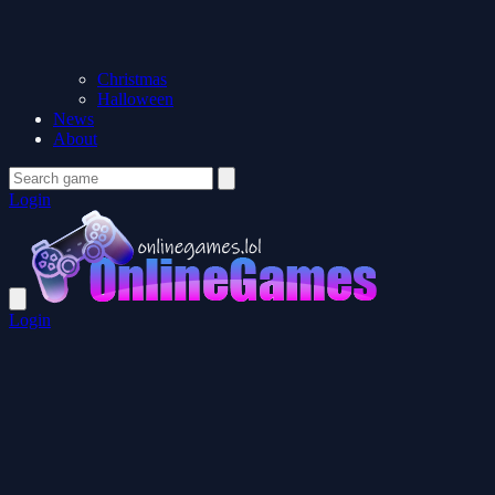
Christmas
Halloween
News
About
Login
Login