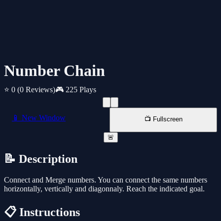
Number Chain
⭐ 0
(0 Reviews)
🎮 225 Plays
📱 New Window
📺 Fullscreen
🚨
📝 Description
Connect and Merge numbers. You can connect the same numbers
horizontally, vertically and diagonnaly. Reach the indicated goal.
📋 Instructions