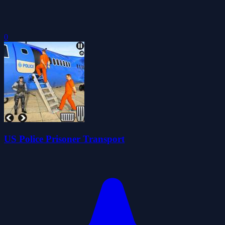
0
US Police Prisoner Transport