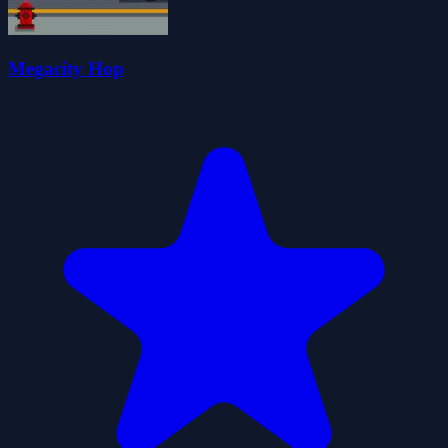
Megacity Hop