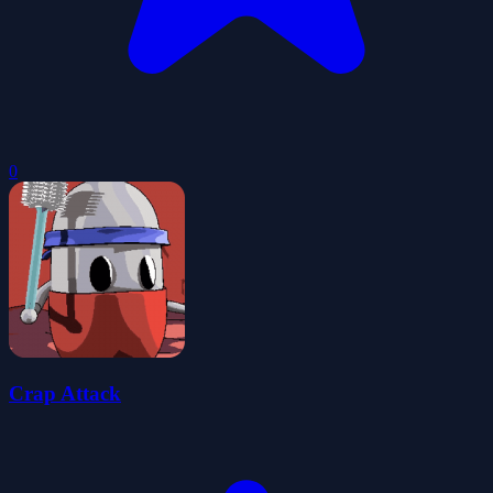
0
Crap Attack