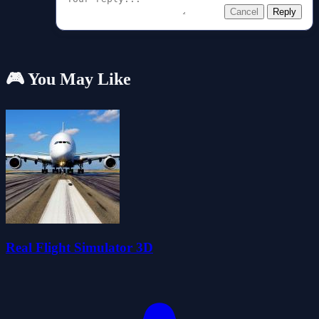
Cancel
Reply
🎮 You May Like
Real Flight Simulator 3D