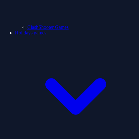
ClashShooter Games
Holidays games