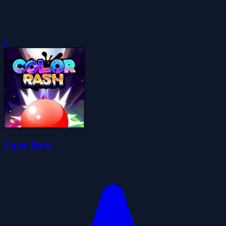
0
Color Rash