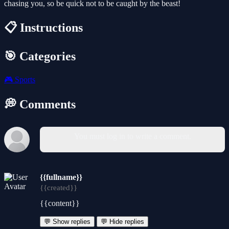
chasing you, so be quick not to be caught by the beast!
📋 Instructions
🎯 Categories
🎮
Sports
💭 Comments
You must log in to write a comment.
{{fullname}}
{{created}}
{{content}}
💬 Show replies
💬 Hide replies