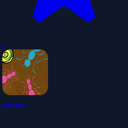
0
Ant Maze