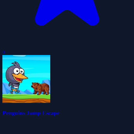
0
Penguins Jump Escape