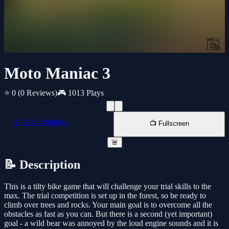
Moto Maniac 3
⭐ 0
(0 Reviews)
🎮 1013 Plays
📱 New Window
📺 Fullscreen
🚨
📝 Description
This is a tilty bike game that will challenge your trial skills to the
max. The trial competition is set up in the forest, so be ready to
climb over trees and rocks. Your main goal is to overcome all the
obstacles as fast as you can. But there is a second (yet important)
goal - a wild bear was annoyed by the loud engine sounds and it is