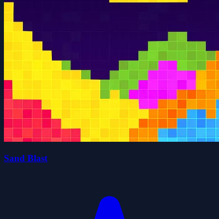
Sand Blast