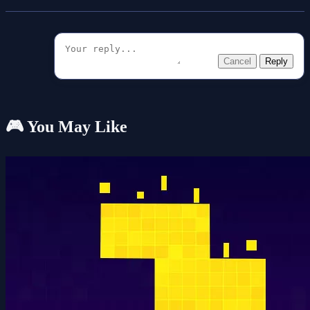
Cancel
Reply
🎮 You May Like