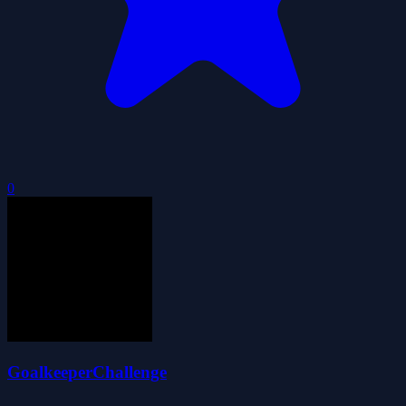
0
GoalkeeperChallenge