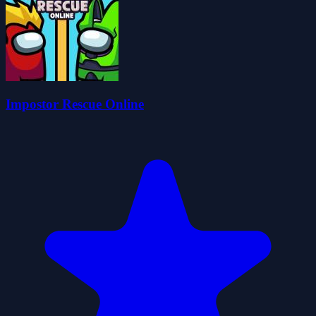
Impostor Rescue Online