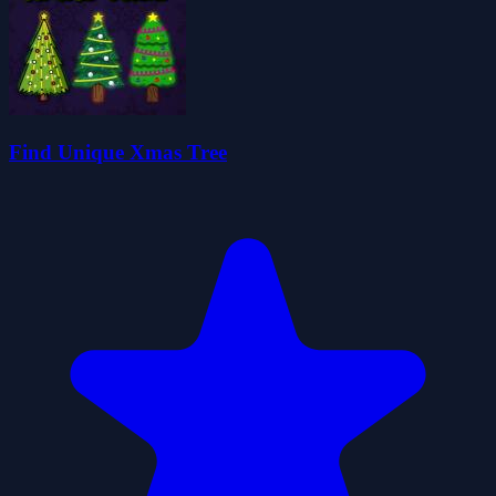
Find Unique Xmas Tree