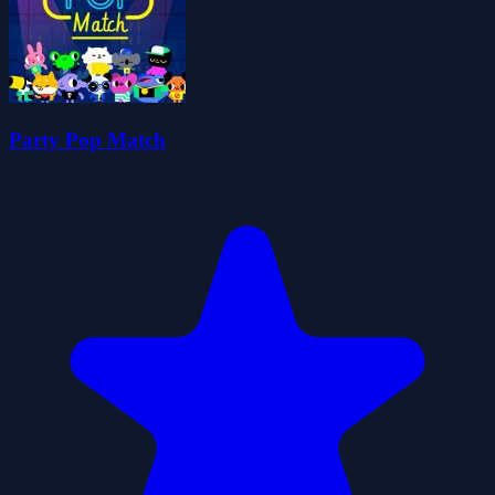
Party Pop Match