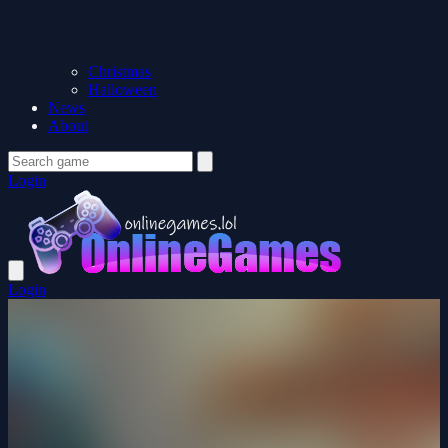
Christmas
Halloween
News
About
Login
Login