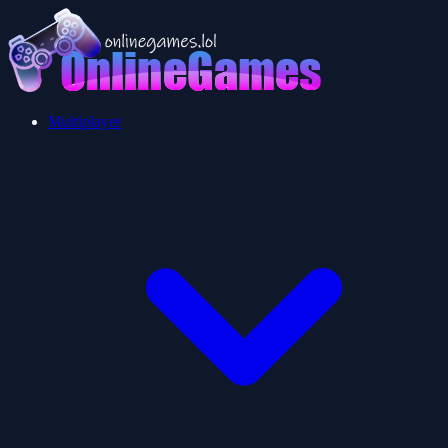
Multiplayer