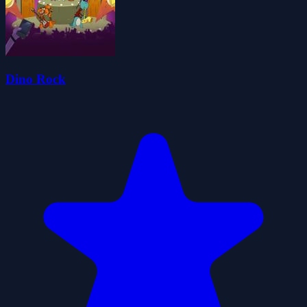
Dino Rock