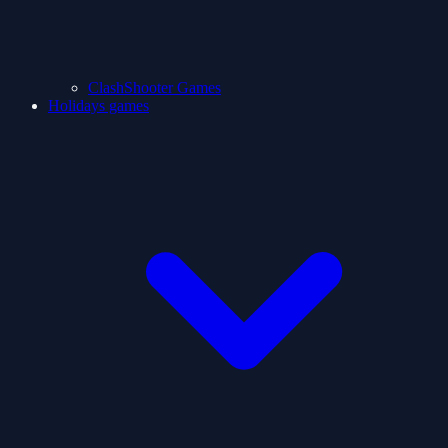
ClashShooter Games
Holidays games