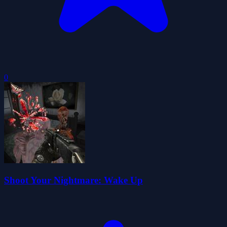
0
Shoot Your Nightmare: Wake Up