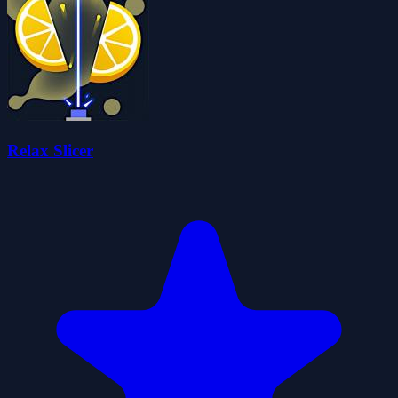
Relax Slicer