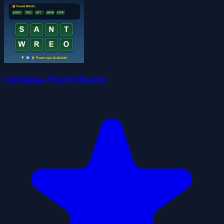
Christmas Word Masters