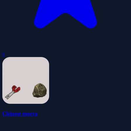
0
Chinese morra