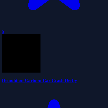
0
Demolition Cartoon Car Crash Derby