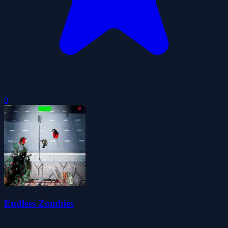
0
Endless Zombies