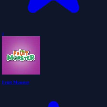
0
Fruit Monster