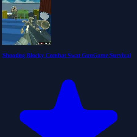
Shooting Blocky Combat Swat GunGame Survival