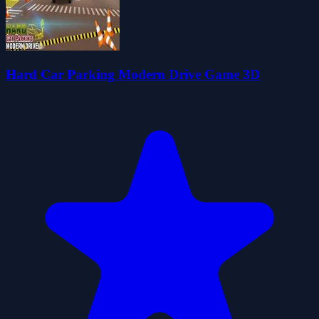
Hard Car Parking Modern Drive Game 3D