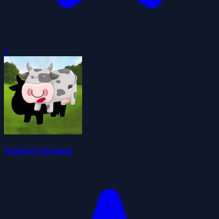
0
Animal Guessing