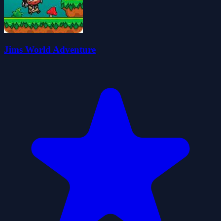
Jims World Adventure