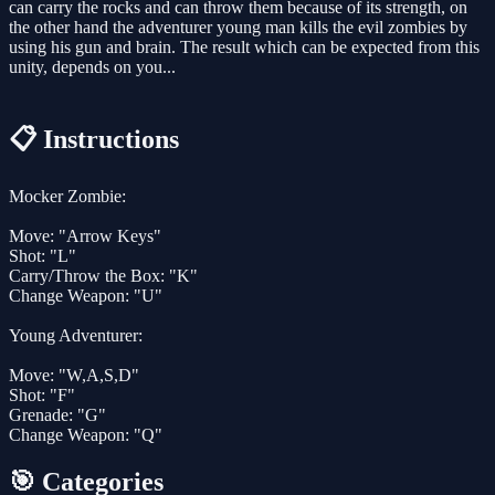
can carry the rocks and can throw them because of its strength, on
the other hand the adventurer young man kills the evil zombies by
using his gun and brain. The result which can be expected from this
unity, depends on you...
📋 Instructions
Mocker Zombie:
Move: "Arrow Keys"
Shot: "L"
Carry/Throw the Box: "K"
Change Weapon: "U"
Young Adventurer:
Move: "W,A,S,D"
Shot: "F"
Grenade: "G"
Change Weapon: "Q"
🎯 Categories