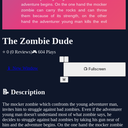
The Zombie Dude
⭐ 0
(0 Reviews)
🎮 604 Plays
📱 New Window
📺 Fullscreen
🚨
📝 Description
The mocker zombie which confronts the young adventurer man,
invites him to struggle against bad zombies. Even if the adventurer
young man doesn't understand most of what zombie says, he
decides to struggle against bad zombies by taking his gun near of
him and the adventure begins. On the one hand the mocker zombie