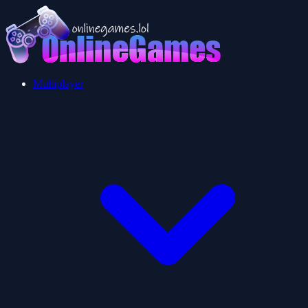
Multiplayer