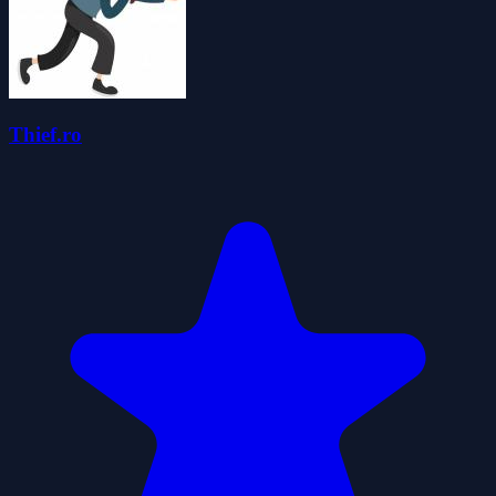
Thief.ro