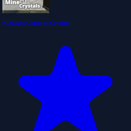
KOGAMA Mine of Crystals