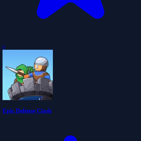
0
Epic Defense Clash