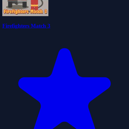
Firefighters Match 3