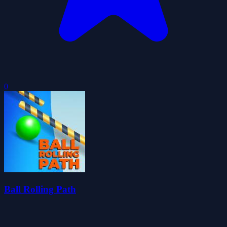
0
Ball Rolling Path