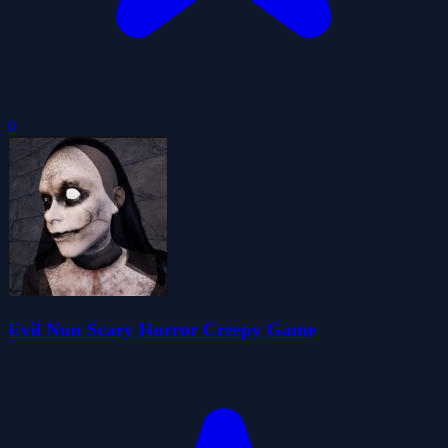
0
Evil Nun Scary Horror Creepy Game