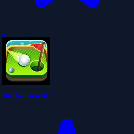
0
Mini Golf Adventure