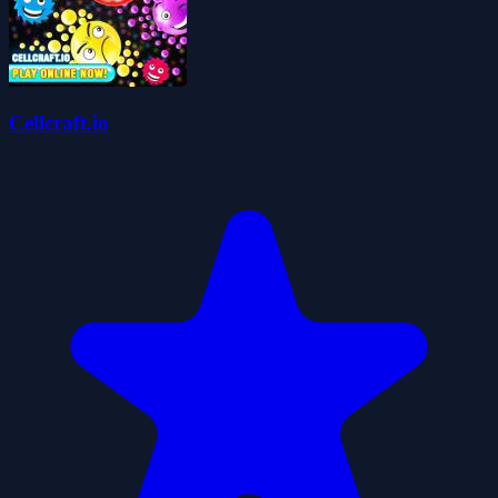
Cellcraft.io