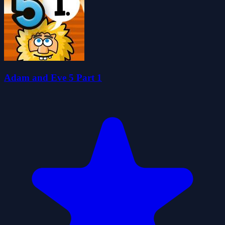
Adam and Eve 5 Part 1