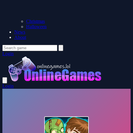
Christmas
Halloween
News
About
Login
Login