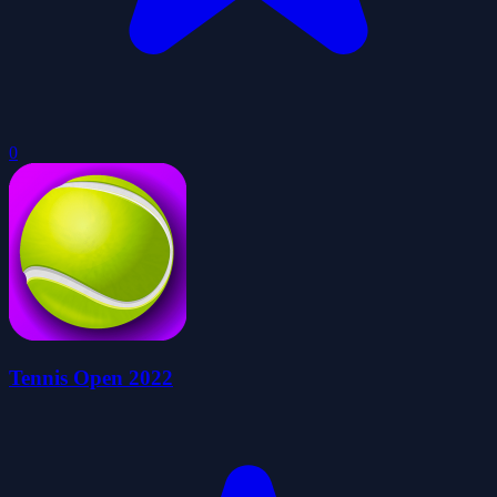
0
Tennis Open 2022