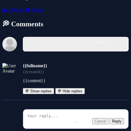
👥
2 Player
🎮
Action
💭 Comments
You must log in to write a comment.
{{fullname}}
{{created}}
{{content}}
💬 Show replies
💬 Hide replies
Cancel
Reply