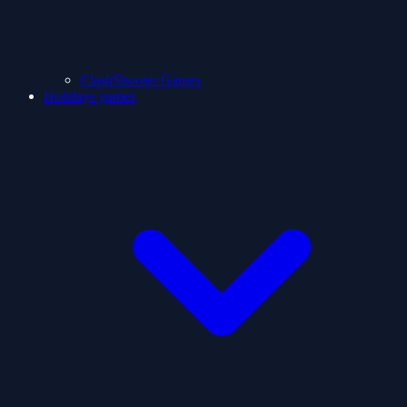
ClashShooter Games
Holidays games