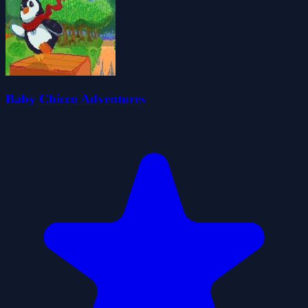
Baby Chicco Adventures