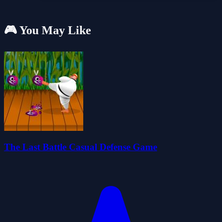
🎮 You May Like
The Last Battle Casual Defense Game