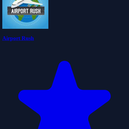
Airport Rush