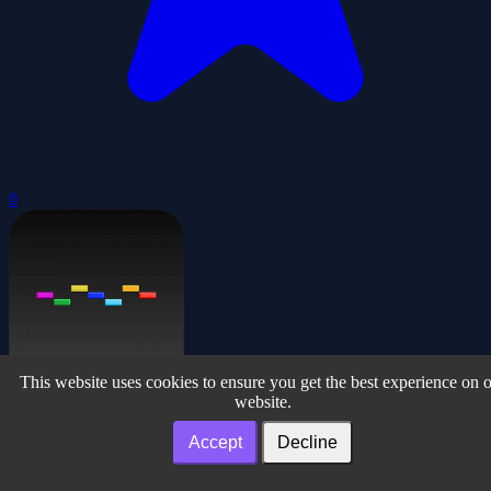
0
This website uses cookies to ensure you get the best experience on 
website.
Simply Breakout
Accept
Decline