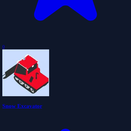
0
Snow Excavator