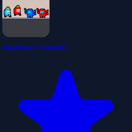
Masquerades vs Impostors