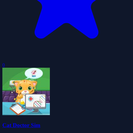
0
Cat Doctor Sim