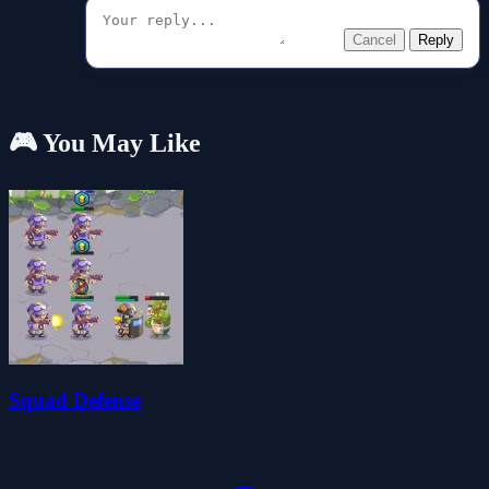
Cancel
Reply
🎮 You May Like
Squad Defense