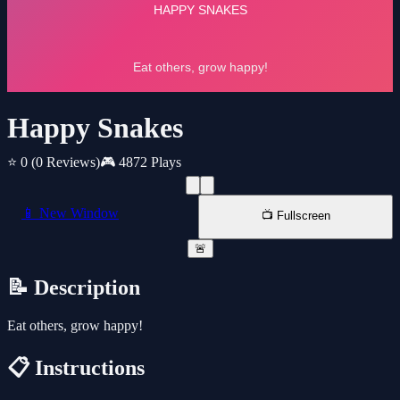
Happy Snakes
⭐ 0
(0 Reviews)
🎮 4872 Plays
📱 New Window
📺 Fullscreen
🚨
📝 Description
Eat others, grow happy!
📋 Instructions