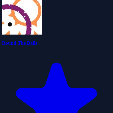
Round The Balls