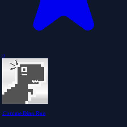
0
Chrome Dino Run