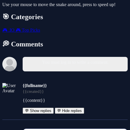
Use your mouse to move the snake around, press to speed up!
🎯 Categories
🎮
.IO
🎮
Top Picks
💭 Comments
You must log in to write a comment.
{{fullname}}
{{created}}
{{content}}
💬 Show replies
💬 Hide replies