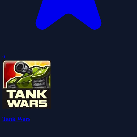
0
Tank Wars