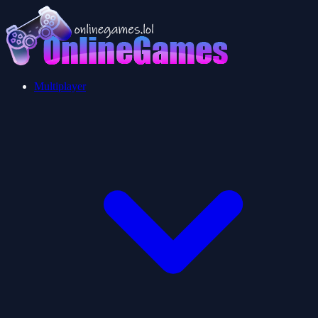
Multiplayer