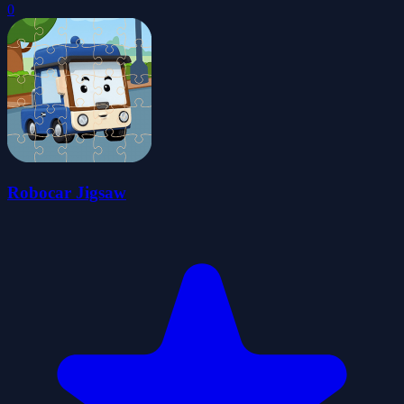
0
Robocar Jigsaw