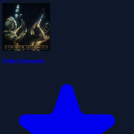
0
Striker Dummies