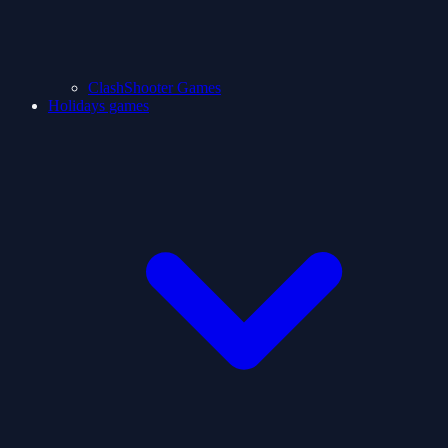
ClashShooter Games
Holidays games