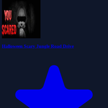
Halloween Scary Jungle Road Drive