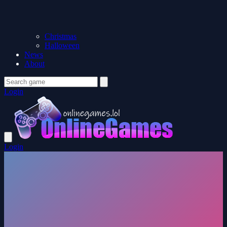
Christmas
Halloween
News
About
Login
Login