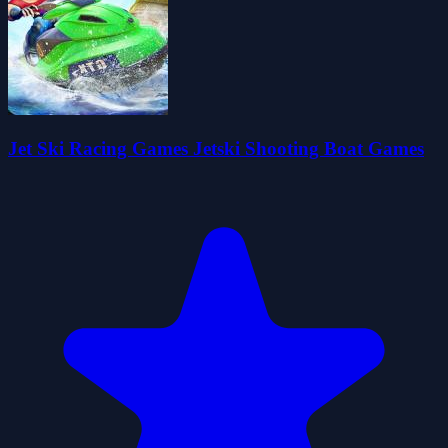
Jet Ski Racing Games Jetski Shooting Boat Games