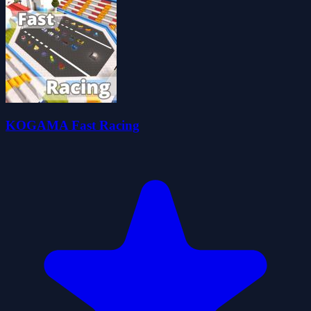
KOGAMA Fast Racing