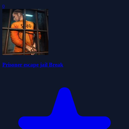
0
Prisoner escape jail Break