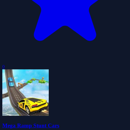
0
Mega Ramp Stunt Cars