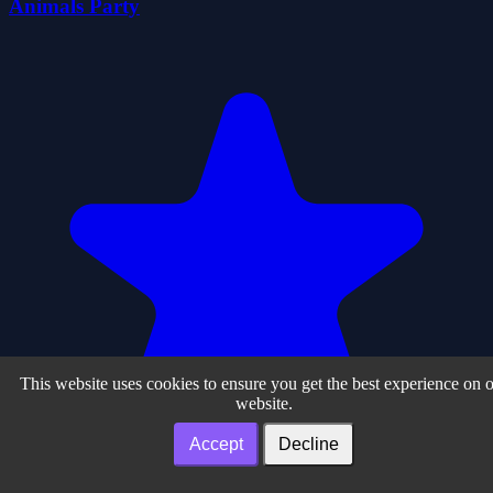
Animals Party
This website uses cookies to ensure you get the best experience on 
website.
Accept
Decline