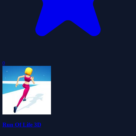
0
Run Of Life 3D