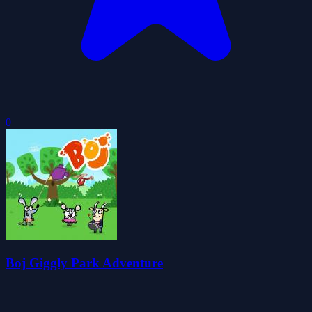
0
Boj Giggly Park Adventure