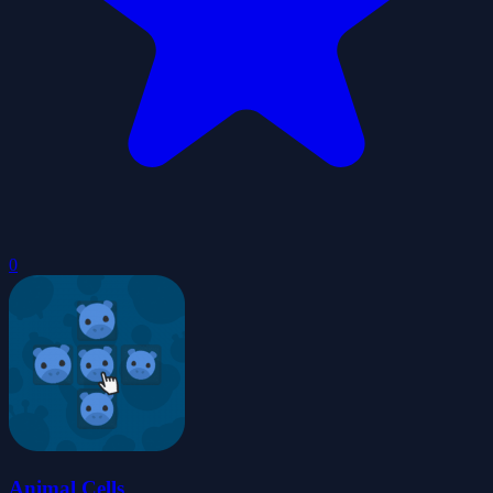
0
Animal Cells