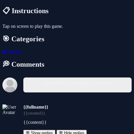
📋 Instructions
Tap on screen to play this game.
🎯 Categories
🧩
Puzzle
💭 Comments
You must log in to write a comment.
{{fullname}}
{{created}}
{{content}}
💬 Show replies
💬 Hide replies