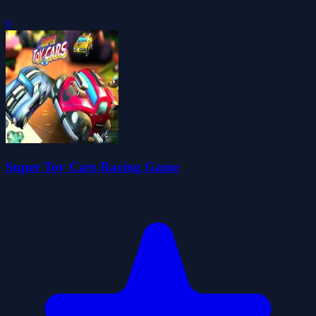
0
Super Toy Cars Racing Game