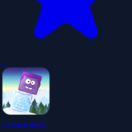
0
Icy Purple Head 2