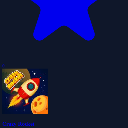
0
Crazy Rocket