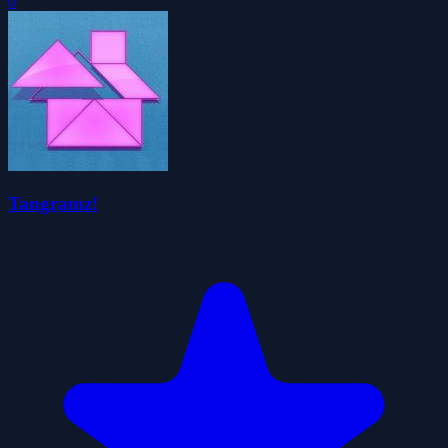
0
Tangramz!