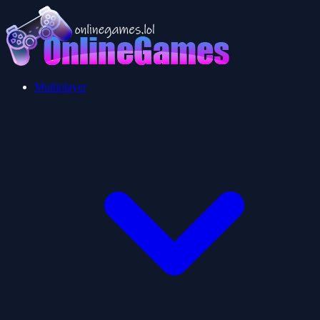
Multiplayer