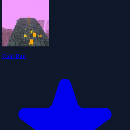
Coin Run