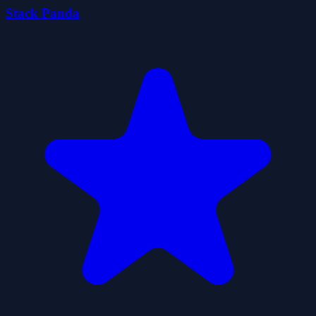
Stack Panda