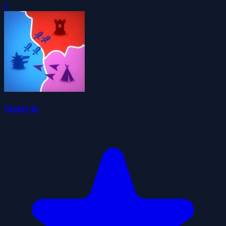
0
States io