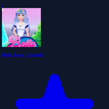
0
Bella Pony Hairstyle