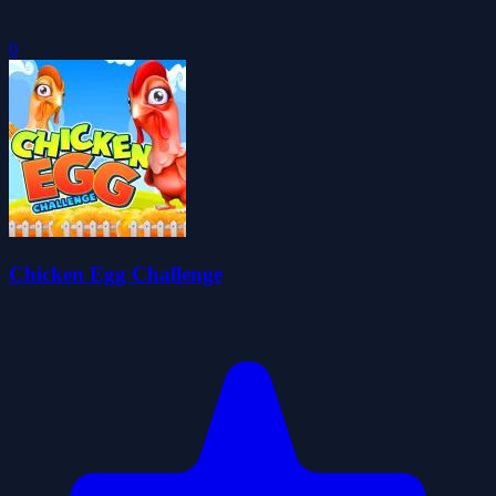
0
Chicken Egg Challenge