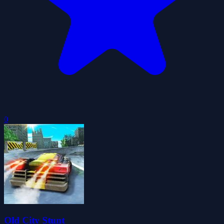
0
Old City Stunt