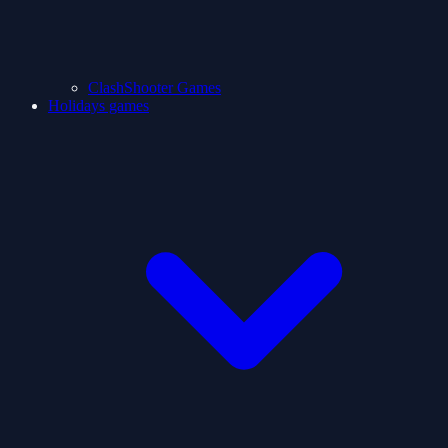
ClashShooter Games
Holidays games