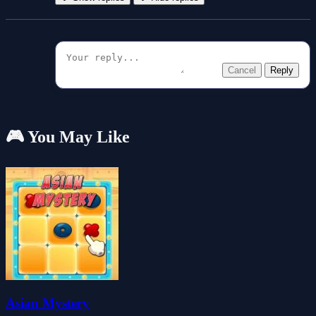
Cancel
Reply
🎮 You May Like
Asian Mystery