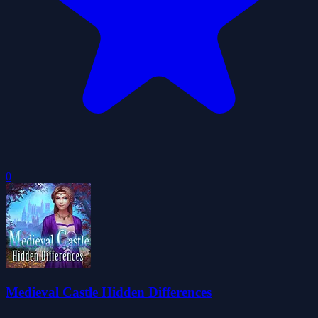
0
Medieval Castle Hidden Differences