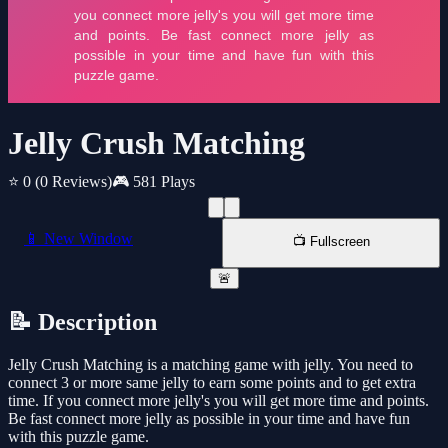
Jelly Crush Matching
⭐ 0
(0 Reviews)
🎮 581 Plays
📱 New Window
📺 Fullscreen
🚨
📝 Description
Jelly Crush Matching is a matching game with jelly. You need to
connect 3 or more same jelly to earn some points and to get extra
time. If you connect more jelly's you will get more time and points.
Be fast connect more jelly as possible in your time and have fun
with this puzzle game.