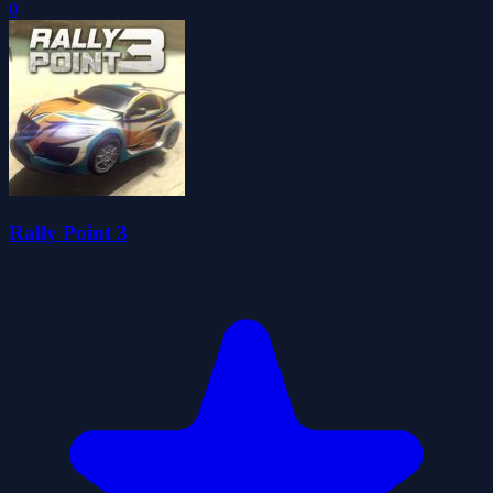
0
Rally Point 3