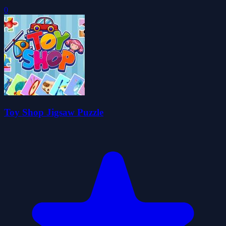
0
Toy Shop Jigsaw Puzzle