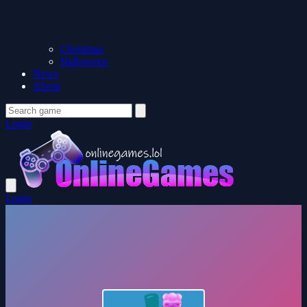
Christmas
Halloween
News
About
Login
Login