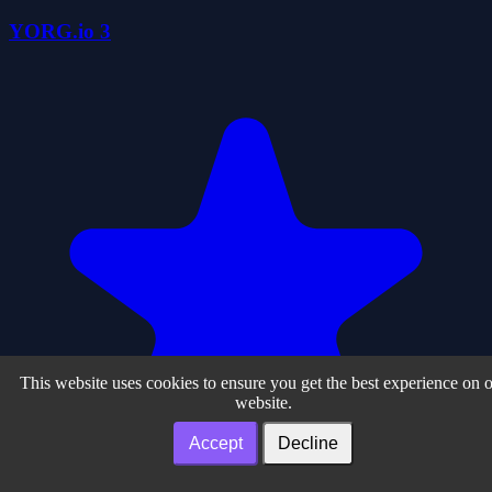
YORG.io 3
This website uses cookies to ensure you get the best experience on 
website.
Accept
Decline