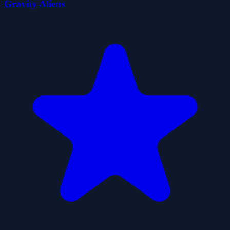
Gravity Aliens