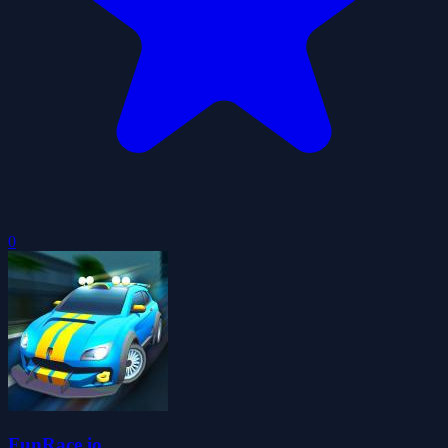
0
FunRace.io