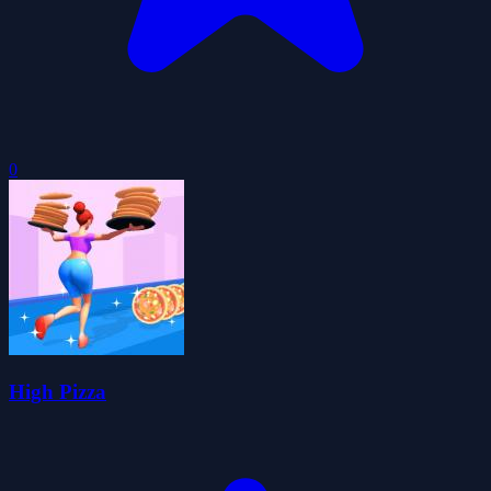
0
High Pizza