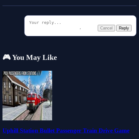
Cancel
Reply
🎮 You May Like
Uphill Station Bullet Passenger Train Drive Game