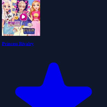
Princess Rivalry