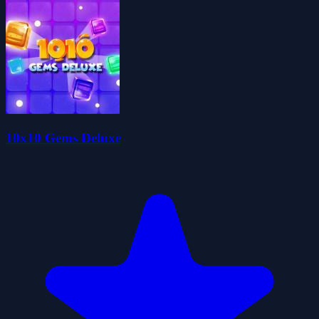
10x10 Gems Deluxe