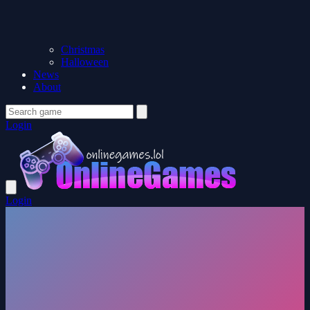
Christmas
Halloween
News
About
Login
Login