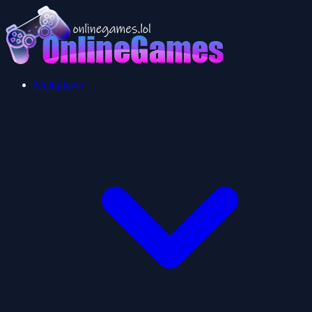
Multiplayer