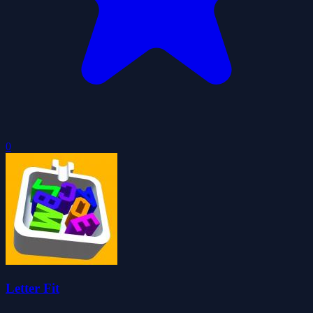
0
Letter Fit