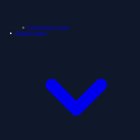
ClashShooter Games
Holidays games