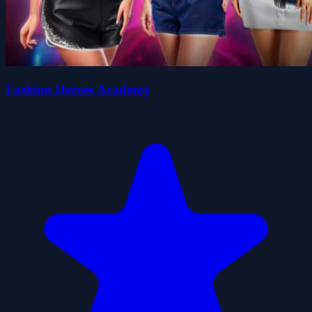
Fashion Heroes Academy