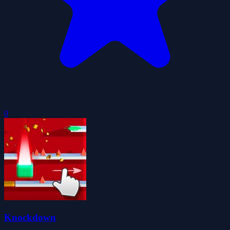
0
Knockdown