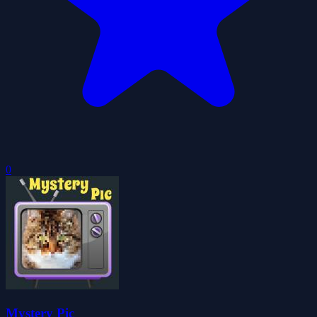
0
Mystery Pic