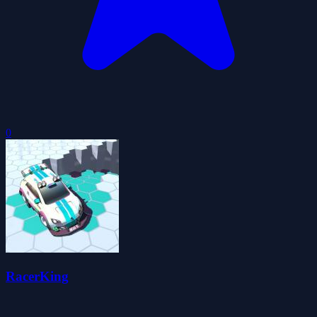
0
RacerKing