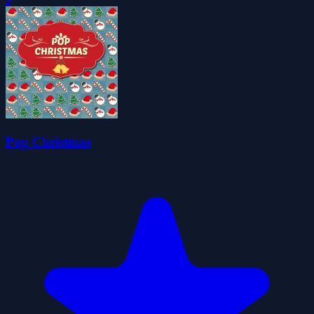
Pop Christmas