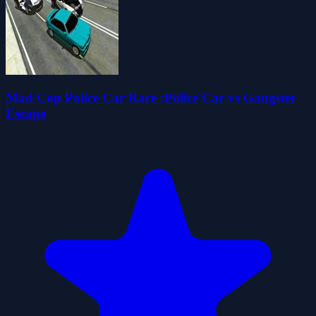
Mad Cop Police Car Race :Police Car vs Gangster
Escape