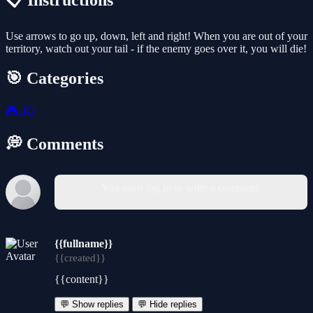
📋 Instructions
Use arrows to go up, down, left and right! When you are out of your
territory, watch out your tail - if the enemy goes over it, you will die!
🎯 Categories
🎮
.IO
💭 Comments
You must log in to write a comment.
{{fullname}}
{{created}}
{{content}}
💬 Show replies
💬 Hide replies