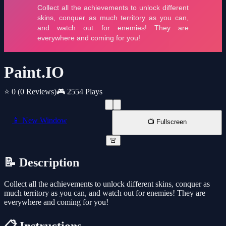
Paint.IO
⭐ 0
(0 Reviews)
🎮 2554 Plays
📱 New Window
📺 Fullscreen
🚨
📝 Description
Collect all the achievements to unlock different skins, conquer as
much territory as you can, and watch out for enemies! They are
everywhere and coming for you!