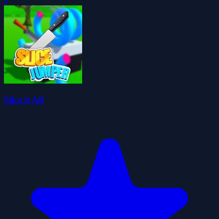
0
Slice it All