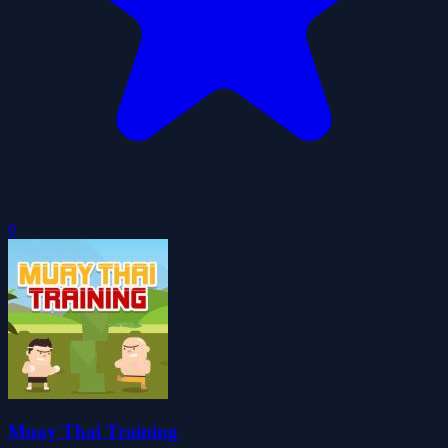
0
Muay Thai Training