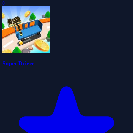
0
Super Driver