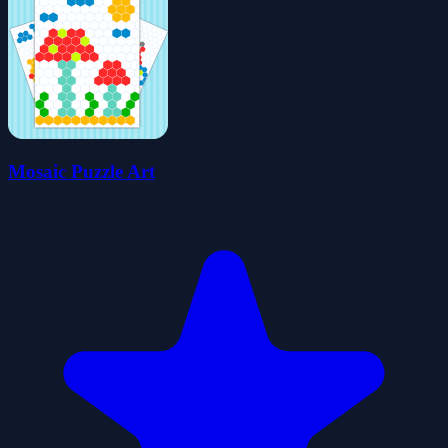
Mosaic Puzzle Art