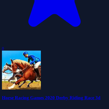
0
Horse Racing Games 2020 Derby Riding Race 3d