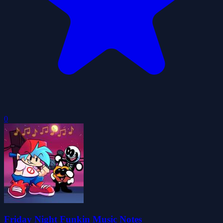
0
Friday Night Funkin Music Notes