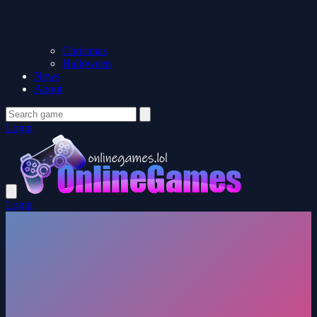
Christmas
Halloween
News
About
Login
Login