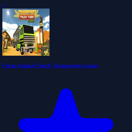
0
Farm Animal Truck Transporter Game