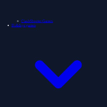
ClashShooter Games
Holidays games