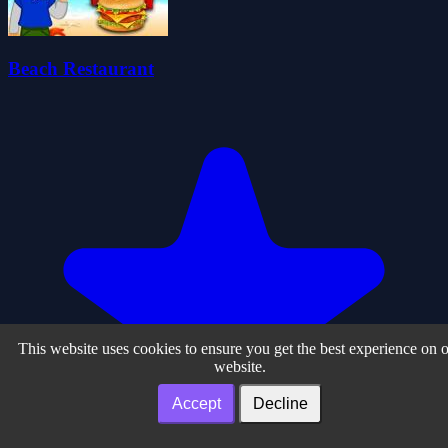
Beach Restaurant
This website uses cookies to ensure you get the best experience on 
website.
Accept
Decline