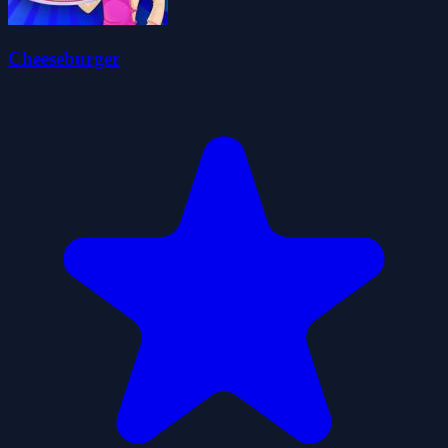
Cheeseburger