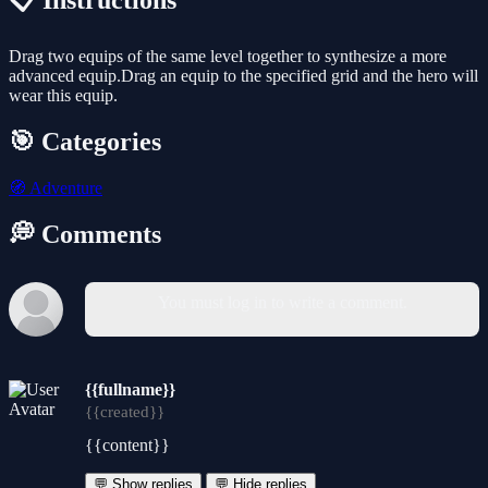
📋 Instructions
Drag two equips of the same level together to synthesize a more
advanced equip.Drag an equip to the specified grid and the hero will
wear this equip.
🎯 Categories
🧭
Adventure
💭 Comments
You must log in to write a comment.
{{fullname}}
{{created}}
{{content}}
💬 Show replies
💬 Hide replies