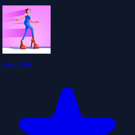
0
Super Heels