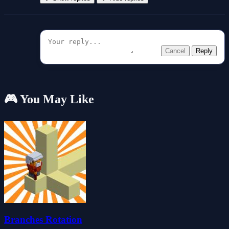
Cancel
Reply
🎮 You May Like
Branches Rotation