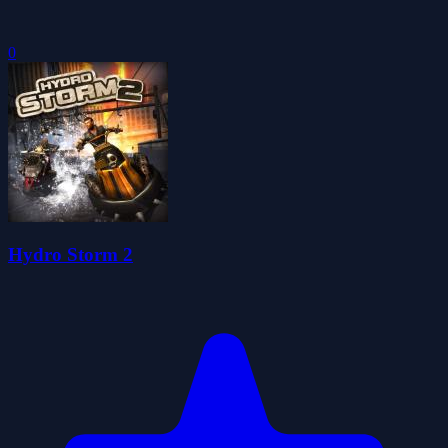
0
Hydro Storm 2