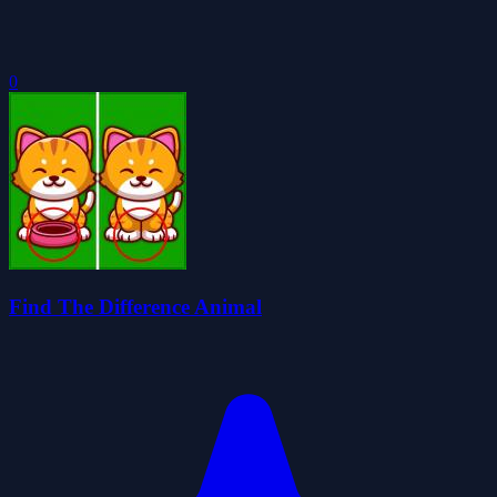
0
Find The Difference Animal