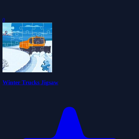
0
Winter Trucks Jigsaw