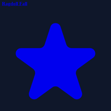
Ragdoll Fall