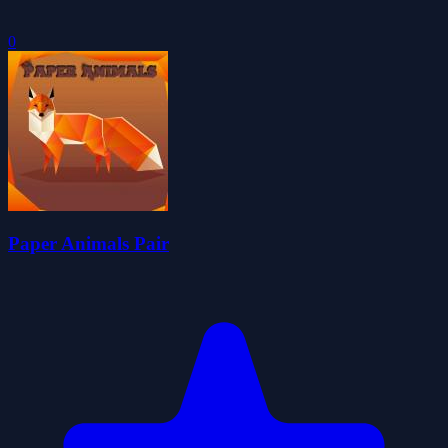
0
Paper Animals Pair