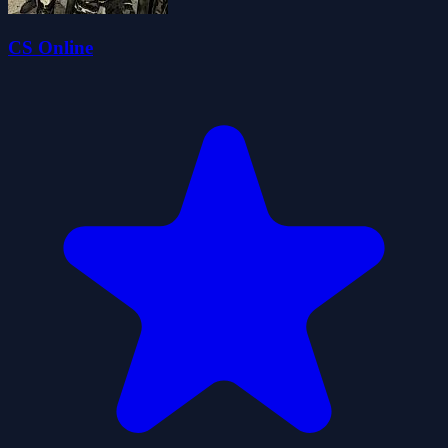
CS Online