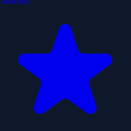
Quick Dice