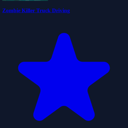
Zombie Killer Truck Driving