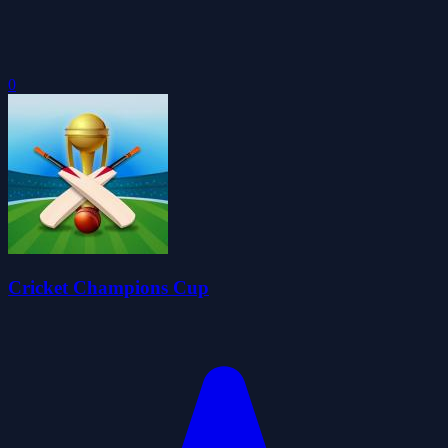
0
Cricket Champions Cup