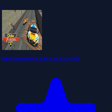
0
Real Impossible Chain Car Race 2020