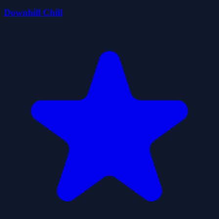
Downhill Chill