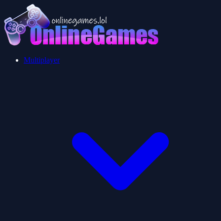
Multiplayer