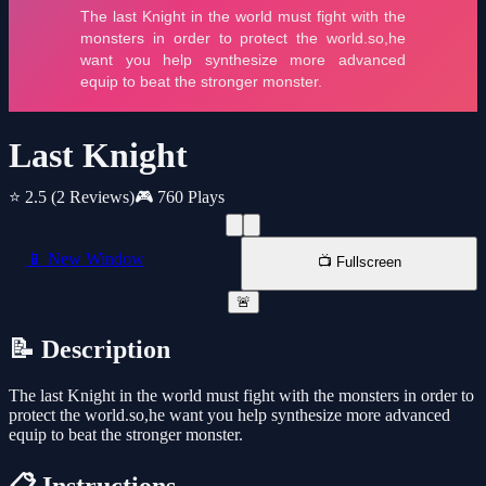
Last Knight
⭐ 2.5
(2 Reviews)
🎮 760 Plays
📱 New Window
📺 Fullscreen
🚨
📝 Description
The last Knight in the world must fight with the monsters in order to
protect the world.so,he want you help synthesize more advanced
equip to beat the stronger monster.