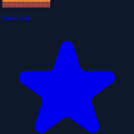
Super Frog