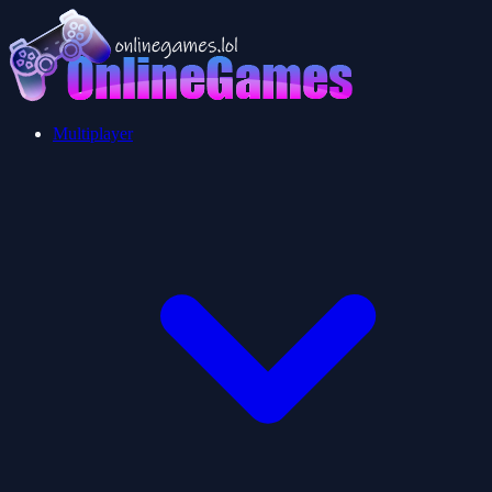
Multiplayer