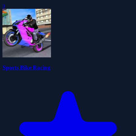
0
Sports Bike Racing