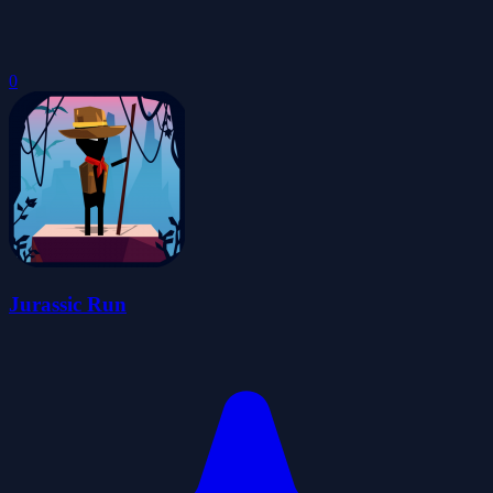
0
Jurassic Run