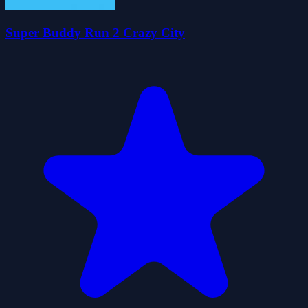
Super Buddy Run 2 Crazy City