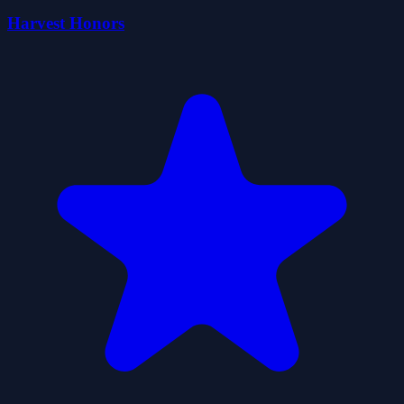
Harvest Honors