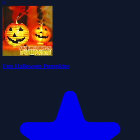
0
Fun Halloween Pumpkins