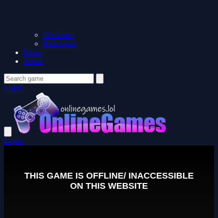
Christmas
Halloween
News
About
Login
Login