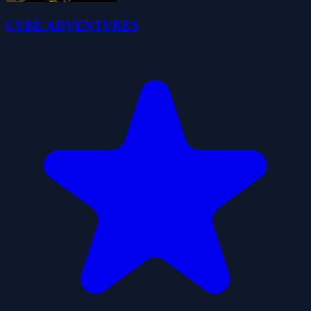
CUBE ADVENTURES