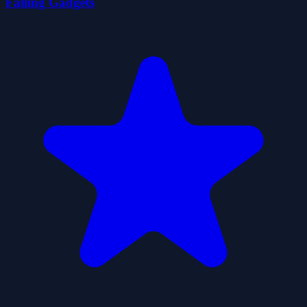
Falling Gadgets