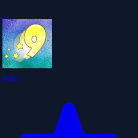
0
Digitz!