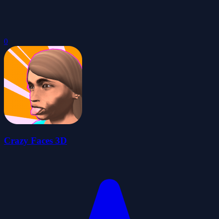
0
Crazy Faces 3D