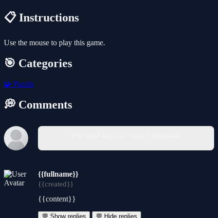
📋 Instructions
Use the mouse to play this game.
🎯 Categories
🧩
Puzzle
💭 Comments
You must log in to write a comment.
{{fullname}}
{{created}}
{{content}}
💬 Show replies
💬 Hide replies