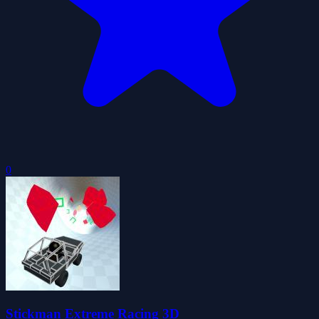
0
Stickman Extreme Racing 3D