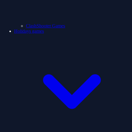
ClashShooter Games
Holidays games