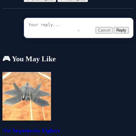
Cancel
Reply
🎮 You May Like
Air Superiority Fighter