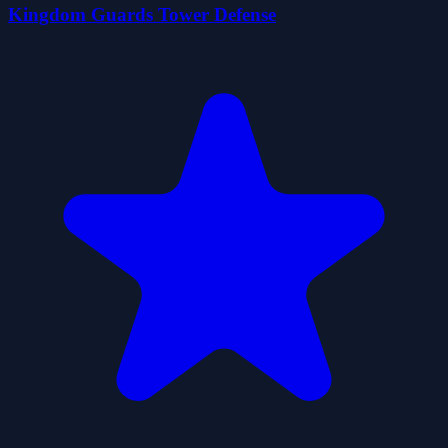
Kingdom Guards Tower Defense