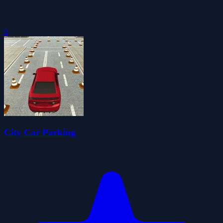
0
City Car Parking