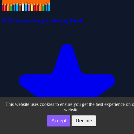
BTS Funny Frog Coloring Book
This website uses cookies to ensure you get the best experience on 
website.
Accept
Decline