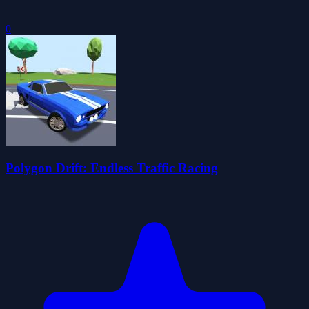
0
Polygon Drift: Endless Traffic Racing