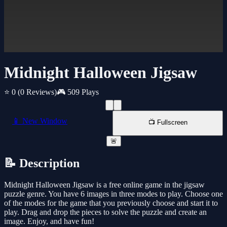
Midnight Halloween Jigsaw
⭐ 0
(0 Reviews)
🎮 509 Plays
📱 New Window
📺 Fullscreen
🚨
📝 Description
Midnight Halloween Jigsaw is a free online game in the jigsaw
puzzle genre. You have 6 images in three modes to play. Choose one
of the modes for the game that you previously choose and start it to
play. Drag and drop the pieces to solve the puzzle and create an
image. Enjoy, and have fun!