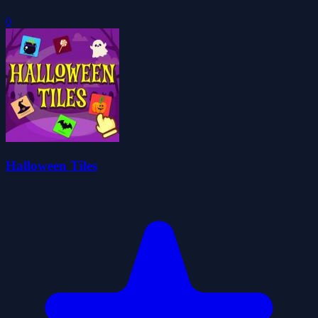
0
Halloween Tiles