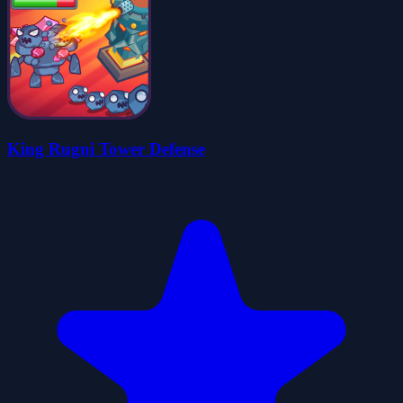
King Rugni Tower Defense