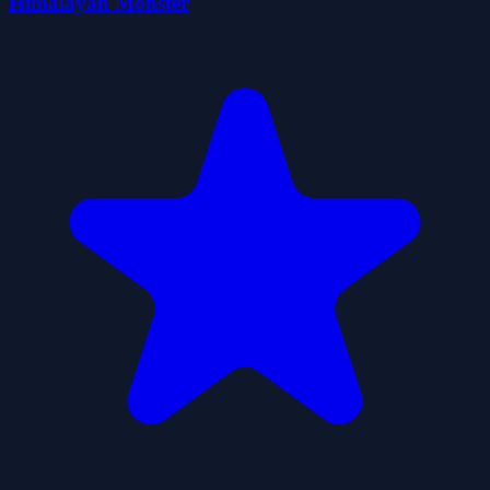
Himalayan Monster