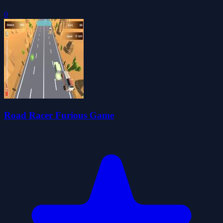
0
Road Racer Furious Game