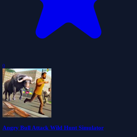
0
Angry Bull Attack Wild Hunt Simulator