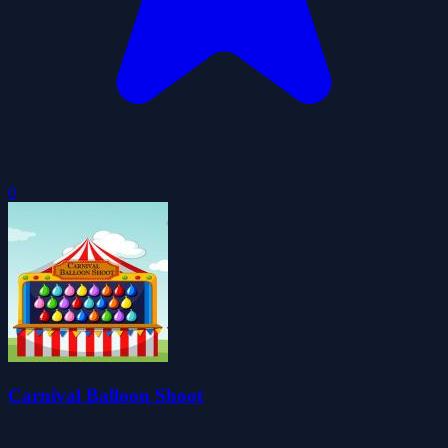
0
Carnival Balloon Shoot