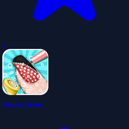
0
Princess Nail Art