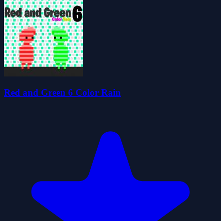
Red and Green 6 Color Rain