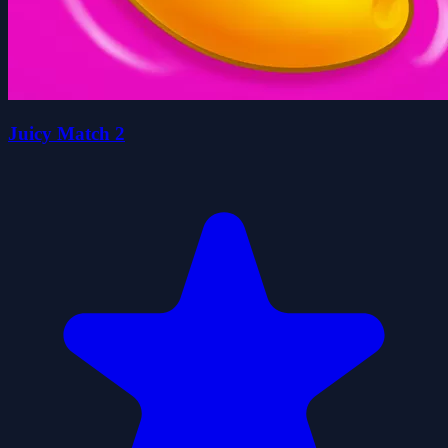
Juicy Match 2