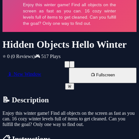
Hidden Objects Hello Winter
⭐ 0
(0 Reviews)
🎮 517 Plays
📱 New Window
📺 Fullscreen
🚨
📝 Description
Enjoy this winter game! Find all objects on the screen as fast as you
can. 16 cozy winter levels full of items to get cleaned. Can you
fulfill the goal? Only one way to find out.