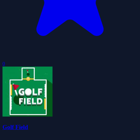
0
Golf Field