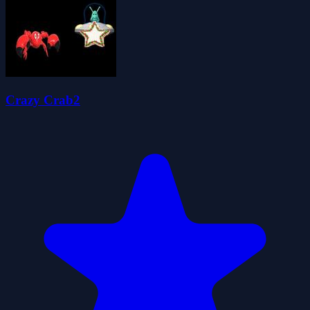
Crazy Crab2