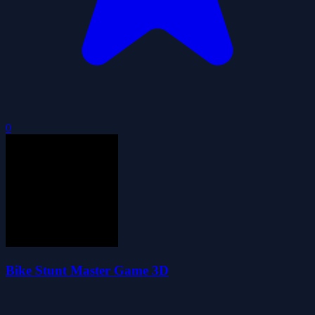
0
Bike Stunt Master Game 3D