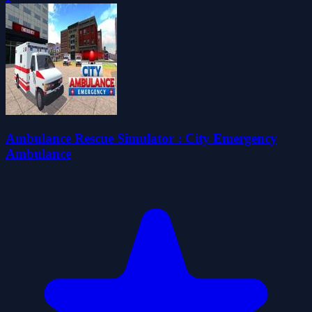
Ambulance Rescue Simulator : City Emergency
Ambulance