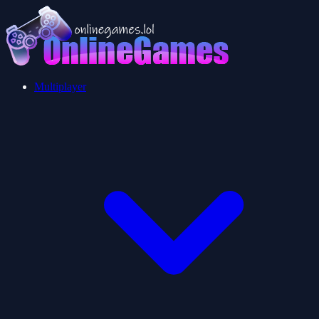
Multiplayer