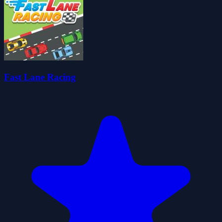
Fast Lane Racing