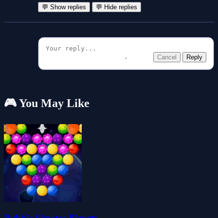
💬 Show replies
💬 Hide replies
Cancel
Reply
🎮 You May Like
Bubble Shooter Planets