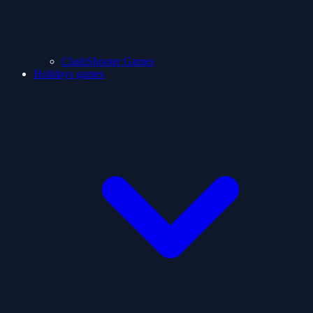
ClashShooter Games
Holidays games