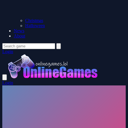
Christmas
Halloween
News
About
Login
Login