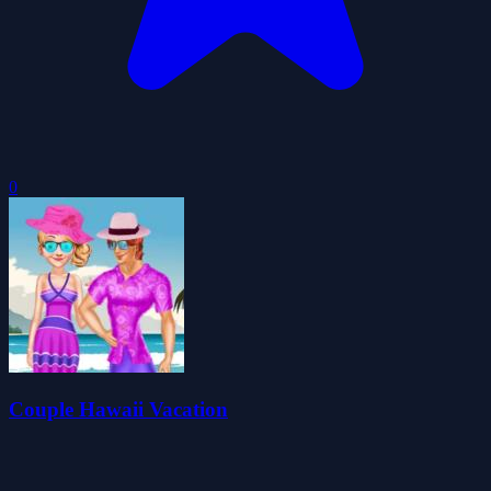
0
Couple Hawaii Vacation