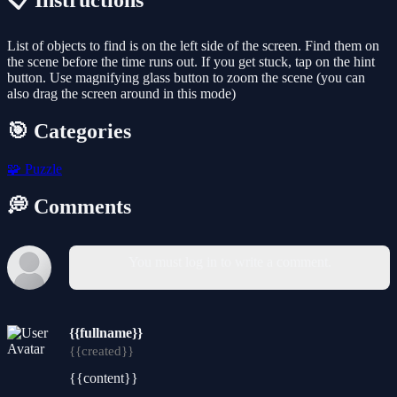
📋 Instructions
List of objects to find is on the left side of the screen. Find them on
the scene before the time runs out. If you get stuck, tap on the hint
button. Use magnifying glass button to zoom the scene (you can
also drag the screen around in this mode)
🎯 Categories
🧩
Puzzle
💭 Comments
You must log in to write a comment.
{{fullname}}
{{created}}
{{content}}