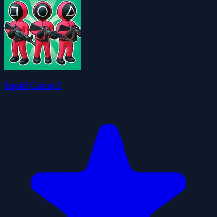
Squid Game 2