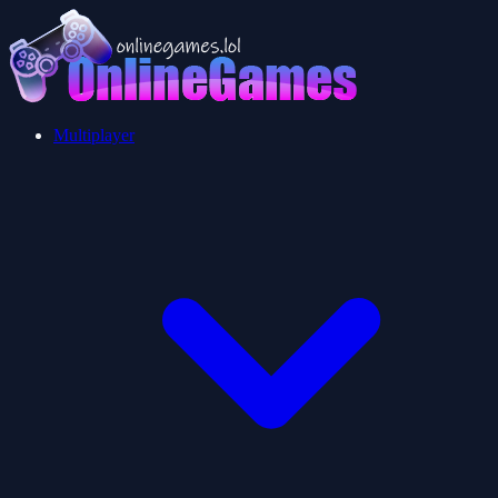
Multiplayer