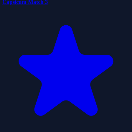
Capsicum Match 3