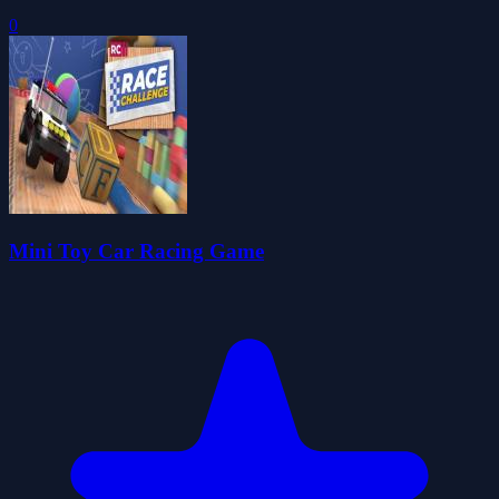
0
Mini Toy Car Racing Game