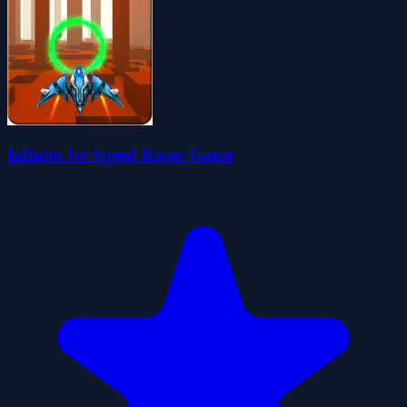
Infinite Jet Speed Racer Game