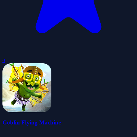
0
Goblin Flying Machine