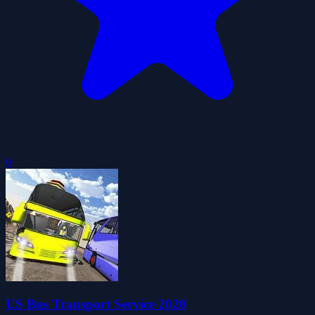
0
US Bus Transport Service 2020