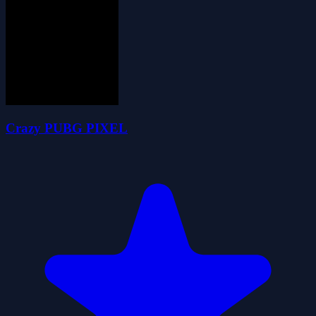
Crazy PUBG PIXEL