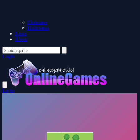
Christmas
Halloween
News
About
Login
Login