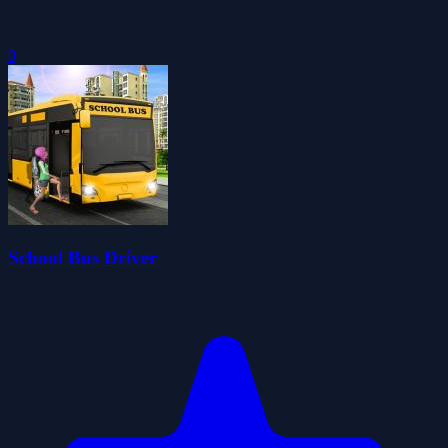
0
School Bus Driver