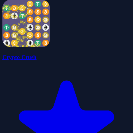
Crypto Crush