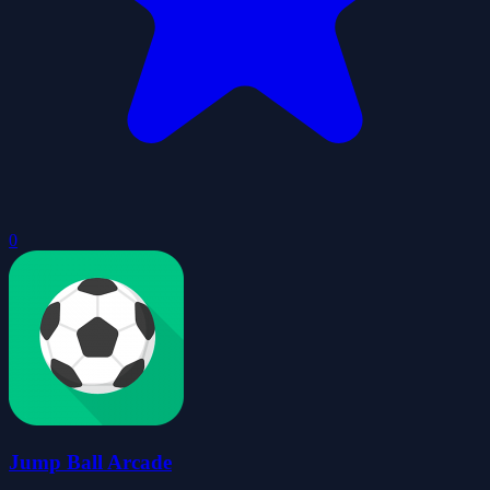
0
Jump Ball Arcade