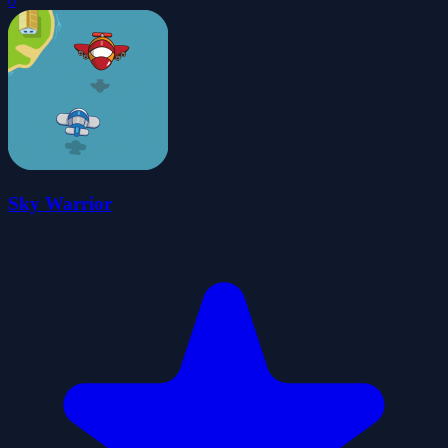
0
Sky Warrior