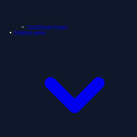
ClashShooter Games
Holidays games