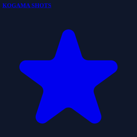
KOGAMA SHOTS