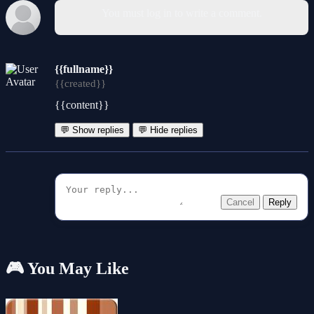
You must log in to write a comment.
{{fullname}}
{{created}}
{{content}}
💬 Show replies
💬 Hide replies
Cancel
Reply
🎮 You May Like