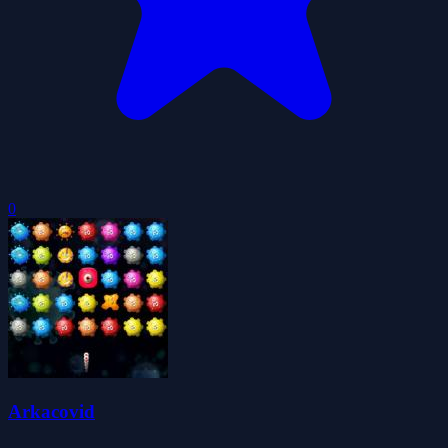
0
Arkacovid