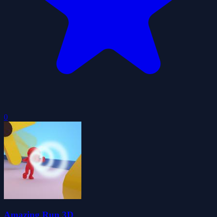
0
Amazing Run 3D