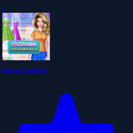
0
Princess Outfitters