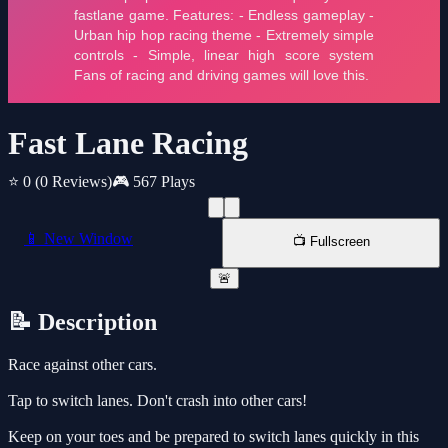
Fast Lane Racing
⭐ 0
(0 Reviews)
🎮 567 Plays
📱 New Window
📺 Fullscreen
🚨
📝 Description
Race against other cars.
Tap to switch lanes. Don't crash into other cars!
Keep on your toes and be prepared to switch lanes quickly in this