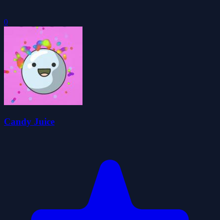
0
Candy Juice