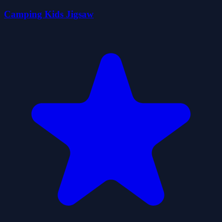
Camping Kids Jigsaw