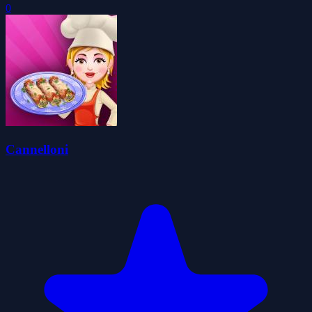
0
Cannelloni