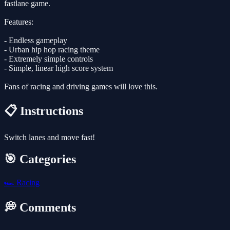
fastlane game.
Features:
- Endless gameplay
- Urban hip hop racing theme
- Extremely simple controls
- Simple, linear high score system
Fans of racing and driving games will love this.
📋 Instructions
Switch lanes and move fast!
🎯 Categories
🏎️
Racing
💭 Comments