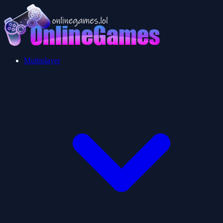
Multiplayer