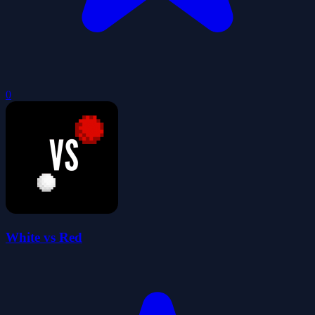
0
White vs Red