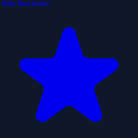
Baby Race Galaxy