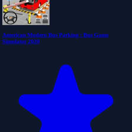
American Modern Bus Parking : Bus Game
Simulator 2020