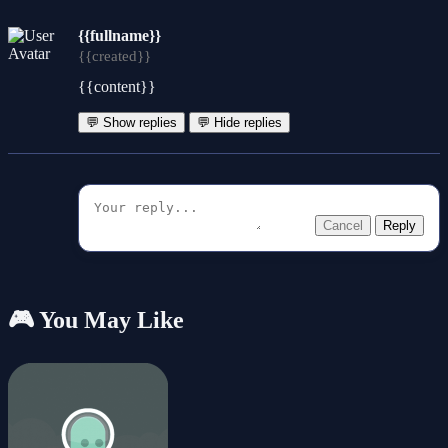
{{fullname}}
{{created}}
{{content}}
💬 Show replies
💬 Hide replies
Cancel
Reply
🎮 You May Like