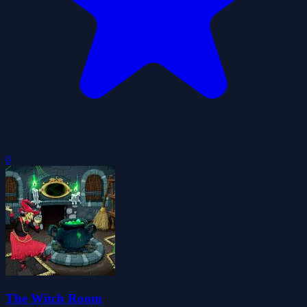
0
The Witch Room