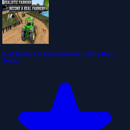
Real Tractor Farming Simulator : Heavy Duty
Tractor