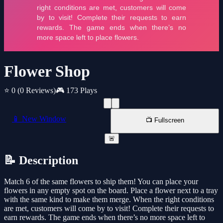
Flower Shop
⭐ 0
(0 Reviews)
🎮 173 Plays
📱 New Window
📺 Fullscreen
🚨
📝 Description
Match 6 of the same flowers to ship them! You can place your
flowers in any empty spot on the board. Place a flower next to a tray
with the same kind to make them merge. When the right conditions
are met, customers will come by to visit! Complete their requests to
earn rewards. The game ends when there’s no more space left to