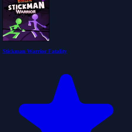
Stickman Warrior Fatality