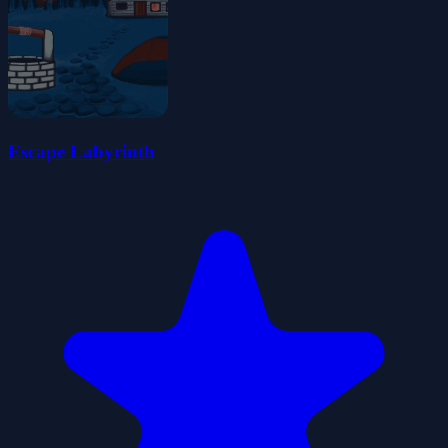
Escape Labyrinth