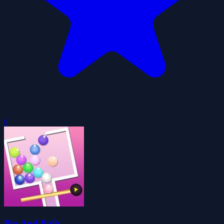
0
Pin And Balls