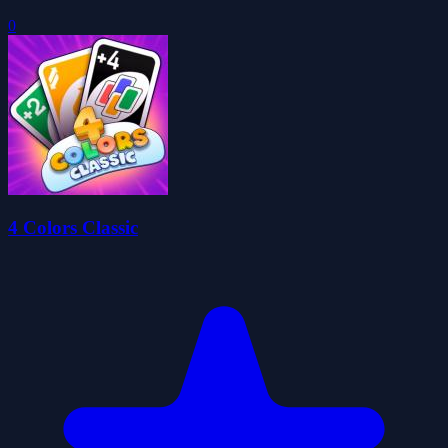
0
4 Colors Classic