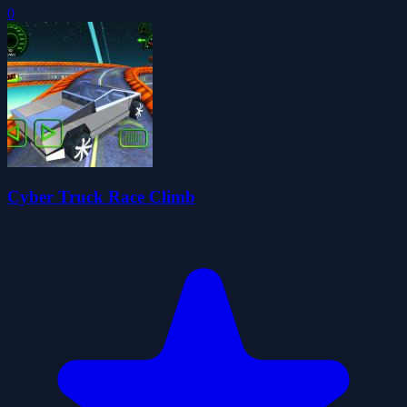
0
Cyber Truck Race Climb