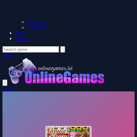
Christmas
Halloween
News
About
Login
Login