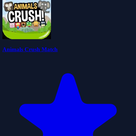
Animals Crush Match