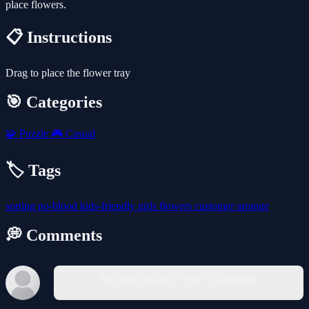
place flowers.
📋 Instructions
Drag to place the flower tray
🎯 Categories
🧩
Puzzle
🎮
Casual
🏷️ Tags
sorting
no-blood
kids-friendly
girls
flowers
customer
arrange
💭 Comments
You must log in to write a comment.