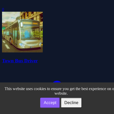
0
Town Bus Driver
This website uses cookies to ensure you get the best experience on 
website.
Accept
Decline