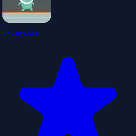
Dr Green Alien