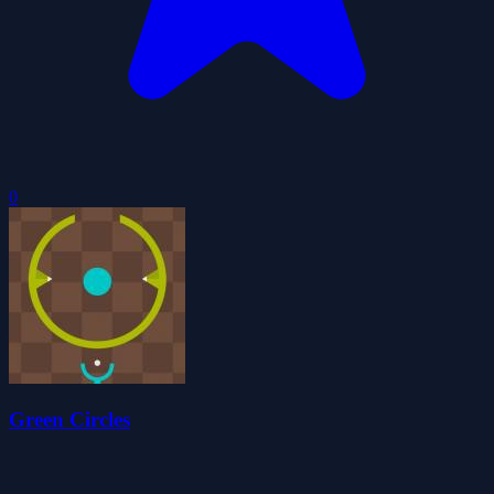
0
Green Circles