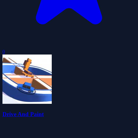
0
Drive And Paint