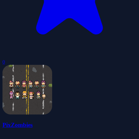
0
PixZombies