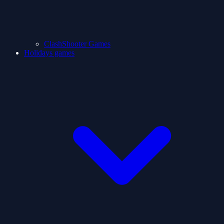
ClashShooter Games
Holidays games