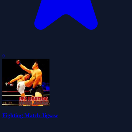
0
Fighting Match Jigsaw