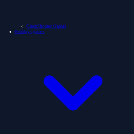
ClashShooter Games
Holidays games