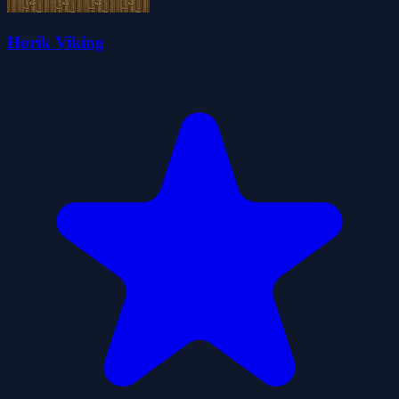
Horik Viking