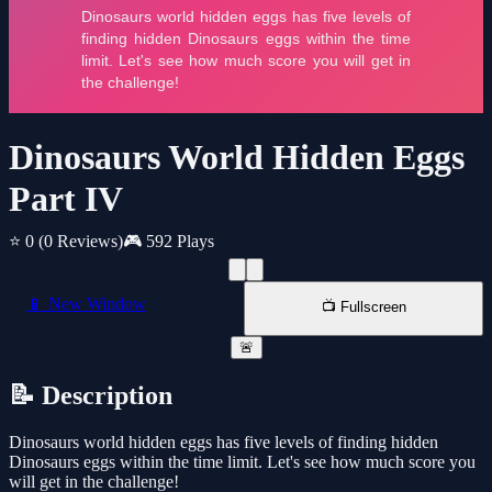
Dinosaurs World Hidden Eggs
Part IV
⭐ 0
(0 Reviews)
🎮 592 Plays
📱 New Window
📺 Fullscreen
🚨
📝 Description
Dinosaurs world hidden eggs has five levels of finding hidden
Dinosaurs eggs within the time limit. Let's see how much score you
will get in the challenge!