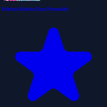
Princess Matches Your Personality