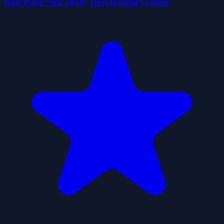
Dog Race Sim 2020: Dog Racing Games