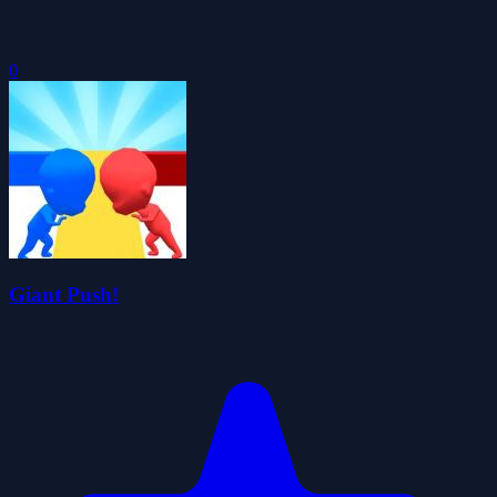
0
Giant Push!