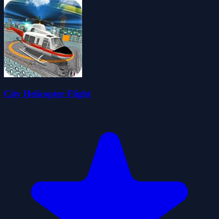
City Helicopter Flight