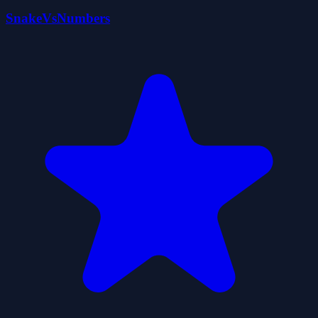
SnakeVsNumbers