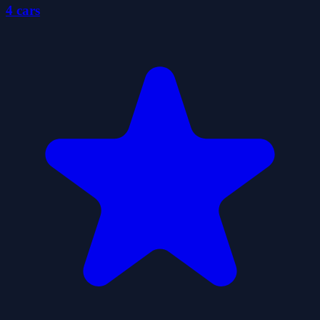
4 cars