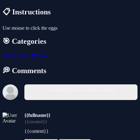
📋 Instructions
Use mouse to click the eggs
🎯 Categories
🧭
Adventure
🎮
Boys
💭 Comments
You must log in to write a comment.
{{fullname}}
{{created}}
{{content}}