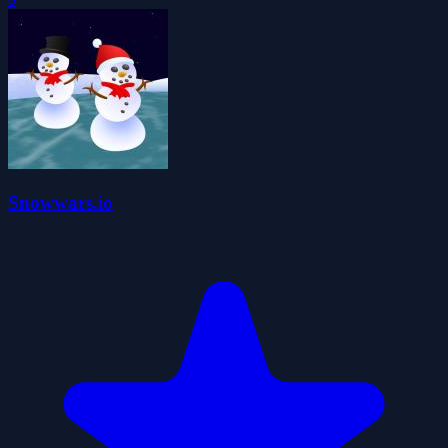
Snowwars.io