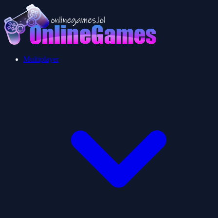
Multiplayer