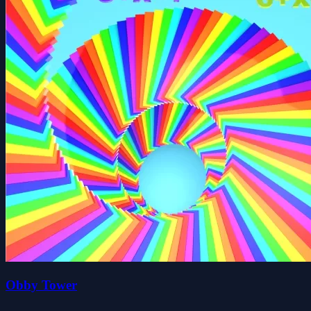
Obby Tower