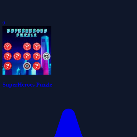
0
SuperHeroes Puzzle