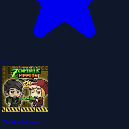
0
Zombie Mission 2