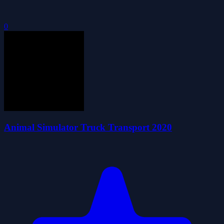
0
Animal Simulator Truck Transport 2020