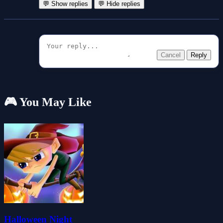
💬 Show replies
💬 Hide replies
Cancel
Reply
🎮 You May Like
Halloween Night