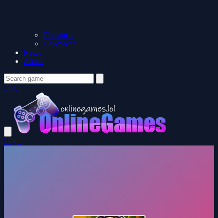
Christmas
Halloween
News
About
Login
Login