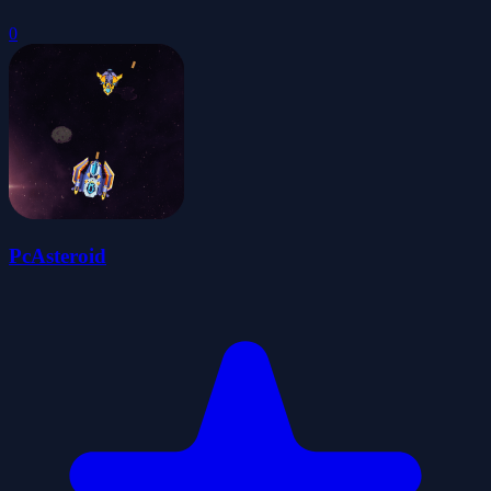
0
PcAsteroid