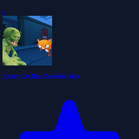
0
Angry Cat Run Zombies Alley