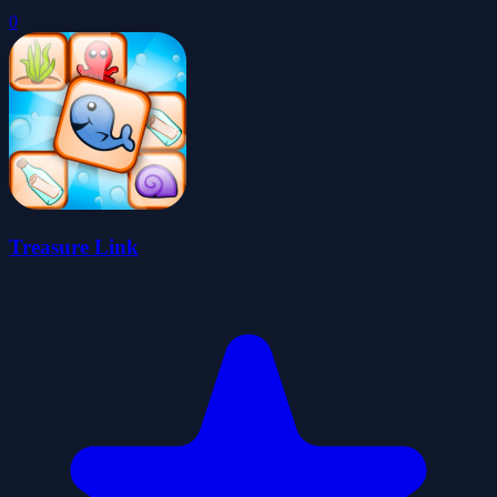
0
Treasure Link