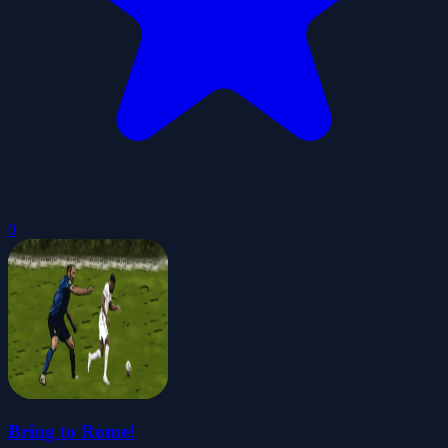
0
Bring to Rome!