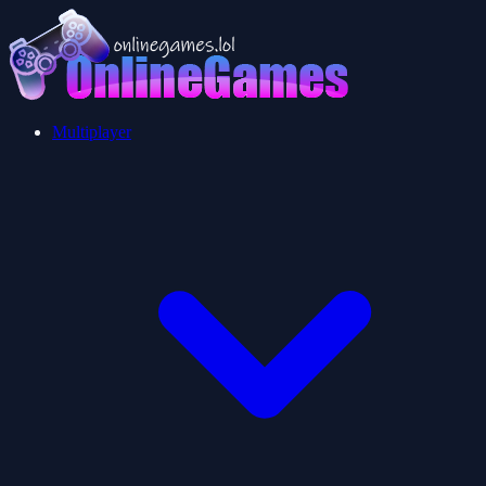
Multiplayer