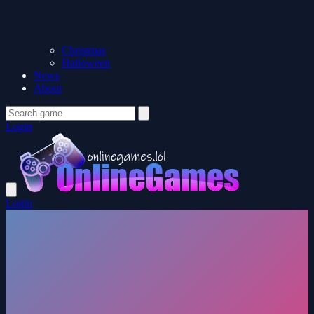
Christmas
Halloween
News
About
Login
Login