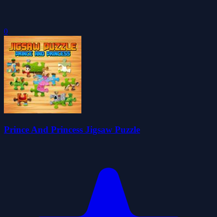
0
Prince And Princess Jigsaw Puzzle