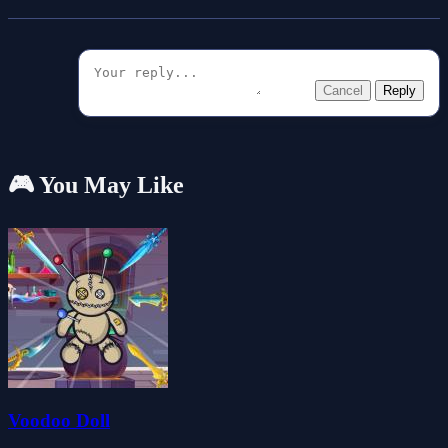
Cancel
Reply
🎮 You May Like
Voodoo Doll