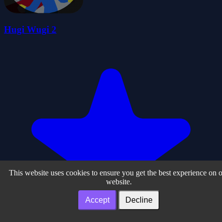
Hugi Wugi 2
This website uses cookies to ensure you get the best experience on 
website.
Accept
Decline