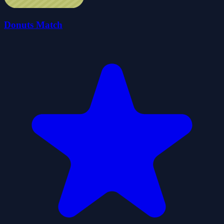
Donuts Match