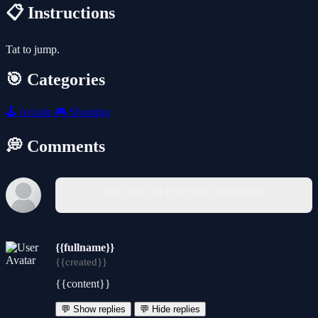
📋 Instructions
Tat to jump.
🎯 Categories
🕹️
Arcade
🎮
Shooting
💭 Comments
You must log in to write a comment.
{{fullname}}
{{created}}
{{content}}
💬 Show replies
💬 Hide replies