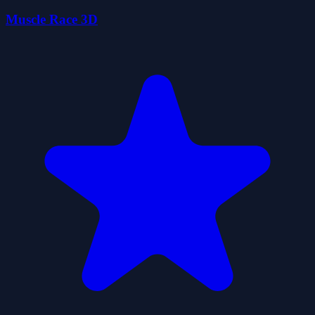
Muscle Race 3D