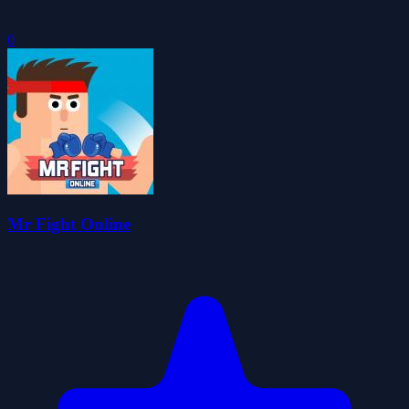
0
Mr Fight Online