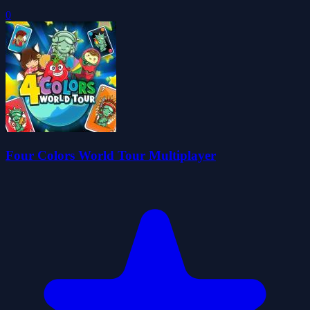
0
Four Colors World Tour Multiplayer