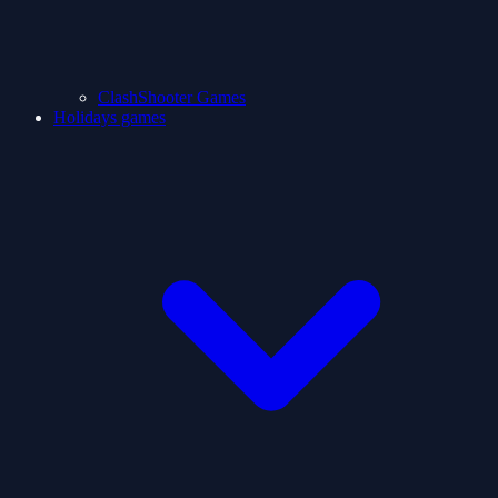
ClashShooter Games
Holidays games