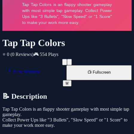
Tap Tap Colors
⭐ 0
(0 Reviews)
🎮 554 Plays
📱 New Window
📺 Fullscreen
🚨
📝 Description
Tap Tap Colors is an flappy shooter gameplay with most simple tap
gameplay.
Collect Power Ups like "3 Bullets", "Slow Speed" or "1 Score" to
make your work more easy.