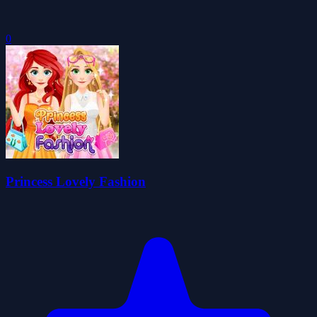
0
Princess Lovely Fashion