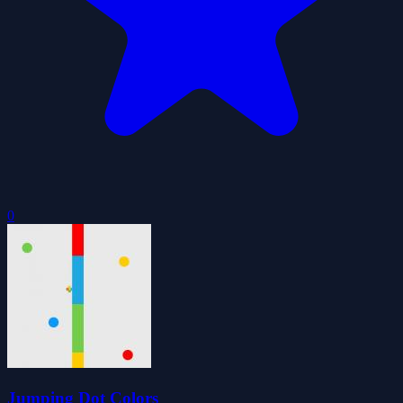
0
Jumping Dot Colors