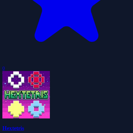
0
Hextetris