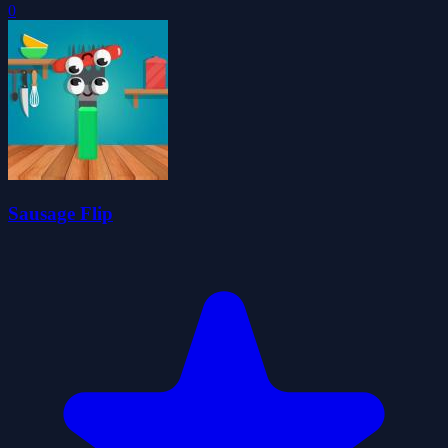
0
Sausage Flip