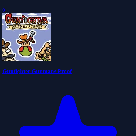
0
Gunfighter Gunmans Proof