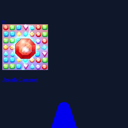
0
Jewels Connect