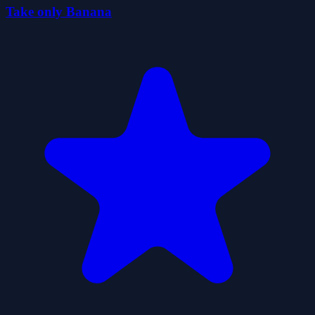
Take only Banana