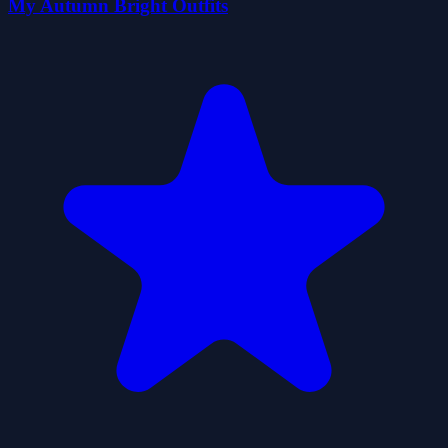
My Autumn Bright Outfits