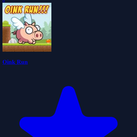
Oink Run