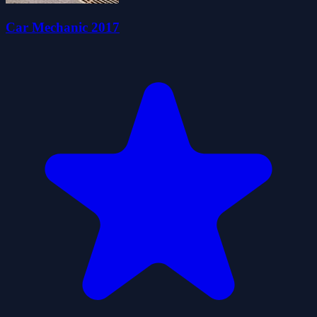
Car Mechanic 2017