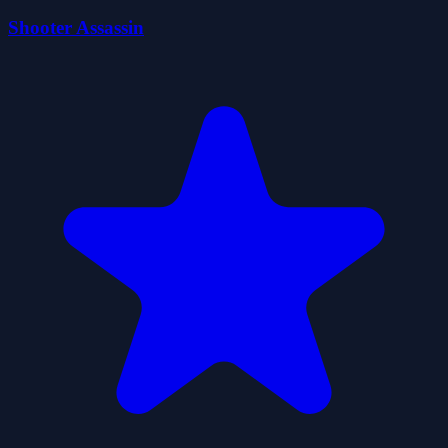
Shooter Assassin