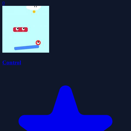
0
Control