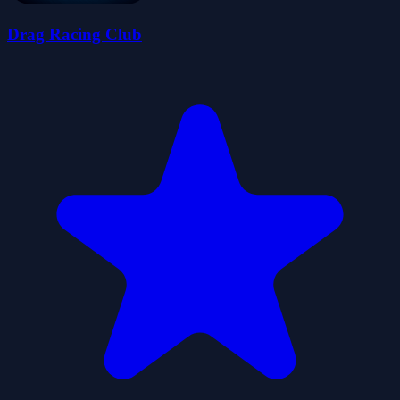
Drag Racing Club