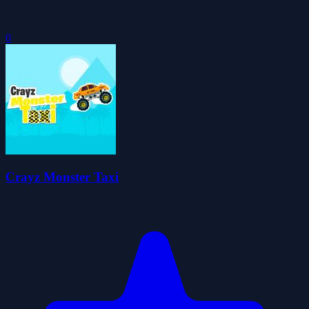
0
Crayz Monster Taxi