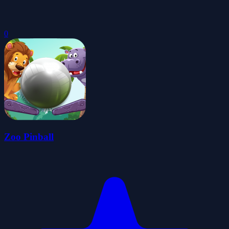
0
Zoo Pinball