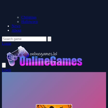
Christmas
Halloween
News
About
Login
Login