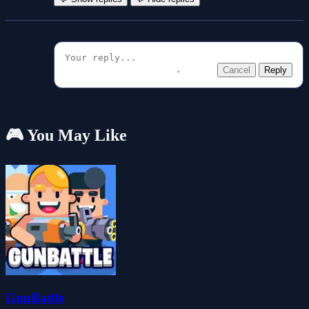
Cancel
Reply
🎮 You May Like
GunBattle