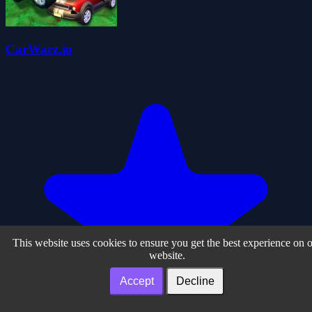
CarWarz.io
This website uses cookies to ensure you get the best experience on 
website.
Accept
Decline