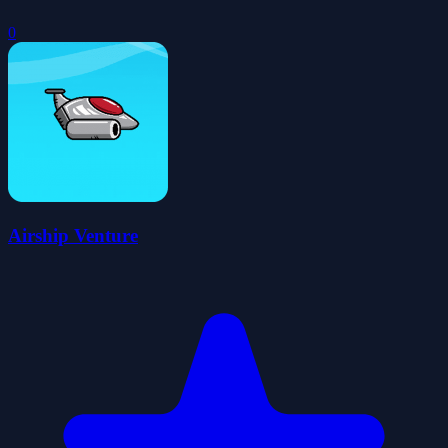
0
Airship Venture