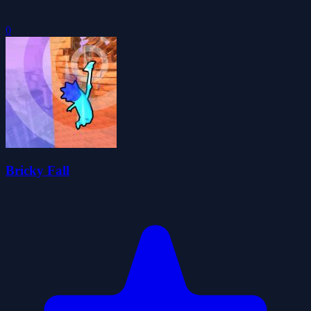
0
Bricky Fall