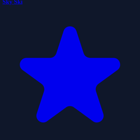
Sky Ski