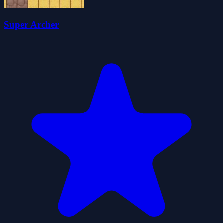
Super Archer