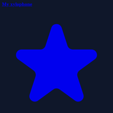
My xylophone