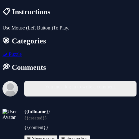
📋 Instructions
Use Mouse (Left Button )To Play.
🎯 Categories
🧩
Puzzle
💭 Comments
You must log in to write a comment.
{{fullname}}
{{created}}
{{content}}
💬 Show replies
💬 Hide replies