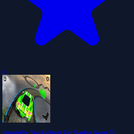
0
Impossible Tracks Stunt Car Racing Game 3D