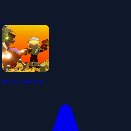
0
Run Gun Robots