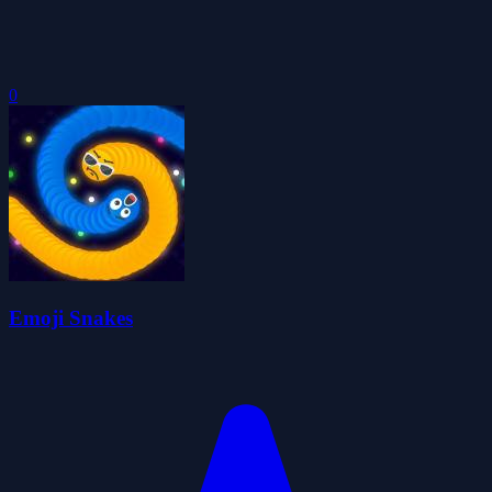
0
Emoji Snakes