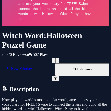
Witch Word:Halloween
Puzzel Game
⭐ 0
(0 Reviews)
🎮 507 Plays
📱 New Window
📺 Fullscreen
🚨
📝 Description
Now play the world’s most popular word game and test your
vocabulary for FREE! Swipe to connect the letters and build all the
hidden words to win! Halloween Witch Party to have fun.