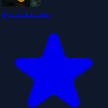
Imposter Shooter Online