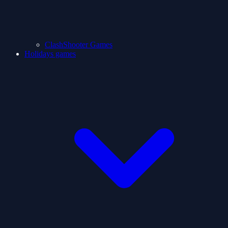
ClashShooter Games
Holidays games