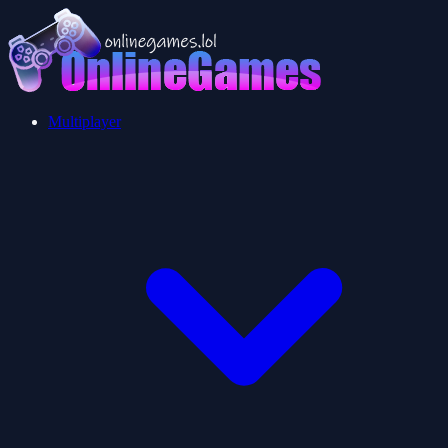
Multiplayer