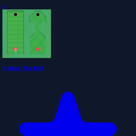
0
Rolling The Ball