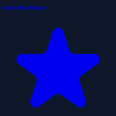
Mouse Hunt Runner