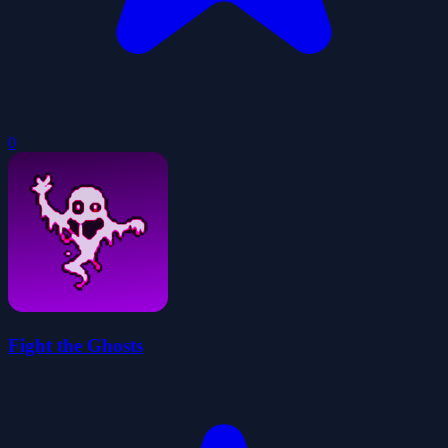
0
Fight the Ghosts