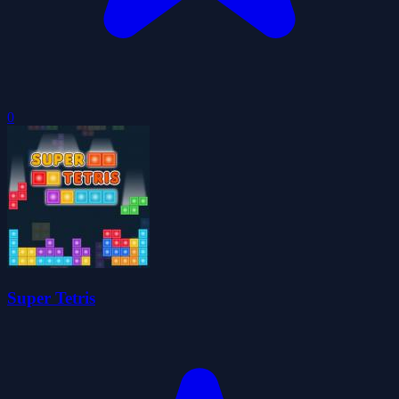
0
Super Tetris