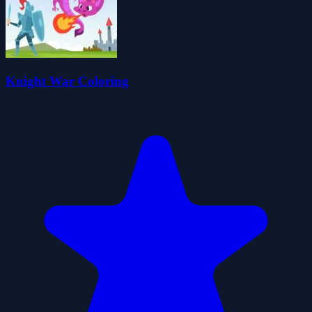
Knight War Coloring