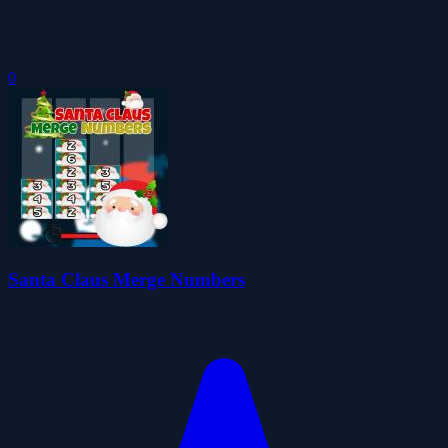
0
Santa Claus Merge Numbers