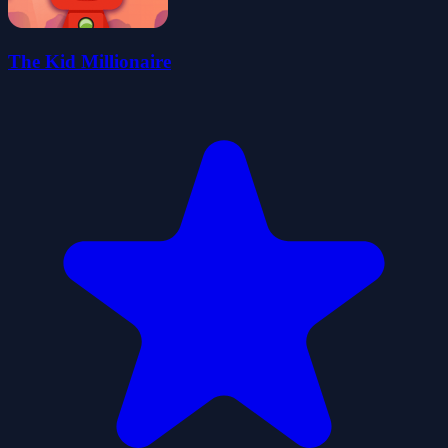
The Kid Millionaire