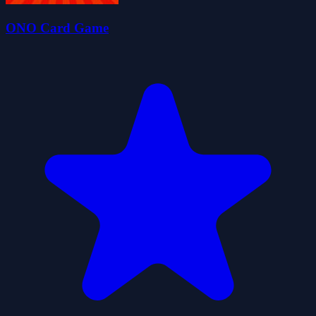
ONO Card Game