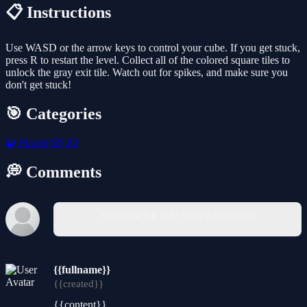
📋 Instructions
Use WASD or the arrow keys to control your cube. If you get stuck,
press R to restart the level. Collect all of the colored square tiles to
unlock the gray exit tile. Watch out for spikes, and make sure you
don't get stuck!
🎯 Categories
🧩
Puzzle
🎲
3D
💭 Comments
You must log in to write a comment.
{{fullname}}
{{created}}
{{content}}