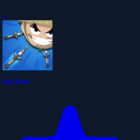
0
Pick Head