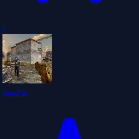
0
ForceZ.io