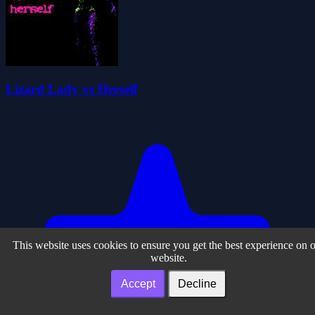
Lizard Lady vs Herself
This website uses cookies to ensure you get the best experience on 
website.
Accept
Decline