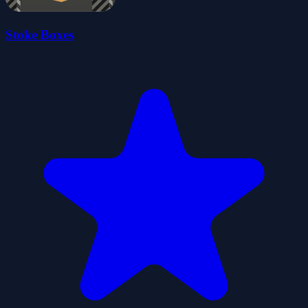
Stoke Boxes