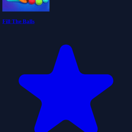
Fill The Balls