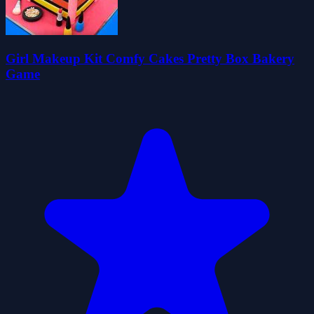
Girl Makeup Kit Comfy Cakes Pretty Box Bakery
Game