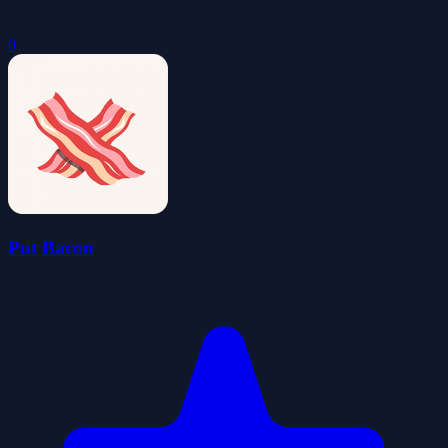
0
Put Bacon