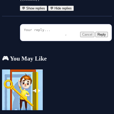
💬 Show replies
💬 Hide replies
Cancel
Reply
🎮 You May Like