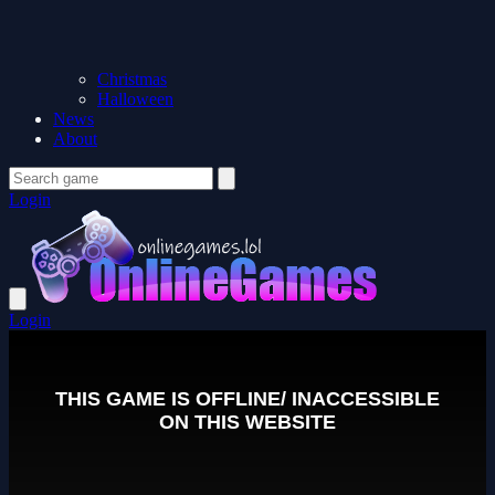
Christmas
Halloween
News
About
Login
Login