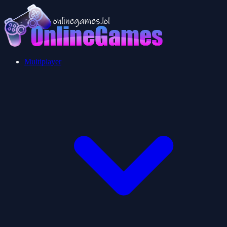
Multiplayer