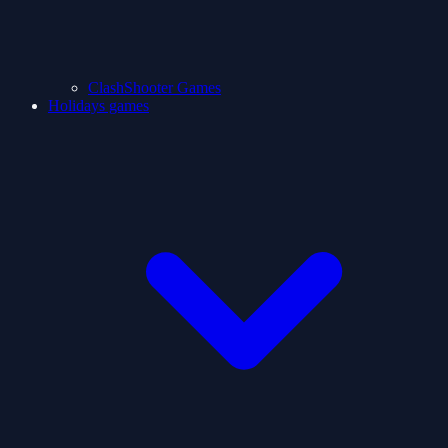
ClashShooter Games
Holidays games