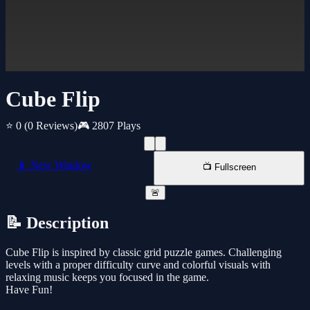
Cube Flip
⭐ 0
(0 Reviews)
🎮 2807 Plays
📱 New Window
📺 Fullscreen
🚨
📝 Description
Cube Flip is inspired by classic grid puzzle games. Challenging
levels with a proper difficulty curve and colorful visuals with
relaxing music keeps you focused in the game.
Have Fun!