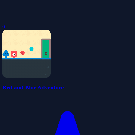
0
Red and Blue Adventure