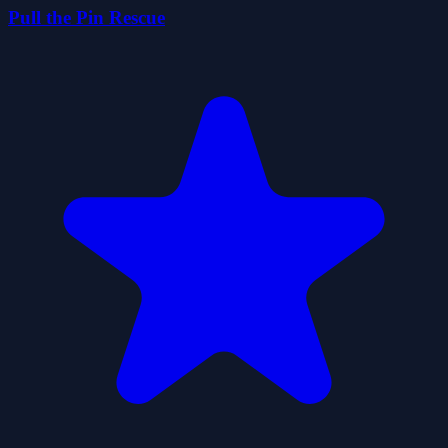
Pull the Pin Rescue