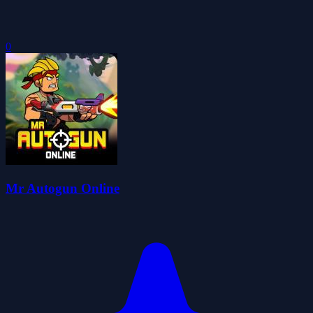
0
Mr Autogun Online