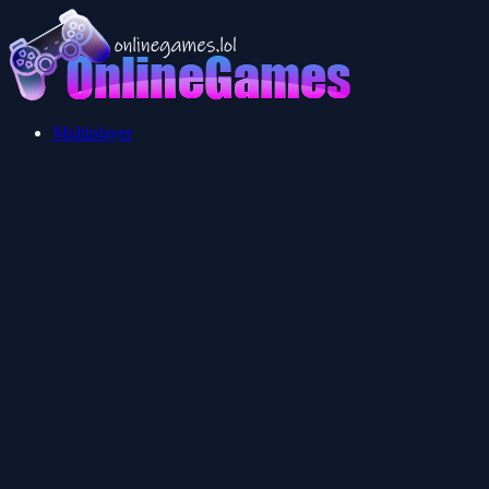
Multiplayer