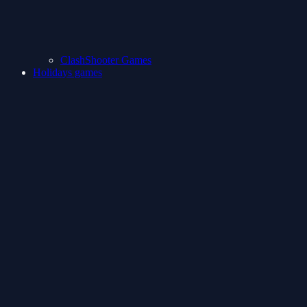
ClashShooter Games
Holidays games