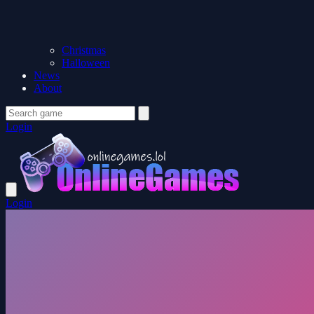
Christmas
Halloween
News
About
Login
Login