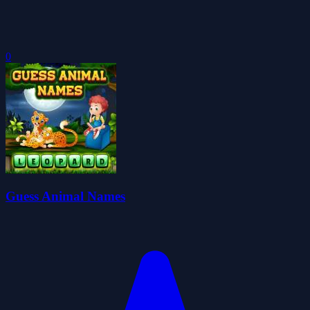
0
Guess Animal Names