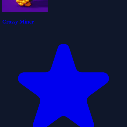
Crossy Miner