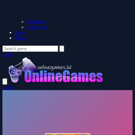
Christmas
Halloween
News
About
Login
Login