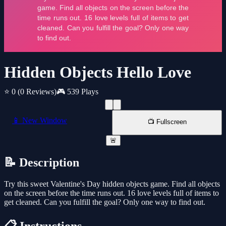
Hidden Objects Hello Love
⭐ 0
(0 Reviews)
🎮 539 Plays
📱 New Window
📺 Fullscreen
🚨
📝 Description
Try this sweet Valentine's Day hidden objects game. Find all objects
on the screen before the time runs out. 16 love levels full of items to
get cleaned. Can you fulfill the goal? Only one way to find out.