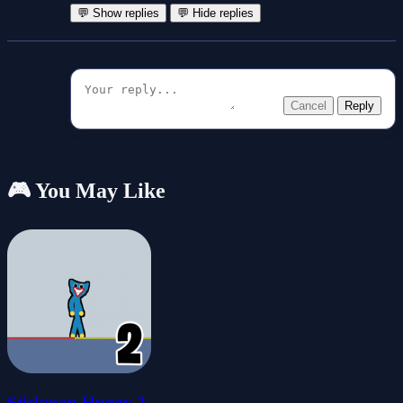
💬 Show replies
💬 Hide replies
Cancel
Reply
🎮 You May Like
Stickman Huggy 2