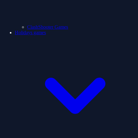
ClashShooter Games
Holidays games