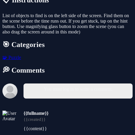
📋 Instructions
List of objects to find is on the left side of the screen. Find them on
the scene before the time runs out. If you get stuck, tap on the hint
button. Use magnifying glass button to zoom the scene (you can
also drag the screen around in this mode)
🎯 Categories
🧩
Puzzle
💭 Comments
You must log in to write a comment.
{{fullname}}
{{created}}
{{content}}