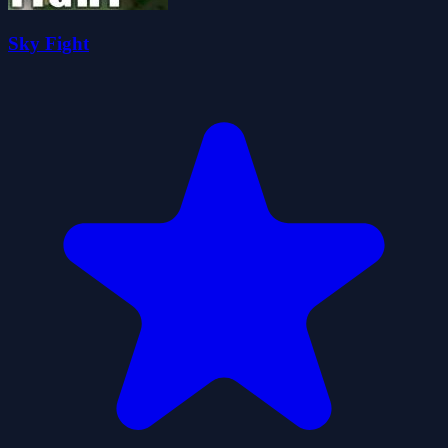
Sky Fight