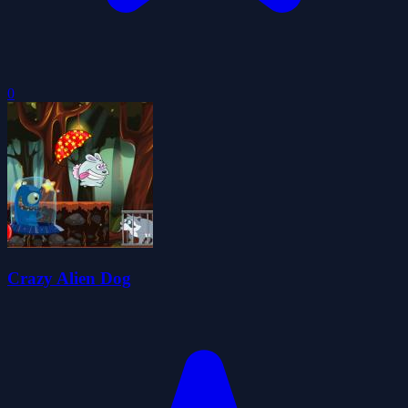
0
Crazy Alien Dog