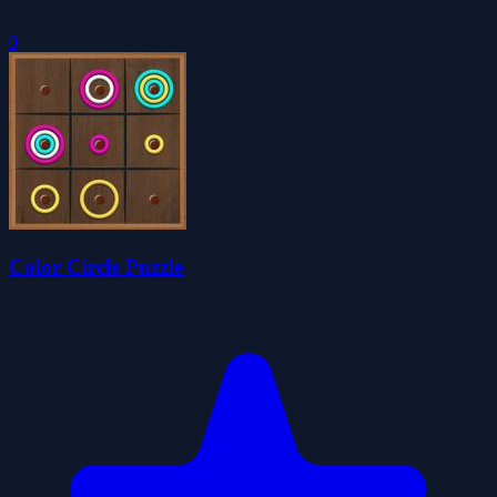
0
Color Circle Puzzle