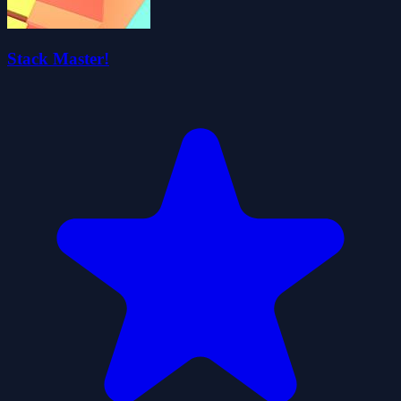
Stack Master!