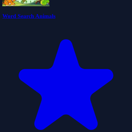
Word Search Animals