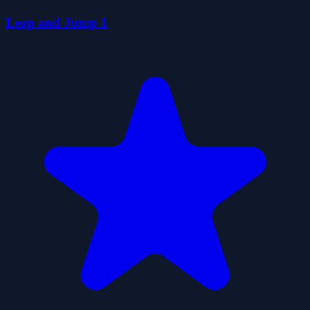
Leap and Jump 1