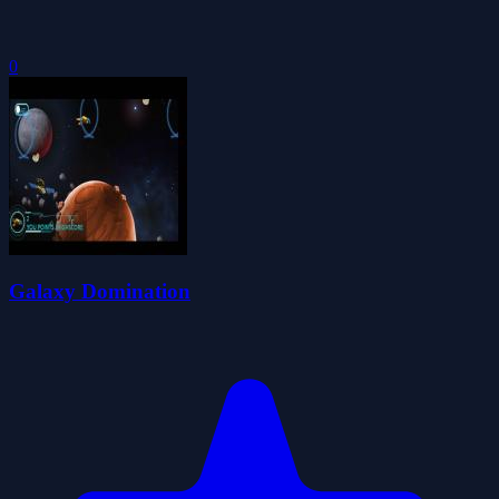
0
Galaxy Domination