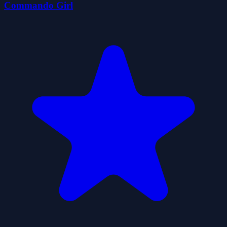
Commando Girl