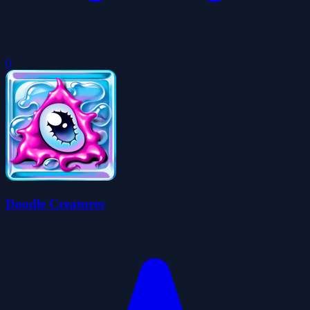
0
Doodle Creatures