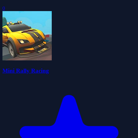
0
Mini Rally Racing