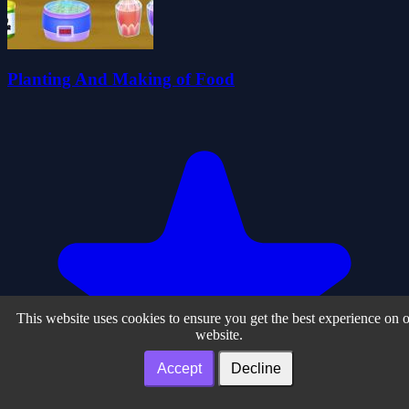
Planting And Making of Food
This website uses cookies to ensure you get the best experience on 
website.
Accept
Decline