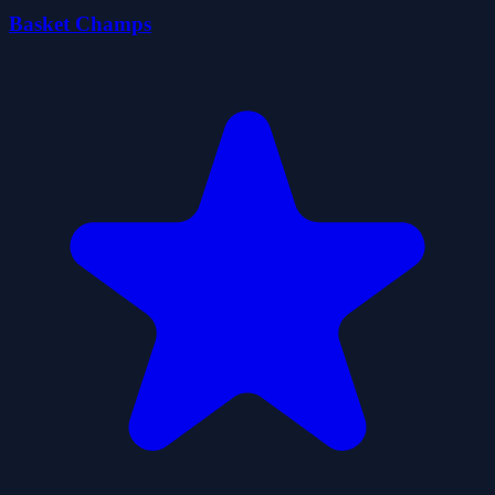
Basket Champs