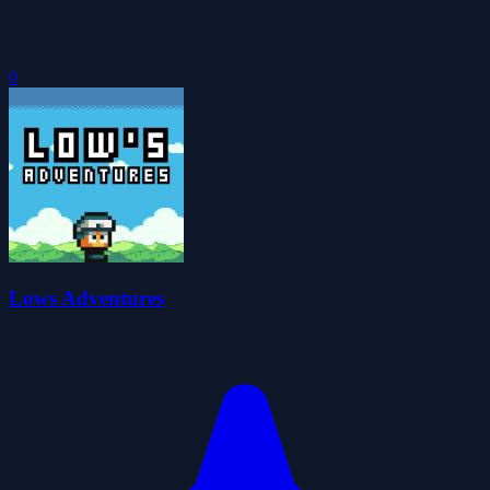
0
Lows Adventures