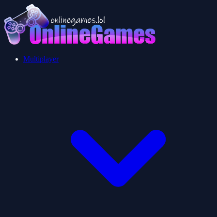
Multiplayer