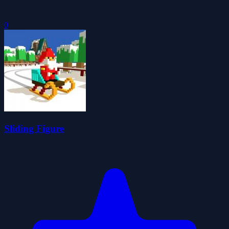
0
Sliding Figure